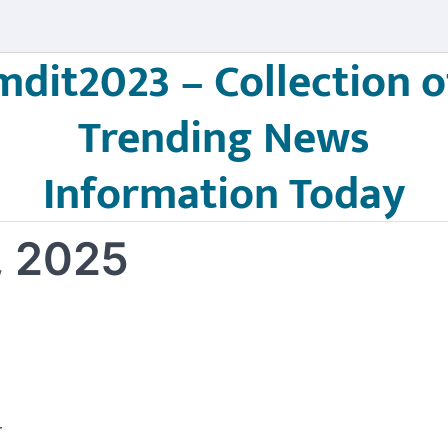
mdit2023 – Collection o
Trending News
Information Today
, 2025
r