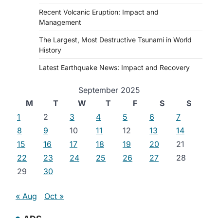
Recent Volcanic Eruption: Impact and
Management
The Largest, Most Destructive Tsunami in World
History
Latest Earthquake News: Impact and Recovery
September 2025
M
T
W
T
F
S
S
1
2
3
4
5
6
7
8
9
10
11
12
13
14
15
16
17
18
19
20
21
22
23
24
25
26
27
28
29
30
« Aug
Oct »