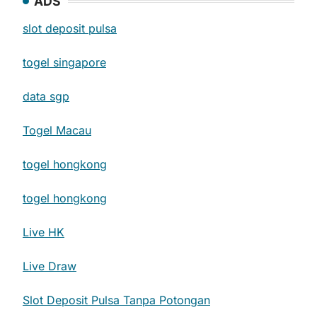
ADS
slot deposit pulsa
togel singapore
data sgp
Togel Macau
togel hongkong
togel hongkong
Live HK
Live Draw
Slot Deposit Pulsa Tanpa Potongan