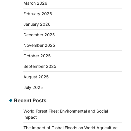
March 2026
February 2026
January 2026
December 2025
November 2025
October 2025
September 2025
August 2025
July 2025
Recent Posts
World Forest Fires: Environmental and Social
Impact
The Impact of Global Floods on World Agriculture