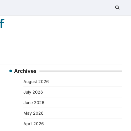
f
Archives
August 2026
July 2026
June 2026
May 2026
April 2026