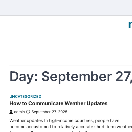
Skip
to
content
Day:
September 27
UNCATEGORIZED
How to Communicate Weather Updates
admin
September 27, 2025
Weather updates In high-income countries, people have
become accustomed to relatively accurate short-term weathe