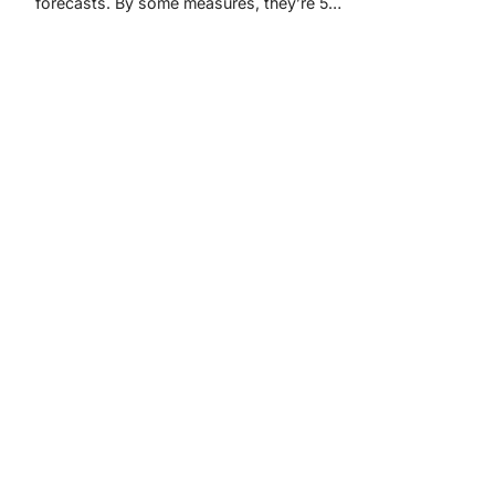
forecasts. By some measures, they’re 5…