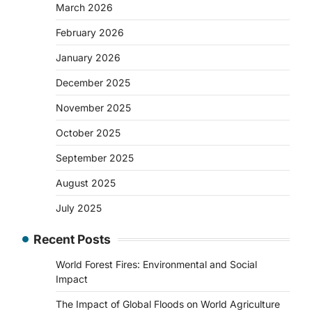
March 2026
February 2026
January 2026
December 2025
November 2025
October 2025
September 2025
August 2025
July 2025
Recent Posts
World Forest Fires: Environmental and Social
Impact
The Impact of Global Floods on World Agriculture