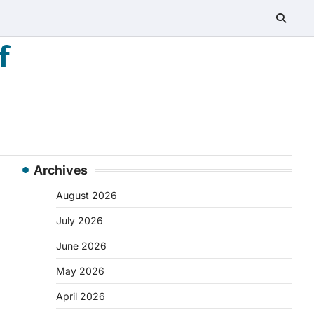
f
Archives
August 2026
July 2026
June 2026
May 2026
April 2026