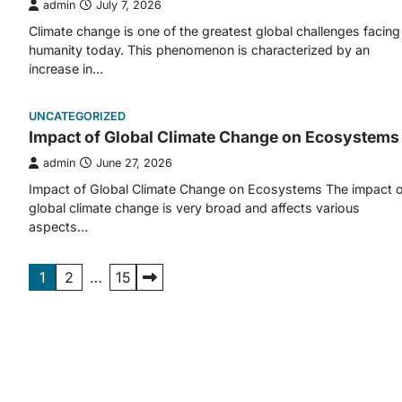
admin
July 7, 2026
Climate change is one of the greatest global challenges facing
humanity today. This phenomenon is characterized by an
increase in…
UNCATEGORIZED
Impact of Global Climate Change on Ecosystems
admin
June 27, 2026
Impact of Global Climate Change on Ecosystems The impact o
global climate change is very broad and affects various
aspects…
Posts
1
2
…
15
pagination