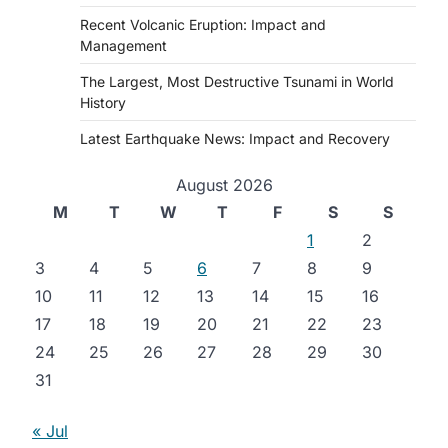
Recent Volcanic Eruption: Impact and
Management
The Largest, Most Destructive Tsunami in World
History
Latest Earthquake News: Impact and Recovery
August 2026
M
T
W
T
F
S
S
1
2
3
4
5
6
7
8
9
10
11
12
13
14
15
16
17
18
19
20
21
22
23
24
25
26
27
28
29
30
31
« Jul