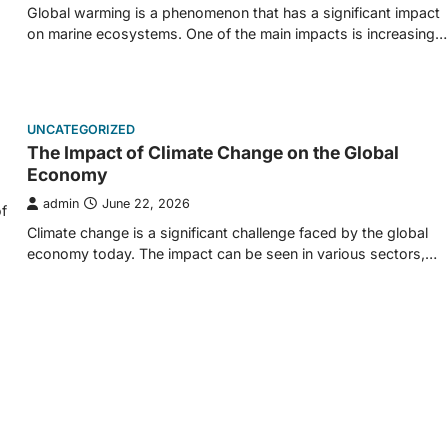
Global warming is a phenomenon that has a significant impact
on marine ecosystems. One of the main impacts is increasing…
UNCATEGORIZED
The Impact of Climate Change on the Global
Economy
admin
June 22, 2026
f
Climate change is a significant challenge faced by the global
economy today. The impact can be seen in various sectors,…