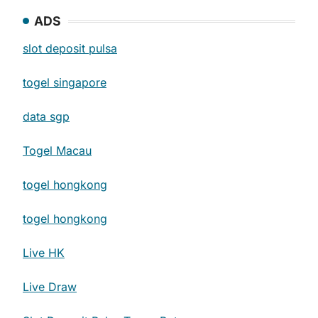
ADS
slot deposit pulsa
togel singapore
data sgp
Togel Macau
togel hongkong
togel hongkong
Live HK
Live Draw