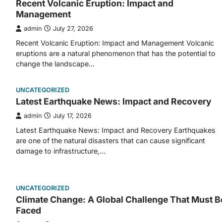
Recent Volcanic Eruption: Impact and
Management
admin
July 27, 2026
Recent Volcanic Eruption: Impact and Management Volcanic
eruptions are a natural phenomenon that has the potential to
change the landscape…
UNCATEGORIZED
Latest Earthquake News: Impact and Recovery
admin
July 17, 2026
Latest Earthquake News: Impact and Recovery Earthquakes
are one of the natural disasters that can cause significant
damage to infrastructure,…
UNCATEGORIZED
Climate Change: A Global Challenge That Must B
Faced