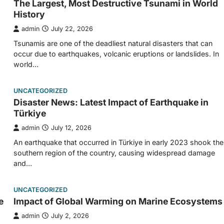
The Largest, Most Destructive Tsunami in World
History
admin
July 22, 2026
Tsunamis are one of the deadliest natural disasters that can
occur due to earthquakes, volcanic eruptions or landslides. In
world…
UNCATEGORIZED
Disaster News: Latest Impact of Earthquake in
Türkiye
admin
July 12, 2026
An earthquake that occurred in Türkiye in early 2023 shook the
southern region of the country, causing widespread damage
and…
UNCATEGORIZED
e
Impact of Global Warming on Marine Ecosystems
admin
July 2, 2026