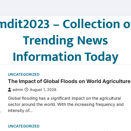
mdit2023 – Collection o
Trending News
Information Today
UNCATEGORIZED
The Impact of Global Floods on World Agriculture
admin
August 1, 2026
Global flooding has a significant impact on the agricultural
sector around the world. With the increasing frequency and
intensity of…
…
UNCATEGORIZED