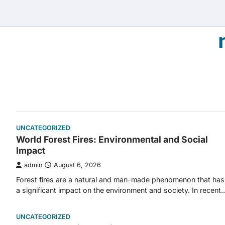
Skip
to
content
UNCATEGORIZED
World Forest Fires: Environmental and Social
Impact
admin
August 6, 2026
Forest fires are a natural and man-made phenomenon that has
a significant impact on the environment and society. In recent
UNCATEGORIZED