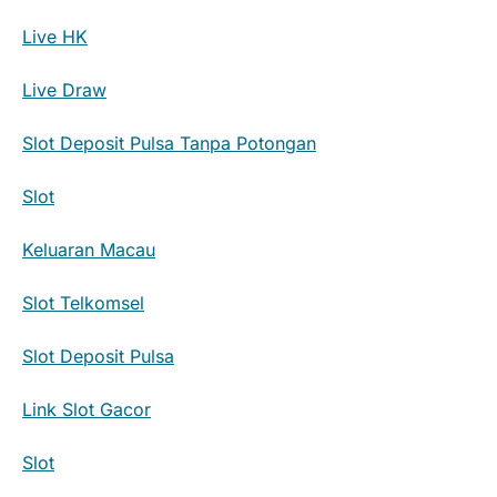
Live HK
Live Draw
Slot Deposit Pulsa Tanpa Potongan
Slot
Keluaran Macau
Slot Telkomsel
Slot Deposit Pulsa
Link Slot Gacor
Slot