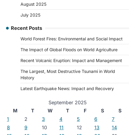
August 2025
July 2025
Recent Posts
World Forest Fires: Environmental and Social Impact
The Impact of Global Floods on World Agriculture
Recent Volcanic Eruption: Impact and Management
The Largest, Most Destructive Tsunami in World
History
Latest Earthquake News: Impact and Recovery
September 2025
M
T
W
T
F
S
S
1
2
3
4
5
6
7
8
9
10
11
12
13
14