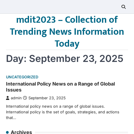
Skip
to
mdit2023 – Collection of
content
Trending News Information
Today
Day:
September 23, 2025
UNCATEGORIZED
International Policy News on a Range of Global
Issues
admin
September 23, 2025
International policy news on a range of global issues.
International policy is the set of goals, strategies, and actions
that…
Archives