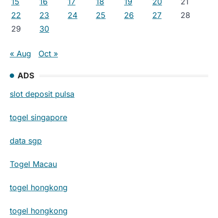
15
16
17
18
19
20
21
22
23
24
25
26
27
28
29
30
« Aug
Oct »
ADS
slot deposit pulsa
togel singapore
data sgp
Togel Macau
togel hongkong
togel hongkong