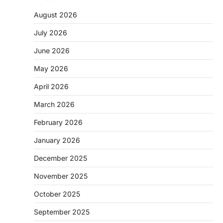
August 2026
July 2026
June 2026
May 2026
April 2026
March 2026
February 2026
January 2026
December 2025
November 2025
October 2025
September 2025