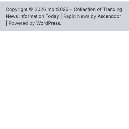
Copyright © 2026
mdit2023 – Collection of Trending
News Information Today
| Rapid News by
Ascendoor
| Powered by
WordPress
.