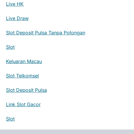
Live HK
Live Draw
Slot Deposit Pulsa Tanpa Potongan
Slot
Keluaran Macau
Slot Telkomsel
Slot Deposit Pulsa
Link Slot Gacor
Slot