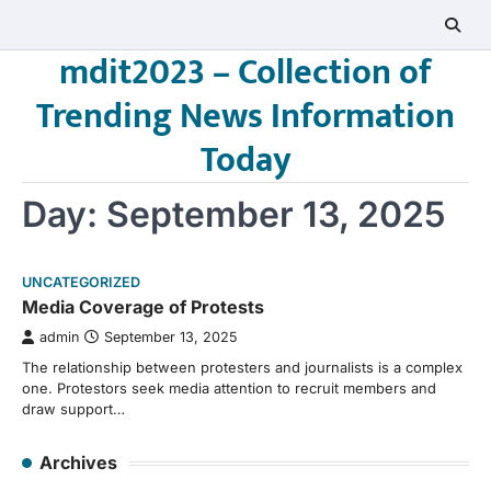
Skip
to
mdit2023 – Collection of
content
Trending News Information
Today
Day:
September 13, 2025
UNCATEGORIZED
Media Coverage of Protests
admin
September 13, 2025
The relationship between protesters and journalists is a complex
one. Protestors seek media attention to recruit members and
draw support…
Archives