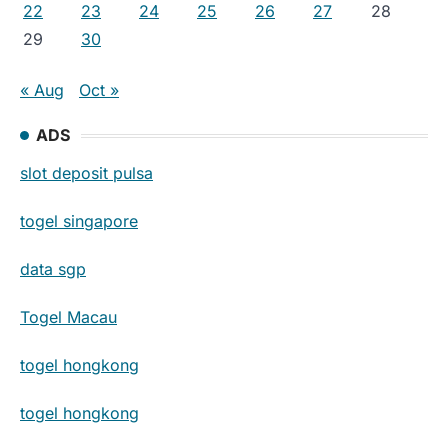
22
23
24
25
26
27
28
29
30
« Aug
Oct »
ADS
slot deposit pulsa
togel singapore
data sgp
Togel Macau
togel hongkong
togel hongkong