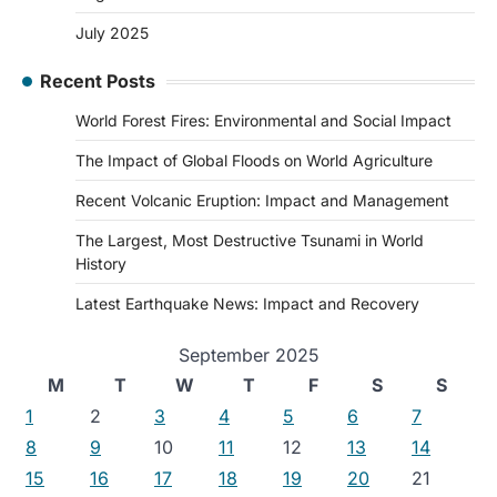
July 2025
Recent Posts
World Forest Fires: Environmental and Social Impact
The Impact of Global Floods on World Agriculture
Recent Volcanic Eruption: Impact and Management
The Largest, Most Destructive Tsunami in World
History
Latest Earthquake News: Impact and Recovery
September 2025
M
T
W
T
F
S
S
1
2
3
4
5
6
7
8
9
10
11
12
13
14
15
16
17
18
19
20
21