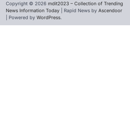
Copyright © 2026
mdit2023 – Collection of Trending
News Information Today
| Rapid News by
Ascendoor
| Powered by
WordPress
.