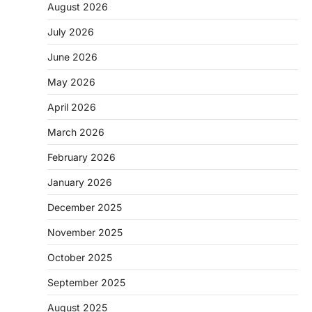
August 2026
July 2026
June 2026
May 2026
April 2026
March 2026
February 2026
January 2026
December 2025
November 2025
October 2025
September 2025
August 2025