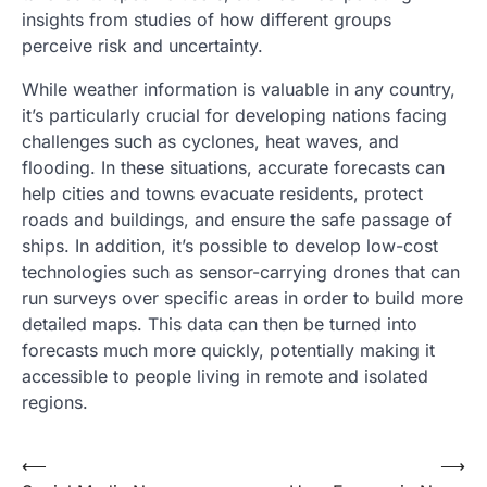
insights from studies of how different groups
perceive risk and uncertainty.
While weather information is valuable in any country,
it’s particularly crucial for developing nations facing
challenges such as cyclones, heat waves, and
flooding. In these situations, accurate forecasts can
help cities and towns evacuate residents, protect
roads and buildings, and ensure the safe passage of
ships. In addition, it’s possible to develop low-cost
technologies such as sensor-carrying drones that can
run surveys over specific areas in order to build more
detailed maps. This data can then be turned into
forecasts much more quickly, potentially making it
accessible to people living in remote and isolated
regions.
Post
⟵
⟶