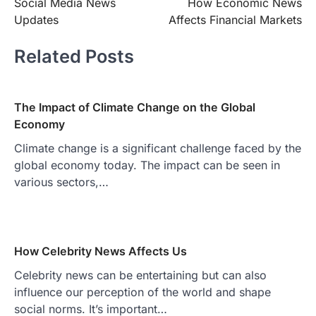
Social Media News
How Economic News
navigation
Updates
Affects Financial Markets
Related Posts
The Impact of Climate Change on the Global
Economy
Climate change is a significant challenge faced by the
global economy today. The impact can be seen in
various sectors,…
How Celebrity News Affects Us
Celebrity news can be entertaining but can also
influence our perception of the world and shape
social norms. It’s important…