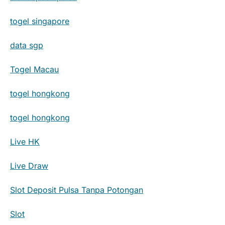
togel singapore
data sgp
Togel Macau
togel hongkong
togel hongkong
Live HK
Live Draw
Slot Deposit Pulsa Tanpa Potongan
Slot