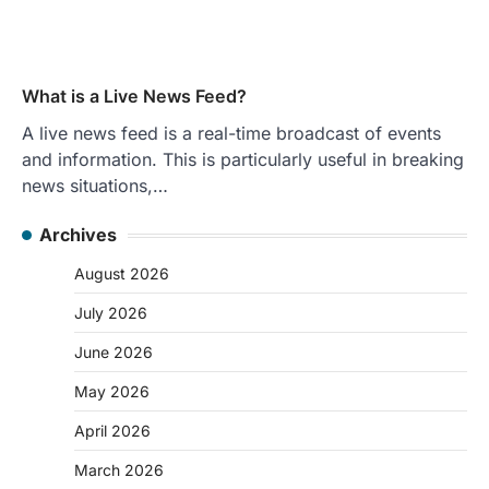
What is a Live News Feed?
A live news feed is a real-time broadcast of events
and information. This is particularly useful in breaking
news situations,…
Archives
August 2026
July 2026
June 2026
May 2026
April 2026
March 2026