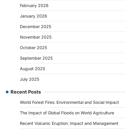
February 2026
January 2026
December 2025
November 2025
October 2025
September 2025
August 2025
July 2025
Recent Posts
World Forest Fires: Environmental and Social Impact
The Impact of Global Floods on World Agriculture
Recent Volcanic Eruption: Impact and Management