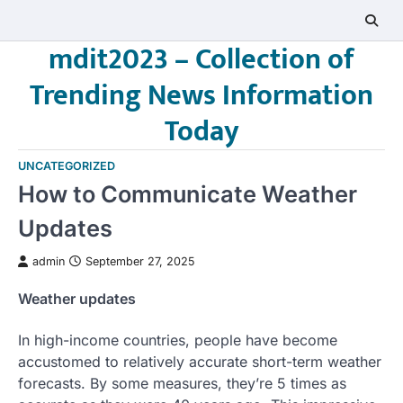
Skip
to
mdit2023 – Collection of
content
Trending News Information
Today
UNCATEGORIZED
How to Communicate Weather
Updates
admin
September 27, 2025
Weather updates
In high-income countries, people have become
accustomed to relatively accurate short-term weather
forecasts. By some measures, they’re 5 times as