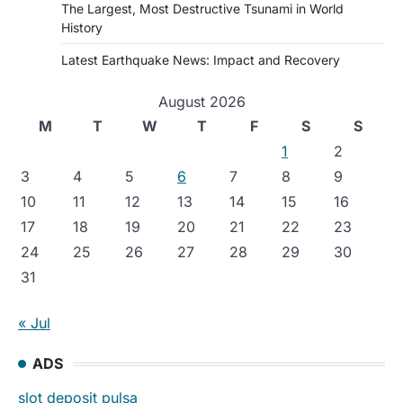
The Largest, Most Destructive Tsunami in World
History
Latest Earthquake News: Impact and Recovery
August 2026
M
T
W
T
F
S
S
1
2
3
4
5
6
7
8
9
10
11
12
13
14
15
16
17
18
19
20
21
22
23
24
25
26
27
28
29
30
31
« Jul
ADS
slot deposit pulsa