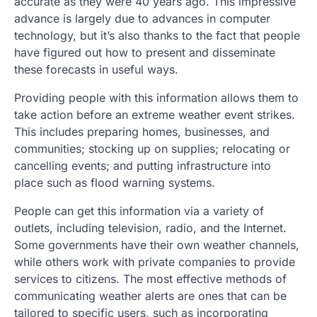
accurate as they were 40 years ago. This impressive
advance is largely due to advances in computer
technology, but it’s also thanks to the fact that people
have figured out how to present and disseminate
these forecasts in useful ways.
Providing people with this information allows them to
take action before an extreme weather event strikes.
This includes preparing homes, businesses, and
communities; stocking up on supplies; relocating or
cancelling events; and putting infrastructure into
place such as flood warning systems.
People can get this information via a variety of
outlets, including television, radio, and the Internet.
Some governments have their own weather channels,
while others work with private companies to provide
services to citizens. The most effective methods of
communicating weather alerts are ones that can be
tailored to specific users, such as incorporating