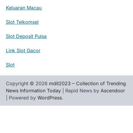
Keluaran Macau
Slot Telkomsel
Slot Deposit Pulsa
Link Slot Gacor
Slot
Copyright © 2026
mdit2023 – Collection of Trending
News Information Today
| Rapid News by
Ascendoor
| Powered by
WordPress
.