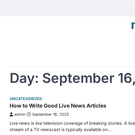
Skip
to
content
Day:
September 16
UNCATEGORIZED
How to Write Good Live News Articles
admin
September 16, 2025
Live news is live television coverage of breaking stories. A live
stream of a TV newscast is typically available on…