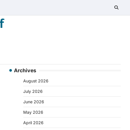
f
Archives
August 2026
July 2026
June 2026
May 2026
April 2026