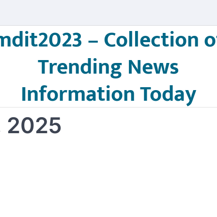
mdit2023 – Collection o
Trending News
Information Today
, 2025