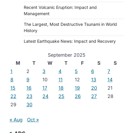
Recent Volcanic Eruption: Impact and
Management
The Largest, Most Destructive Tsunami in World
History
Latest Earthquake News: Impact and Recovery
September 2025
M
T
W
T
F
S
S
1
2
3
4
5
6
7
8
9
10
11
12
13
14
15
16
17
18
19
20
21
22
23
24
25
26
27
28
29
30
« Aug
Oct »