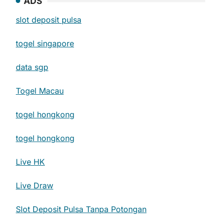
ADS
slot deposit pulsa
togel singapore
data sgp
Togel Macau
togel hongkong
togel hongkong
Live HK
Live Draw
Slot Deposit Pulsa Tanpa Potongan