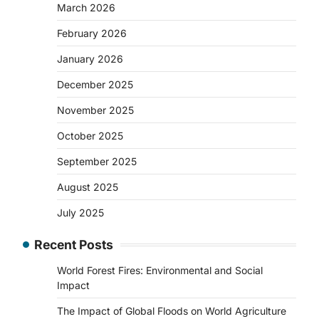
March 2026
February 2026
January 2026
December 2025
November 2025
October 2025
September 2025
August 2025
July 2025
Recent Posts
World Forest Fires: Environmental and Social
Impact
The Impact of Global Floods on World Agriculture