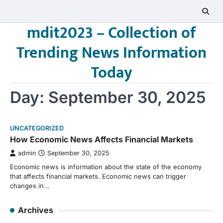
Skip
to
mdit2023 – Collection of
content
Trending News Information
Today
Day:
September 30, 2025
UNCATEGORIZED
How Economic News Affects Financial Markets
admin
September 30, 2025
Economic news is information about the state of the economy
that affects financial markets. Economic news can trigger
changes in…
Archives