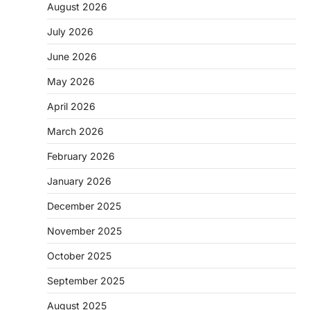
August 2026
July 2026
June 2026
May 2026
April 2026
March 2026
February 2026
January 2026
December 2025
November 2025
October 2025
September 2025
August 2025