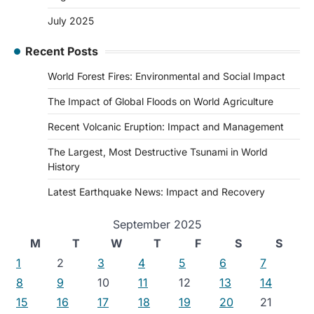
July 2025
Recent Posts
World Forest Fires: Environmental and Social Impact
The Impact of Global Floods on World Agriculture
Recent Volcanic Eruption: Impact and Management
The Largest, Most Destructive Tsunami in World
History
Latest Earthquake News: Impact and Recovery
September 2025
M
T
W
T
F
S
S
1
2
3
4
5
6
7
8
9
10
11
12
13
14
15
16
17
18
19
20
21