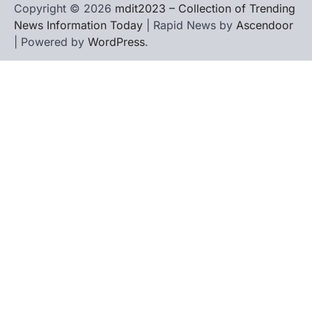
Copyright © 2026
mdit2023 – Collection of Trending
News Information Today
| Rapid News by
Ascendoor
| Powered by
WordPress
.