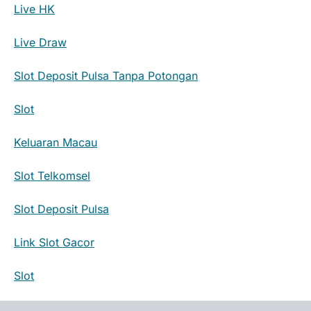
Live HK
Live Draw
Slot Deposit Pulsa Tanpa Potongan
Slot
Keluaran Macau
Slot Telkomsel
Slot Deposit Pulsa
Link Slot Gacor
Slot