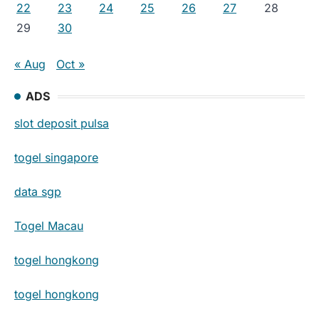
22
23
24
25
26
27
28
29
30
« Aug
Oct »
ADS
slot deposit pulsa
togel singapore
data sgp
Togel Macau
togel hongkong
togel hongkong