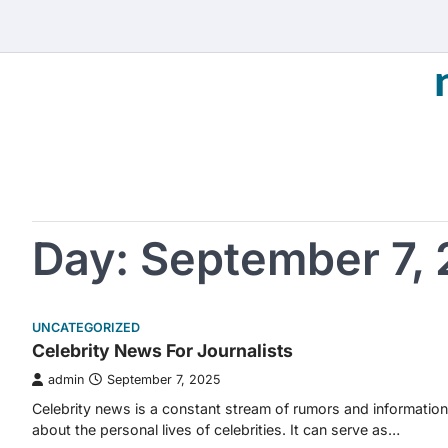
Skip
to
content
Day:
September 7,
UNCATEGORIZED
Celebrity News For Journalists
admin
September 7, 2025
Celebrity news is a constant stream of rumors and information
about the personal lives of celebrities. It can serve as…