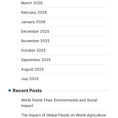
March 2026
February 2026
January 2026
December 2025
November 2025
October 2025
September 2025
August 2025
July 2025
Recent Posts
World Forest Fires: Environmental and Social
Impact
The Impact of Global Floods on World Agriculture