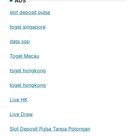
ADS
slot deposit pulsa
togel singapore
data sgp
Togel Macau
togel hongkong
togel hongkong
Live HK
Live Draw
Slot Deposit Pulsa Tanpa Potongan