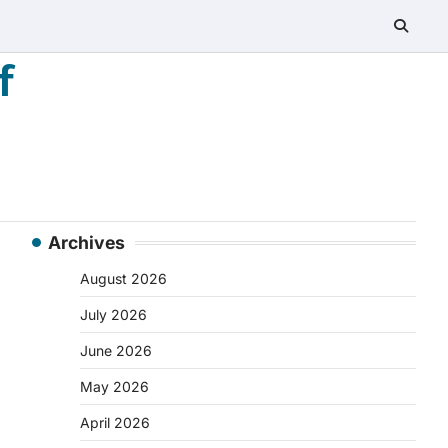
f
Archives
August 2026
July 2026
June 2026
May 2026
April 2026