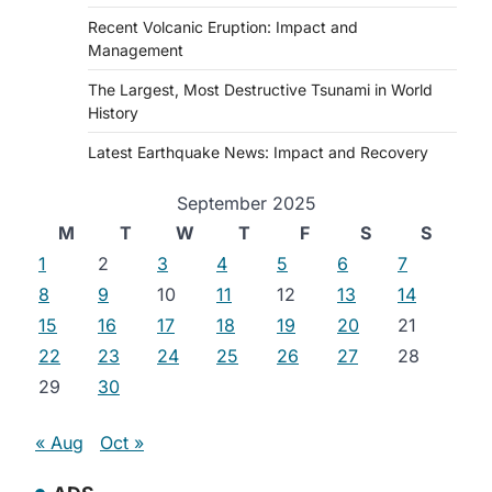
Recent Volcanic Eruption: Impact and
Management
The Largest, Most Destructive Tsunami in World
History
Latest Earthquake News: Impact and Recovery
September 2025
M
T
W
T
F
S
S
1
2
3
4
5
6
7
8
9
10
11
12
13
14
15
16
17
18
19
20
21
22
23
24
25
26
27
28
29
30
« Aug
Oct »