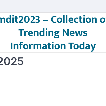
mdit2023 – Collection o
Trending News
Information Today
 2025