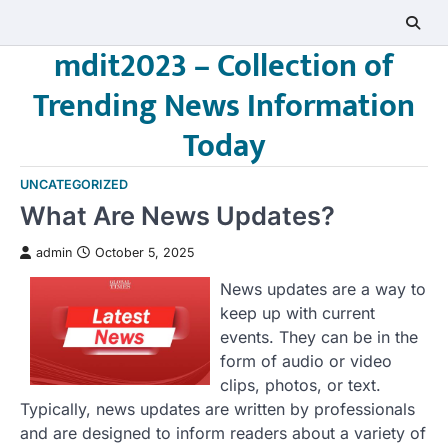
Skip
to
mdit2023 – Collection of
content
Trending News Information
Today
UNCATEGORIZED
What Are News Updates?
admin
October 5, 2025
News updates are a way to
keep up with current
events. They can be in the
form of audio or video
clips, photos, or text.
Typically, news updates are written by professionals
and are designed to inform readers about a variety of