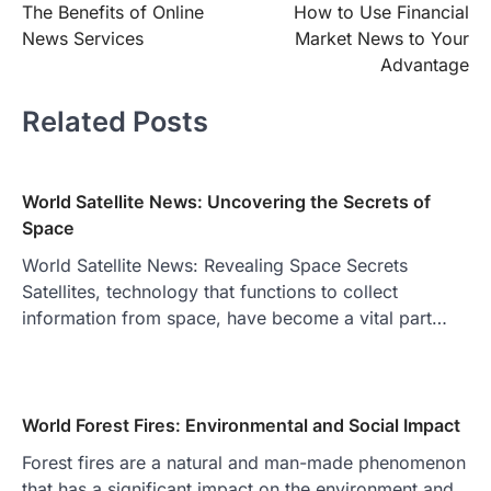
The Benefits of Online
How to Use Financial
navigation
News Services
Market News to Your
Advantage
Related Posts
World Satellite News: Uncovering the Secrets of
Space
World Satellite News: Revealing Space Secrets
Satellites, technology that functions to collect
information from space, have become a vital part…
World Forest Fires: Environmental and Social Impact
Forest fires are a natural and man-made phenomenon
that has a significant impact on the environment and