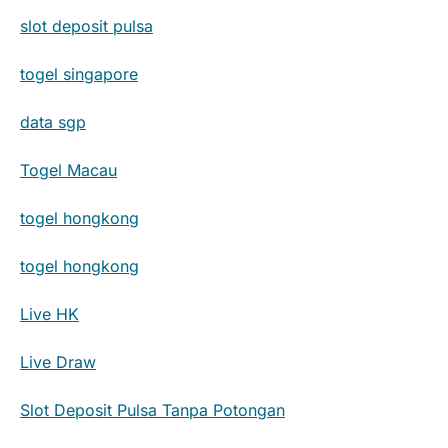
slot deposit pulsa
togel singapore
data sgp
Togel Macau
togel hongkong
togel hongkong
Live HK
Live Draw
Slot Deposit Pulsa Tanpa Potongan