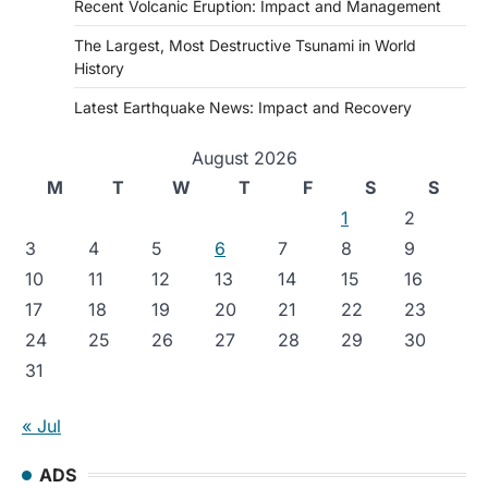
Recent Volcanic Eruption: Impact and Management
The Largest, Most Destructive Tsunami in World
History
Latest Earthquake News: Impact and Recovery
August 2026
M
T
W
T
F
S
S
1
2
3
4
5
6
7
8
9
10
11
12
13
14
15
16
17
18
19
20
21
22
23
24
25
26
27
28
29
30
31
« Jul
ADS