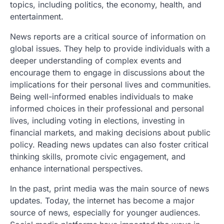
topics, including politics, the economy, health, and
entertainment.
News reports are a critical source of information on
global issues. They help to provide individuals with a
deeper understanding of complex events and
encourage them to engage in discussions about the
implications for their personal lives and communities.
Being well-informed enables individuals to make
informed choices in their professional and personal
lives, including voting in elections, investing in
financial markets, and making decisions about public
policy. Reading news updates can also foster critical
thinking skills, promote civic engagement, and
enhance international perspectives.
In the past, print media was the main source of news
updates. Today, the internet has become a major
source of news, especially for younger audiences.