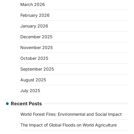
March 2026
February 2026
January 2026
December 2025
November 2025
October 2025
September 2025
August 2025
July 2025
Recent Posts
World Forest Fires: Environmental and Social Impact
The Impact of Global Floods on World Agriculture