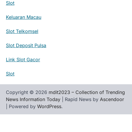
Slot
Keluaran Macau
Slot Telkomsel
Slot Deposit Pulsa
Link Slot Gacor
Slot
Copyright © 2026
mdit2023 – Collection of Trending
News Information Today
| Rapid News by
Ascendoor
| Powered by
WordPress
.