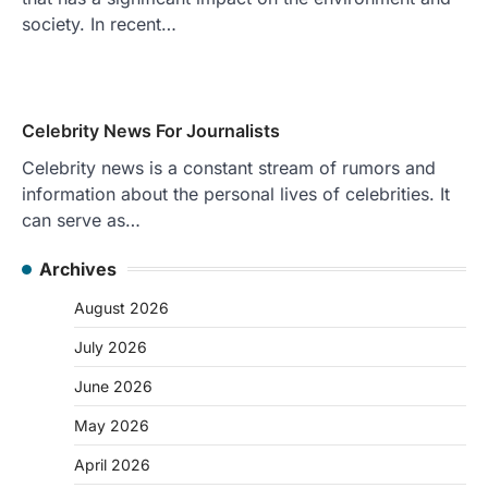
society. In recent…
Celebrity News For Journalists
Celebrity news is a constant stream of rumors and
information about the personal lives of celebrities. It
can serve as…
Archives
August 2026
July 2026
June 2026
May 2026
April 2026