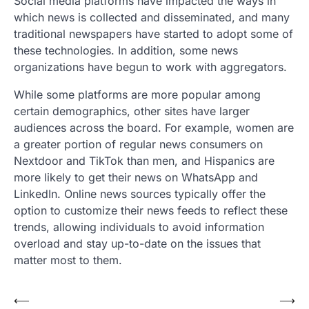
Social media platforms have impacted the ways in
which news is collected and disseminated, and many
traditional newspapers have started to adopt some of
these technologies. In addition, some news
organizations have begun to work with aggregators.
While some platforms are more popular among
certain demographics, other sites have larger
audiences across the board. For example, women are
a greater portion of regular news consumers on
Nextdoor and TikTok than men, and Hispanics are
more likely to get their news on WhatsApp and
LinkedIn. Online news sources typically offer the
option to customize their news feeds to reflect these
trends, allowing individuals to avoid information
overload and stay up-to-date on the issues that
matter most to them.
Post
⟵
⟶