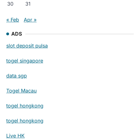
30
31
« Feb
Apr »
ADS
slot deposit pulsa
togel singapore
data sgp
Togel Macau
togel hongkong
togel hongkong
Live HK