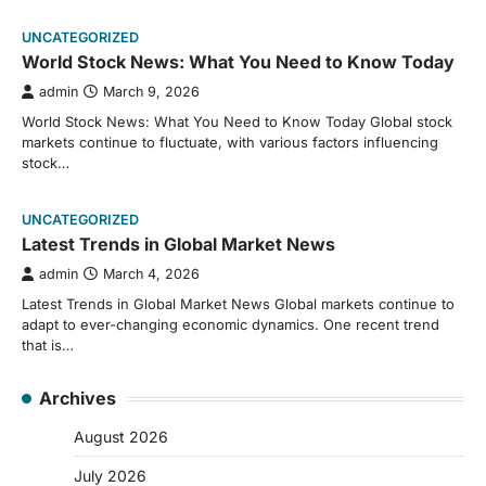
UNCATEGORIZED
World Stock News: What You Need to Know Today
admin
March 9, 2026
World Stock News: What You Need to Know Today Global stock
markets continue to fluctuate, with various factors influencing
stock…
UNCATEGORIZED
Latest Trends in Global Market News
admin
March 4, 2026
Latest Trends in Global Market News Global markets continue to
adapt to ever-changing economic dynamics. One recent trend
that is…
Archives
August 2026
July 2026