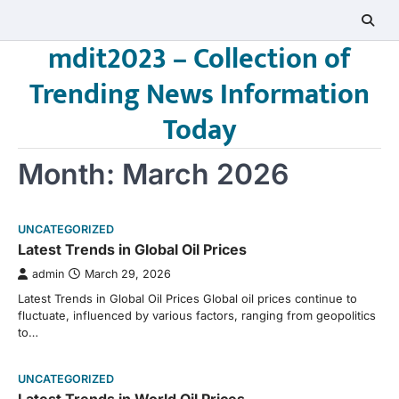
Skip
to
mdit2023 – Collection of
content
Trending News Information
Today
Month:
March 2026
UNCATEGORIZED
Latest Trends in Global Oil Prices
admin
March 29, 2026
Latest Trends in Global Oil Prices Global oil prices continue to
fluctuate, influenced by various factors, ranging from geopolitics
to…
UNCATEGORIZED