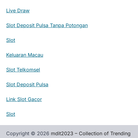
Live Draw
Slot Deposit Pulsa Tanpa Potongan
Slot
Keluaran Macau
Slot Telkomsel
Slot Deposit Pulsa
Link Slot Gacor
Slot
Copyright © 2026
mdit2023 – Collection of Trending