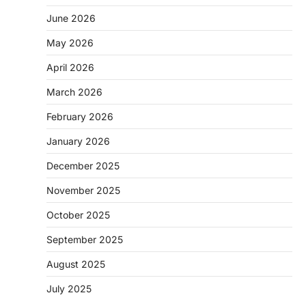
June 2026
May 2026
April 2026
March 2026
February 2026
January 2026
December 2025
November 2025
October 2025
September 2025
August 2025
July 2025