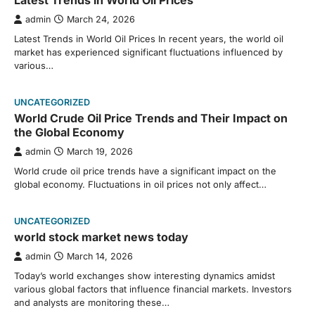
Latest Trends in World Oil Prices
admin
March 24, 2026
Latest Trends in World Oil Prices In recent years, the world oil
market has experienced significant fluctuations influenced by
various…
UNCATEGORIZED
World Crude Oil Price Trends and Their Impact on
the Global Economy
admin
March 19, 2026
World crude oil price trends have a significant impact on the
global economy. Fluctuations in oil prices not only affect…
UNCATEGORIZED
world stock market news today
admin
March 14, 2026
Today’s world exchanges show interesting dynamics amidst
various global factors that influence financial markets. Investors
and analysts are monitoring these…