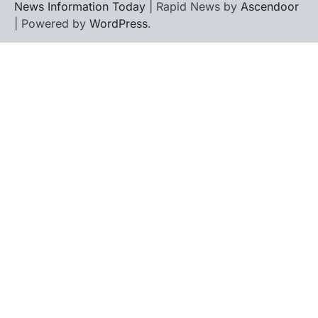
News Information Today
| Rapid News by
Ascendoor
| Powered by
WordPress
.