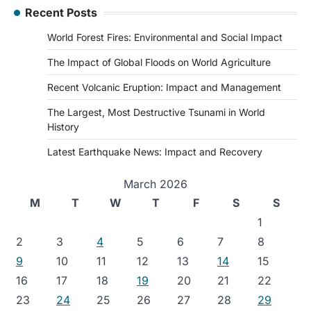
Recent Posts
World Forest Fires: Environmental and Social Impact
The Impact of Global Floods on World Agriculture
Recent Volcanic Eruption: Impact and Management
The Largest, Most Destructive Tsunami in World
History
Latest Earthquake News: Impact and Recovery
March 2026
M
T
W
T
F
S
S
1
2
3
4
5
6
7
8
9
10
11
12
13
14
15
16
17
18
19
20
21
22
23
24
25
26
27
28
29