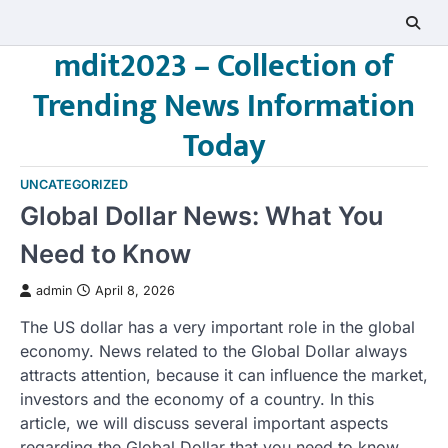
Skip
to
mdit2023 – Collection of
content
Trending News Information
Today
UNCATEGORIZED
Global Dollar News: What You
Need to Know
admin
April 8, 2026
The US dollar has a very important role in the global
economy. News related to the Global Dollar always
attracts attention, because it can influence the market,
investors and the economy of a country. In this
article, we will discuss several important aspects
regarding the Global Dollar that you need to know.