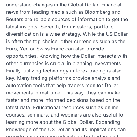
understand changes in the Global Dollar. Financial
news from leading media such as Bloomberg and
Reuters are reliable sources of information to get the
latest insights. Seventh, for investors, portfolio
diversification is a wise strategy. While the US Dollar
is often the top choice, other currencies such as the
Euro, Yen or Swiss Franc can also provide
opportunities. Knowing how the Dollar interacts with
other currencies is crucial in planning investments.
Finally, utilizing technology in forex trading is also
key. Many trading platforms provide analysis and
automation tools that help traders monitor Dollar
movements in real-time. This way, they can make
faster and more informed decisions based on the
latest data. Educational resources such as online
courses, seminars, and webinars are also useful for
learning more about the Global Dollar. Expanding
knowledge of the US Dollar and its implications can
provide a competitive advantage for traders and