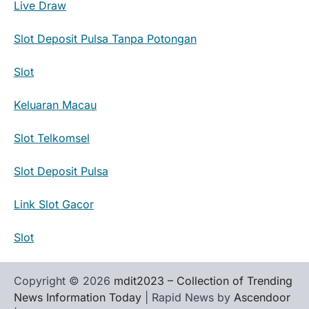
Live Draw
Slot Deposit Pulsa Tanpa Potongan
Slot
Keluaran Macau
Slot Telkomsel
Slot Deposit Pulsa
Link Slot Gacor
Slot
Copyright © 2026
mdit2023 – Collection of Trending
News Information Today
| Rapid News by
Ascendoor