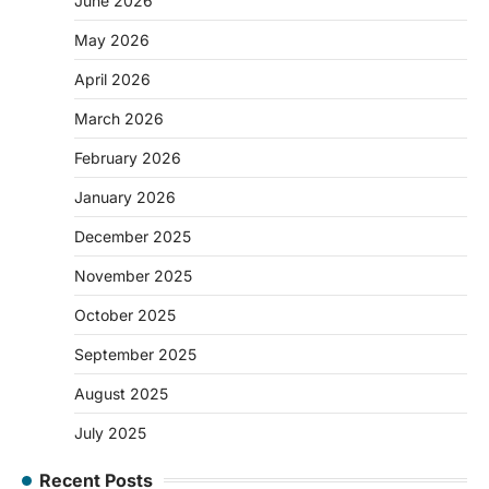
June 2026
May 2026
April 2026
March 2026
February 2026
January 2026
December 2025
November 2025
October 2025
September 2025
August 2025
July 2025
Recent Posts