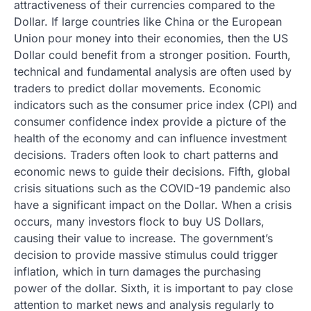
attractiveness of their currencies compared to the
Dollar. If large countries like China or the European
Union pour money into their economies, then the US
Dollar could benefit from a stronger position. Fourth,
technical and fundamental analysis are often used by
traders to predict dollar movements. Economic
indicators such as the consumer price index (CPI) and
consumer confidence index provide a picture of the
health of the economy and can influence investment
decisions. Traders often look to chart patterns and
economic news to guide their decisions. Fifth, global
crisis situations such as the COVID-19 pandemic also
have a significant impact on the Dollar. When a crisis
occurs, many investors flock to buy US Dollars,
causing their value to increase. The government’s
decision to provide massive stimulus could trigger
inflation, which in turn damages the purchasing
power of the dollar. Sixth, it is important to pay close
attention to market news and analysis regularly to