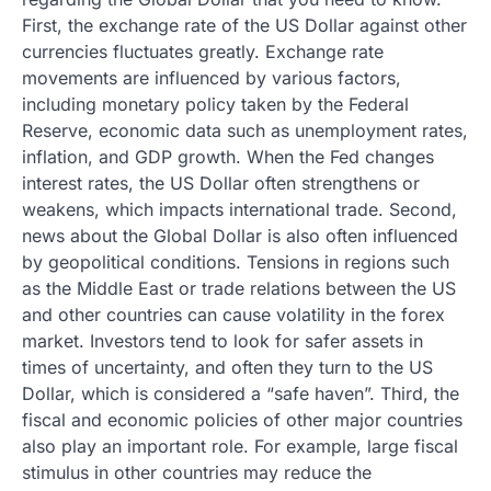
First, the exchange rate of the US Dollar against other
currencies fluctuates greatly. Exchange rate
movements are influenced by various factors,
including monetary policy taken by the Federal
Reserve, economic data such as unemployment rates,
inflation, and GDP growth. When the Fed changes
interest rates, the US Dollar often strengthens or
weakens, which impacts international trade. Second,
news about the Global Dollar is also often influenced
by geopolitical conditions. Tensions in regions such
as the Middle East or trade relations between the US
and other countries can cause volatility in the forex
market. Investors tend to look for safer assets in
times of uncertainty, and often they turn to the US
Dollar, which is considered a “safe haven”. Third, the
fiscal and economic policies of other major countries
also play an important role. For example, large fiscal
stimulus in other countries may reduce the