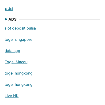
« Jul
ADS
slot deposit pulsa
togel singapore
data sgp
Togel Macau
togel hongkong
togel hongkong
Live HK