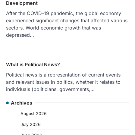
Development
After the COVID-19 pandemic, the global economy
experienced significant changes that affected various
sectors. World economic growth that was
depressed…
What is Political News?
Political news is a representation of current events
and relevant issues in politics, whether it relates to
individuals (politicians, governments,…
Archives
August 2026
July 2026