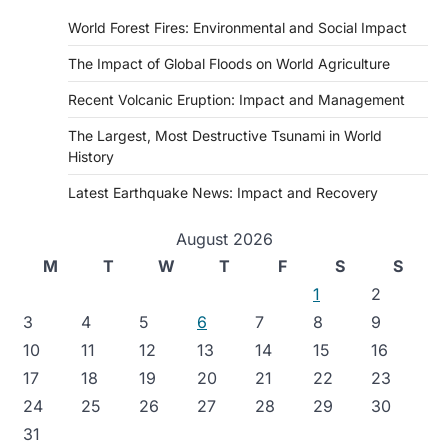
World Forest Fires: Environmental and Social Impact
The Impact of Global Floods on World Agriculture
Recent Volcanic Eruption: Impact and Management
The Largest, Most Destructive Tsunami in World
History
Latest Earthquake News: Impact and Recovery
August 2026
M
T
W
T
F
S
S
1
2
3
4
5
6
7
8
9
10
11
12
13
14
15
16
17
18
19
20
21
22
23
24
25
26
27
28
29
30
31