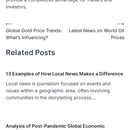
investors.
Post
⟵
⟶
Global Gold Price Trends:
Latest News on World Oil
navigation
What’s Influencing?
Prices
Related Posts
13 Examples of How Local News Makes a Difference
Local news is journalism focused on events and
issues within a geographic area, often involving
communities in the storytelling process.…
Analysis of Post-Pandemic Global Economic