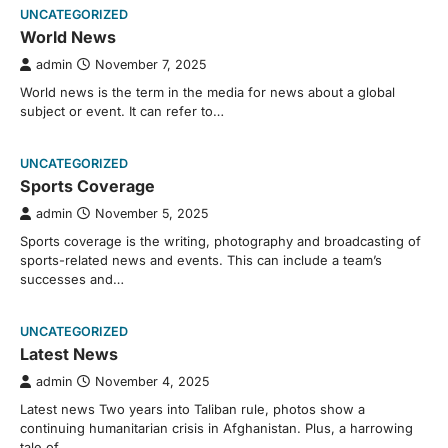
UNCATEGORIZED
World News
admin
November 7, 2025
World news is the term in the media for news about a global
subject or event. It can refer to…
UNCATEGORIZED
Sports Coverage
admin
November 5, 2025
Sports coverage is the writing, photography and broadcasting of
sports-related news and events. This can include a team’s
successes and…
UNCATEGORIZED
Latest News
admin
November 4, 2025
Latest news Two years into Taliban rule, photos show a
continuing humanitarian crisis in Afghanistan. Plus, a harrowing
tale of…