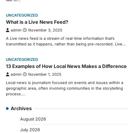
UNCATEGORIZED
What is a Live News Feed?
admin
November 3, 2025
A Live news feed is a stream of real-time information that’s
transmitted as it happens, rather than being pre-recorded. Live…
UNCATEGORIZED
13 Examples of How Local News Makes a Difference
admin
November 1, 2025
Local news is journalism focused on events and issues within a
geographic area, often involving communities in the storytelling
process.…
Archives
August 2026
July 2026