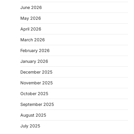
June 2026
May 2026
April 2026
March 2026
February 2026
January 2026
December 2025
November 2025
October 2025
September 2025
August 2025
July 2025