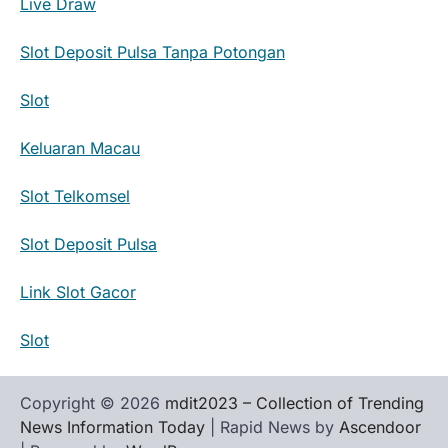
Live Draw
Slot Deposit Pulsa Tanpa Potongan
Slot
Keluaran Macau
Slot Telkomsel
Slot Deposit Pulsa
Link Slot Gacor
Slot
Copyright © 2026
mdit2023 – Collection of Trending
News Information Today
| Rapid News by
Ascendoor