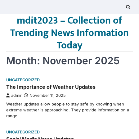
Skip
to
mdit2023 – Collection of
content
Trending News Information
Today
Month:
November 2025
UNCATEGORIZED
The Importance of Weather Updates
admin
November 11, 2025
Weather updates allow people to stay safe by knowing when
extreme weather is approaching. They provide information on a
range…
UNCATEGORIZED