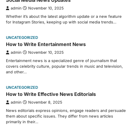
Social Media News Updates
admin
November 10, 2025
Whether it’s about the latest algorithm update or a new feature
for Instagram Stories, keeping up with social media trends…
UNCATEGORIZED
How to Write Entertainment News
admin
November 10, 2025
Entertainment news is a specialized genre of journalism that
covers celebrity culture, popular trends in music and television,
and other…
UNCATEGORIZED
How to Write Effective News Editorials
admin
November 8, 2025
News editorials express opinions, engage readers and persuade
them about specific issues. They differ from news articles
primarily in their…