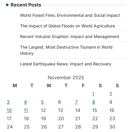
Recent Posts
World Forest Fires: Environmental and Social Impact
The Impact of Global Floods on World Agriculture
Recent Volcanic Eruption: Impact and Management
The Largest, Most Destructive Tsunami in World
History
Latest Earthquake News: Impact and Recovery
November 2025
M
T
W
T
F
S
S
1
2
3
4
5
6
7
8
9
10
11
12
13
14
15
16
17
18
19
20
21
22
23
24
25
26
27
28
29
30