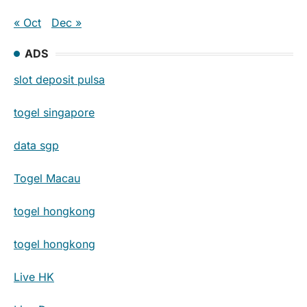
« Oct
Dec »
ADS
slot deposit pulsa
togel singapore
data sgp
Togel Macau
togel hongkong
togel hongkong
Live HK