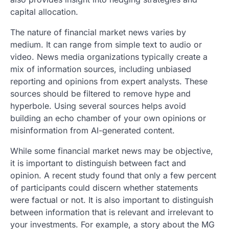
capital allocation.
The nature of financial market news varies by
medium. It can range from simple text to audio or
video. News media organizations typically create a
mix of information sources, including unbiased
reporting and opinions from expert analysts. These
sources should be filtered to remove hype and
hyperbole. Using several sources helps avoid
building an echo chamber of your own opinions or
misinformation from AI-generated content.
While some financial market news may be objective,
it is important to distinguish between fact and
opinion. A recent study found that only a few percent
of participants could discern whether statements
were factual or not. It is also important to distinguish
between information that is relevant and irrelevant to
your investments. For example, a story about the MG