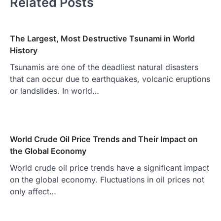
Related Posts
The Largest, Most Destructive Tsunami in World
History
Tsunamis are one of the deadliest natural disasters
that can occur due to earthquakes, volcanic eruptions
or landslides. In world…
World Crude Oil Price Trends and Their Impact on
the Global Economy
World crude oil price trends have a significant impact
on the global economy. Fluctuations in oil prices not
only affect…