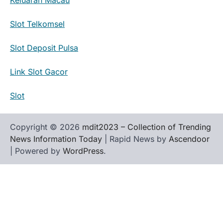
Slot Telkomsel
Slot Deposit Pulsa
Link Slot Gacor
Slot
Copyright © 2026
mdit2023 – Collection of Trending
News Information Today
| Rapid News by
Ascendoor
| Powered by
WordPress
.