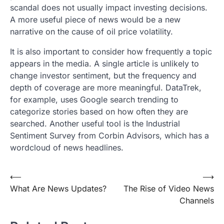
scandal does not usually impact investing decisions.
A more useful piece of news would be a new
narrative on the cause of oil price volatility.
It is also important to consider how frequently a topic
appears in the media. A single article is unlikely to
change investor sentiment, but the frequency and
depth of coverage are more meaningful. DataTrek,
for example, uses Google search trending to
categorize stories based on how often they are
searched. Another useful tool is the Industrial
Sentiment Survey from Corbin Advisors, which has a
wordcloud of news headlines.
Post
⟵
⟶
What Are News Updates?
The Rise of Video News
navigation
Channels