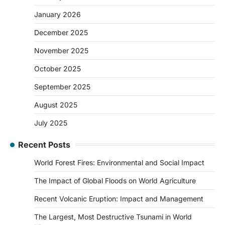
January 2026
December 2025
November 2025
October 2025
September 2025
August 2025
July 2025
Recent Posts
World Forest Fires: Environmental and Social Impact
The Impact of Global Floods on World Agriculture
Recent Volcanic Eruption: Impact and Management
The Largest, Most Destructive Tsunami in World