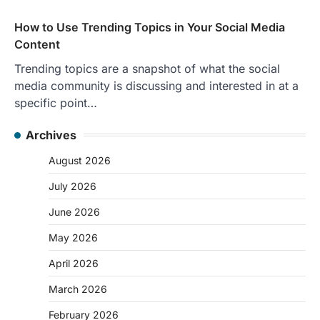
How to Use Trending Topics in Your Social Media
Content
Trending topics are a snapshot of what the social
media community is discussing and interested in at a
specific point…
Archives
August 2026
July 2026
June 2026
May 2026
April 2026
March 2026
February 2026