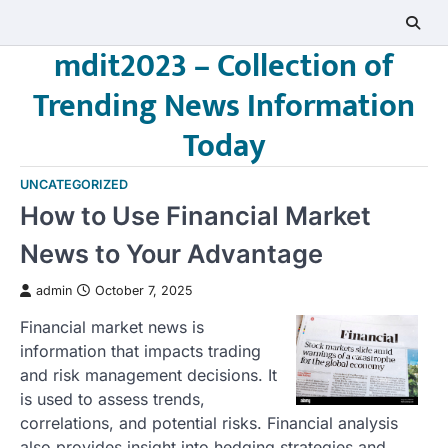
Skip
to
mdit2023 – Collection of
content
Trending News Information
Today
UNCATEGORIZED
How to Use Financial Market
News to Your Advantage
admin
October 7, 2025
Financial market news is
information that impacts trading
and risk management decisions. It
is used to assess trends,
correlations, and potential risks. Financial analysis
also provides insight into hedging strategies and