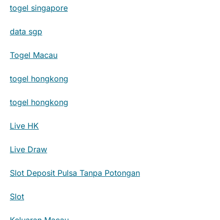
togel singapore
data sgp
Togel Macau
togel hongkong
togel hongkong
Live HK
Live Draw
Slot Deposit Pulsa Tanpa Potongan
Slot
Keluaran Macau