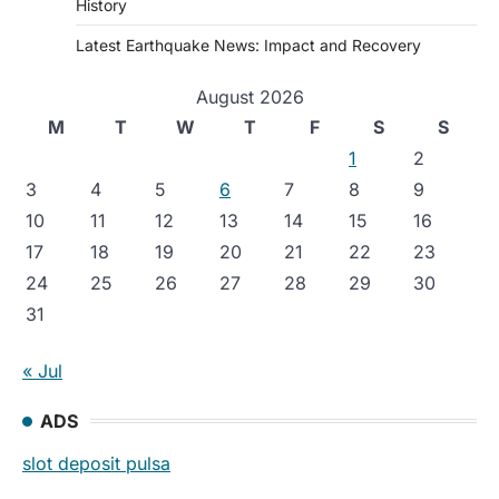
History
Latest Earthquake News: Impact and Recovery
August 2026
M
T
W
T
F
S
S
1
2
3
4
5
6
7
8
9
10
11
12
13
14
15
16
17
18
19
20
21
22
23
24
25
26
27
28
29
30
31
« Jul
ADS
slot deposit pulsa