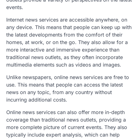
events.
Internet news services are accessible anywhere, on
any device. This means that people can keep up with
the latest developments from the comfort of their
homes, at work, or on the go. They also allow for a
more interactive and immersive experience than
traditional news outlets, as they often incorporate
multimedia elements such as videos and images.
Unlike newspapers, online news services are free to
use. This means that people can access the latest
news on any topic, from any country without
incurring additional costs.
Online news services can also offer more in-depth
coverage than traditional news outlets, providing a
more complete picture of current events. They also
typically include expert analysis, which can help