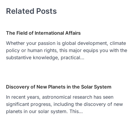
Related Posts
The Field of International Affairs
Whether your passion is global development, climate
policy or human rights, this major equips you with the
substantive knowledge, practical…
Discovery of New Planets in the Solar System
In recent years, astronomical research has seen
significant progress, including the discovery of new
planets in our solar system. This…