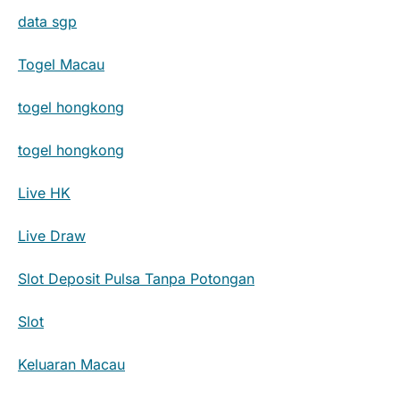
data sgp
Togel Macau
togel hongkong
togel hongkong
Live HK
Live Draw
Slot Deposit Pulsa Tanpa Potongan
Slot
Keluaran Macau