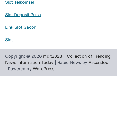
Slot Telkomsel
Slot Deposit Pulsa
Link Slot Gacor
Slot
Copyright © 2026
mdit2023 – Collection of Trending
News Information Today
| Rapid News by
Ascendoor
| Powered by
WordPress
.