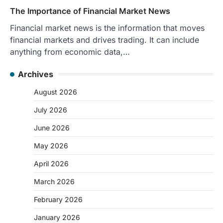
The Importance of Financial Market News
Financial market news is the information that moves
financial markets and drives trading. It can include
anything from economic data,…
Archives
August 2026
July 2026
June 2026
May 2026
April 2026
March 2026
February 2026
January 2026