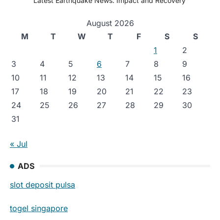
Latest Earthquake News: Impact and Recovery
August 2026
M
T
W
T
F
S
S
1
2
3
4
5
6
7
8
9
10
11
12
13
14
15
16
17
18
19
20
21
22
23
24
25
26
27
28
29
30
31
« Jul
ADS
slot deposit pulsa
togel singapore