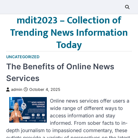
Skip
to
mdit2023 – Collection of
content
Trending News Information
Today
UNCATEGORIZED
The Benefits of Online News
Services
admin
October 4, 2025
Online news services offer users a
wide range of different ways to
access information and stay
informed. From sober facts to in-
depth journalism to impassioned commentary, these
outlets provide a variety of perspectives on the latest