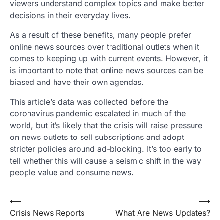
viewers understand complex topics and make better
decisions in their everyday lives.
As a result of these benefits, many people prefer
online news sources over traditional outlets when it
comes to keeping up with current events. However, it
is important to note that online news sources can be
biased and have their own agendas.
This article’s data was collected before the
coronavirus pandemic escalated in much of the
world, but it’s likely that the crisis will raise pressure
on news outlets to sell subscriptions and adopt
stricter policies around ad-blocking. It’s too early to
tell whether this will cause a seismic shift in the way
people value and consume news.
Post
⟵
⟶
Crisis News Reports
What Are News Updates?
navigation