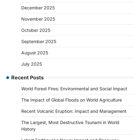
December 2025
November 2025
October 2025
September 2025
August 2025
July 2025
Recent Posts
World Forest Fires: Environmental and Social Impact
The Impact of Global Floods on World Agriculture
Recent Volcanic Eruption: Impact and Management
The Largest, Most Destructive Tsunami in World
History