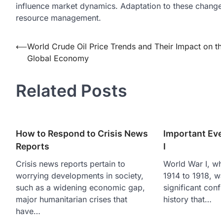
influence market dynamics. Adaptation to these changes 
resource management.
Post
⟵
World Crude Oil Price Trends and Their Impact on t
Global Economy
navigation
Related Posts
How to Respond to Crisis News
Important Ev
Reports
I
Crisis news reports pertain to
World War I, wh
worrying developments in society,
1914 to 1918, w
such as a widening economic gap,
significant conf
major humanitarian crises that
history that…
have…