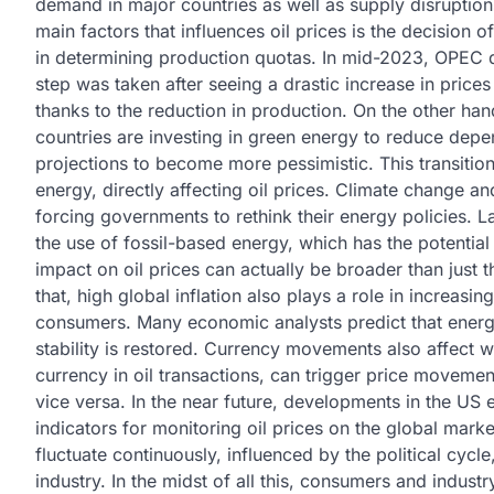
demand in major countries as well as supply disruptions
main factors that influences oil prices is the decision
in determining production quotas. In mid-2023, OPEC de
step was taken after seeing a drastic increase in prices
thanks to the reduction in production. On the other han
countries are investing in green energy to reduce depe
projections to become more pessimistic. This transiti
energy, directly affecting oil prices. Climate change and
forcing governments to rethink their energy policies. La
the use of fossil-based energy, which has the potential t
impact on oil prices can actually be broader than just
that, high global inflation also plays a role in increasi
consumers. Many economic analysts predict that energy 
stability is restored. Currency movements also affect wor
currency in oil transactions, can trigger price movemen
vice versa. In the near future, developments in the US
indicators for monitoring oil prices on the global market
fluctuate continuously, influenced by the political cycl
industry. In the midst of all this, consumers and indust