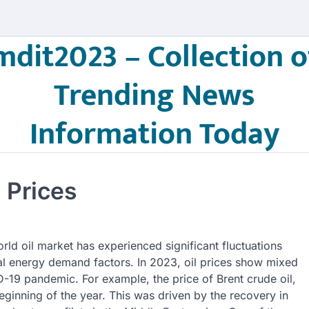
mdit2023 – Collection o
Trending News
Information Today
 Prices
orld oil market has experienced significant fluctuations
al energy demand factors. In 2023, oil prices show mixed
ID-19 pandemic. For example, the price of Brent crude oil,
eginning of the year. This was driven by the recovery in