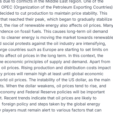
 due to conflicts in the Middle East region. One of the
 of OPEC (Organization of the Petroleum Exporting Countries)
cided to cut production to maintain price stability. This
 that reached their peak, which began to gradually stabilize
d, the rise of renewable energy also affects oil prices. Man
ndence on fossil fuels. This causes long-term oil demand
on to cleaner energy is moving the market towards renewabl
 social protests against the oil industry are intensifying,
rge countries such as Europe are starting to set limits on
o affect oil prices in the long term. In this context, the
 the economic principles of supply and demand. Apart from
ng oil prices. Rising production and distribution costs impact
prices will remain high at least until global economic
ld oil prices. The instability of the US dollar, as the main
ts. When the dollar weakens, oil prices tend to rise, and
 economy and Federal Reserve policies will be important
. Recent trends indicate that oil prices are likely to
e, foreign policy and steps taken by the global energy
ry players must remain alert to various factors that can