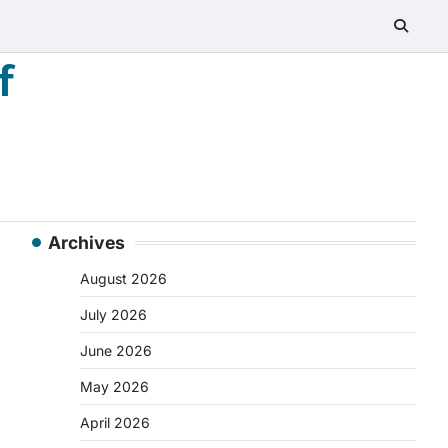
f
Archives
August 2026
July 2026
June 2026
May 2026
April 2026