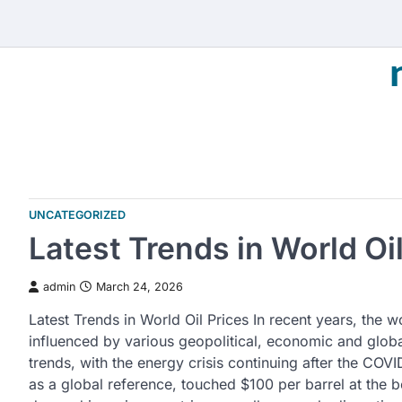
Skip
to
content
UNCATEGORIZED
Latest Trends in World Oil
admin
March 24, 2026
Latest Trends in World Oil Prices In recent years, the w
influenced by various geopolitical, economic and glob
trends, with the energy crisis continuing after the COV
as a global reference, touched $100 per barrel at the b