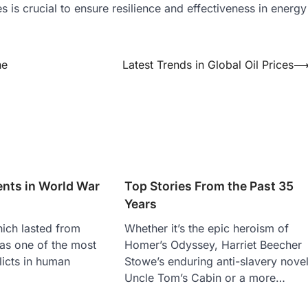
is crucial to ensure resilience and effectiveness in energy
he
Latest Trends in Global Oil Prices
ents in World War
Top Stories From the Past 35
Years
ich lasted from
Whether it’s the epic heroism of
as one of the most
Homer’s Odyssey, Harriet Beecher
licts in human
Stowe’s enduring anti-slavery nove
Uncle Tom’s Cabin or a more…