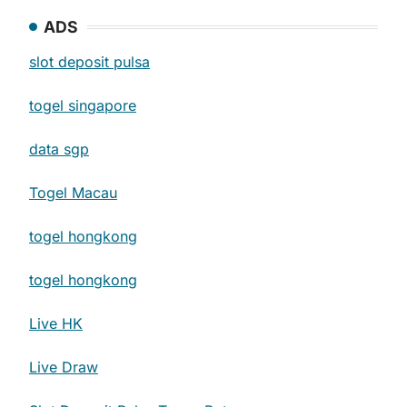
ADS
slot deposit pulsa
togel singapore
data sgp
Togel Macau
togel hongkong
togel hongkong
Live HK
Live Draw