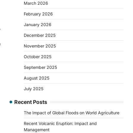
March 2026
February 2026
January 2026
y
December 2025
e
November 2025
October 2025
September 2025
August 2025
July 2025
Recent Posts
The Impact of Global Floods on World Agriculture
Recent Volcanic Eruption: Impact and
Management