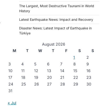
The Largest, Most Destructive Tsunami in World
History
Latest Earthquake News: Impact and Recovery
⟶
Disaster News: Latest Impact of Earthquake in
Türkiye
August 2026
M
T
W
T
F
S
S
1
2
3
4
5
6
7
8
9
10
11
12
13
14
15
16
17
18
19
20
21
22
23
24
25
26
27
28
29
30
l
31
« Jul