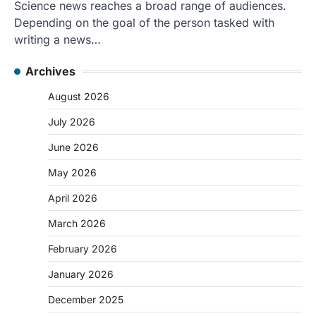
Science news reaches a broad range of audiences.
Depending on the goal of the person tasked with
writing a news…
Archives
August 2026
July 2026
June 2026
May 2026
April 2026
March 2026
February 2026
January 2026
December 2025