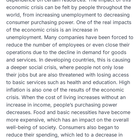
economic crisis can be felt by people throughout the
world, from increasing unemployment to decreasing
consumer purchasing power. One of the real impacts
of the economic crisis is an increase in
unemployment. Many companies have been forced to
reduce the number of employees or even close their
operations due to the decline in demand for goods
and services. In developing countries, this is causing
a deeper social crisis, where people not only lose
their jobs but are also threatened with losing access
to basic services such as health and education. High
inflation is also one of the results of the economic
crisis. When the cost of living increases without an
increase in income, people’s purchasing power
decreases. Food and basic necessities have become
more expensive, which has an impact on the overall
well-being of society. Consumers also began to
reduce their spending, which led to a decrease in