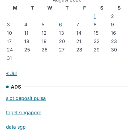
M
T
W
T
F
S
S
1
2
3
4
5
6
7
8
9
10
11
12
13
14
15
16
17
18
19
20
21
22
23
24
25
26
27
28
29
30
31
« Jul
ADS
slot deposit pulsa
togel singapore
data sgp