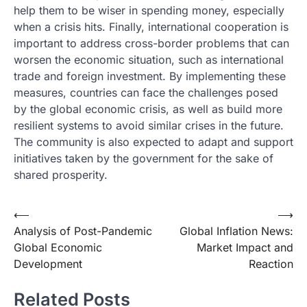
help them to be wiser in spending money, especially
when a crisis hits. Finally, international cooperation is
important to address cross-border problems that can
worsen the economic situation, such as international
trade and foreign investment. By implementing these
measures, countries can face the challenges posed
by the global economic crisis, as well as build more
resilient systems to avoid similar crises in the future.
The community is also expected to adapt and support
initiatives taken by the government for the sake of
shared prosperity.
Post
⟵
⟶
Analysis of Post-Pandemic
Global Inflation News:
navigation
Global Economic
Market Impact and
Development
Reaction
Related Posts