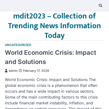
Skip
to
mdit2023 – Collection of
content
Trending News Information
Today
UNCATEGORIZED
World Economic Crisis: Impact
and Solutions
admin
February 17, 2026
World Economic Crisis: Impact and Solutions The
global economic crisis is a phenomenon that often
occurs and has a wide impact in various sectors.
Some of the main contributing factors to this crisis
include financial market instability, inflation, and
dependence on certain resources. The impact of this