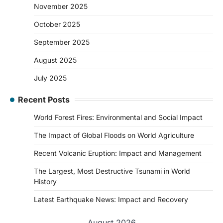
November 2025
October 2025
September 2025
August 2025
July 2025
Recent Posts
World Forest Fires: Environmental and Social Impact
The Impact of Global Floods on World Agriculture
Recent Volcanic Eruption: Impact and Management
The Largest, Most Destructive Tsunami in World
History
Latest Earthquake News: Impact and Recovery
August 2026