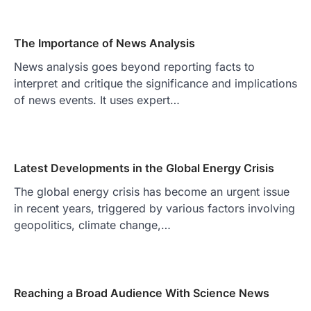
The Importance of News Analysis
News analysis goes beyond reporting facts to
interpret and critique the significance and implications
of news events. It uses expert…
Latest Developments in the Global Energy Crisis
The global energy crisis has become an urgent issue
in recent years, triggered by various factors involving
geopolitics, climate change,…
Reaching a Broad Audience With Science News