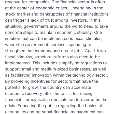
revenue for companies. The financial sector is often
at the center of economic crises. Uncertainty in the
stock market and bankruptcies of financial institutions
can trigger a lack of trust among investors. In this
situation, governments around the world need to take
concrete steps to maintain economic stability. One
solution that can be implemented is fiscal stimulus,
where the government increases spending to
strengthen the economy and create jobs. Apart from
fiscal stimulus, structural reforms also need to be
implemented. This includes simplifying regulations to
support small and medium-sized businesses, as well
as facilitating innovation within the technology sector.
By providing incentives for sectors that have the
potential to grow, the country can accelerate
economic recovery after the crisis. Increasing
financial literacy is also one solution to overcome the
crisis. Educating the public regarding the basics of
economics and personal financial management can