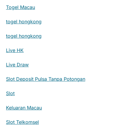
Togel Macau
togel hongkong
togel hongkong
Live HK
Live Draw
Slot Deposit Pulsa Tanpa Potongan
Slot
Keluaran Macau
Slot Telkomsel