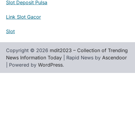
Slot Deposit Pulsa
Link Slot Gacor
Slot
Copyright © 2026
mdit2023 – Collection of Trending
News Information Today
| Rapid News by
Ascendoor
| Powered by
WordPress
.