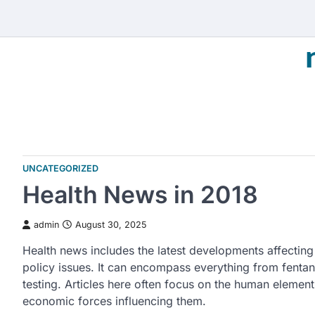
Skip
to
content
UNCATEGORIZED
Health News in 2018
admin
August 30, 2025
Health news includes the latest developments affecting 
policy issues. It can encompass everything from fentan
testing. Articles here often focus on the human element o
economic forces influencing them.