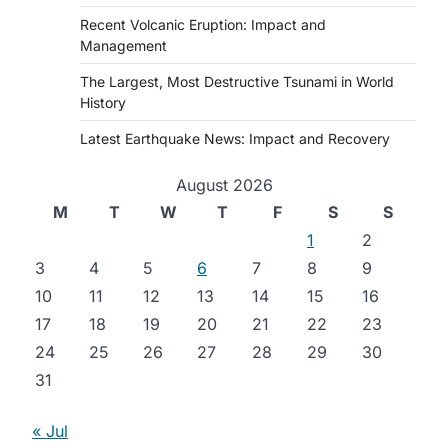
Recent Volcanic Eruption: Impact and
Management
The Largest, Most Destructive Tsunami in World
History
Latest Earthquake News: Impact and Recovery
August 2026
M
T
W
T
F
S
S
1
2
3
4
5
6
7
8
9
10
11
12
13
14
15
16
17
18
19
20
21
22
23
24
25
26
27
28
29
30
31
« Jul