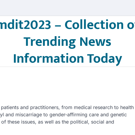
mdit2023 – Collection o
Trending News
Information Today
patients and practitioners, from medical research to health
yl and miscarriage to gender-affirming care and genetic
f these issues, as well as the political, social and