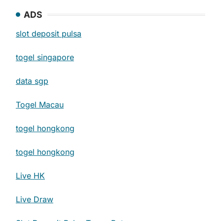
ADS
slot deposit pulsa
togel singapore
data sgp
Togel Macau
togel hongkong
togel hongkong
Live HK
Live Draw