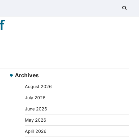
f
Archives
August 2026
July 2026
June 2026
May 2026
April 2026