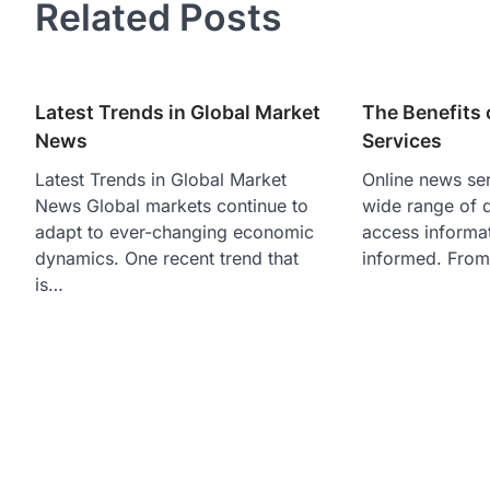
Related Posts
Latest Trends in Global Market
The Benefits 
News
Services
Latest Trends in Global Market
Online news ser
News Global markets continue to
wide range of d
adapt to ever-changing economic
access informa
dynamics. One recent trend that
informed. From
is…