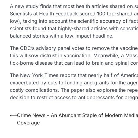
A new study finds that most health articles shared on s
Scientists at Health Feedback scored 100 top-shared arti
low), taking into account the scientific accuracy of fac
scientists found that highly-shared articles with sensat
balanced stories with a low-impact headline.
The CDC’s advisory panel votes to remove the vaccine p
this will sow distrust in vaccination. Meanwhile, a M
tick-borne disease that can lead to brain and spinal cor
The New York Times reports that nearly half of America
exacerbated by cuts to funding and grants for the agen
costly complications. The paper also explores the reper
decision to restrict access to antidepressants for pre
Post
⟵
Crime News – An Abundant Staple of Modern Medi
Coverage
navigation