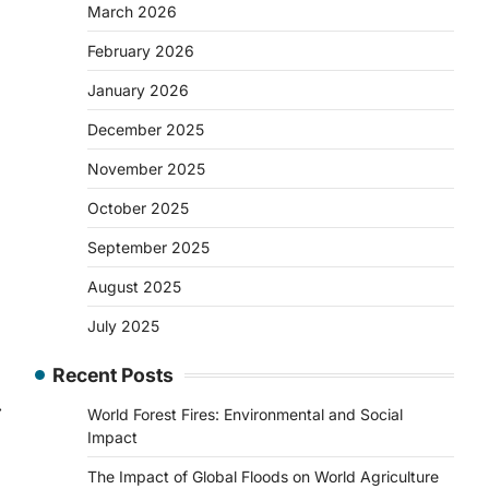
March 2026
February 2026
January 2026
December 2025
November 2025
October 2025
September 2025
August 2025
July 2025
Recent Posts
⟶
World Forest Fires: Environmental and Social
Impact
The Impact of Global Floods on World Agriculture