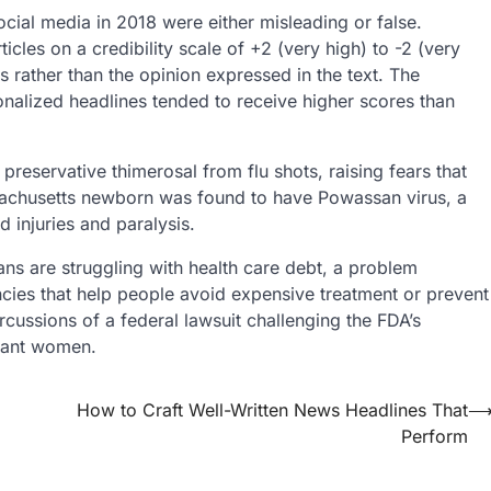
ocial media in 2018 were either misleading or false.
cles on a credibility scale of +2 (very high) to -2 (very
ts rather than the opinion expressed in the text. The
ionalized headlines tended to receive higher scores than
reservative thimerosal from flu shots, raising fears that
assachusetts newborn was found to have Powassan virus, a
d injuries and paralysis.
ns are struggling with health care debt, a problem
cies that help people avoid expensive treatment or prevent
cussions of a federal lawsuit challenging the FDA’s
gnant women.
a
How to Craft Well-Written News Headlines That
Perform