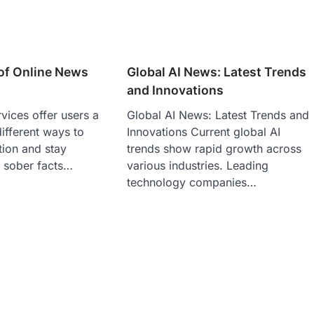
of Online News
Global AI News: Latest Trends
and Innovations
vices offer users a
Global AI News: Latest Trends and
ifferent ways to
Innovations Current global AI
tion and stay
trends show rapid growth across
 sober facts…
various industries. Leading
technology companies…