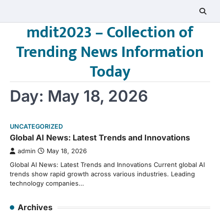
Skip
to
mdit2023 – Collection of
content
Trending News Information
Today
Day:
May 18, 2026
UNCATEGORIZED
Global AI News: Latest Trends and Innovations
admin
May 18, 2026
Global AI News: Latest Trends and Innovations Current global AI
trends show rapid growth across various industries. Leading
technology companies…
Archives