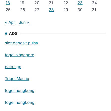
18
19
20
21
22
23
24
25
26
27
28
29
30
31
« Apr
Jun »
ADS
slot deposit pulsa
togel singapore
data sgp
Togel Macau
togel hongkong
togel hongkong