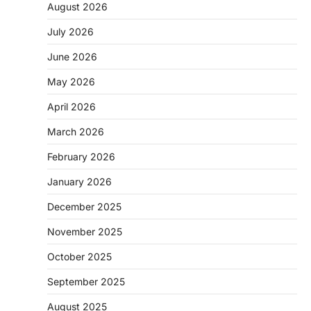
August 2026
July 2026
June 2026
May 2026
April 2026
March 2026
February 2026
January 2026
December 2025
November 2025
October 2025
September 2025
August 2025