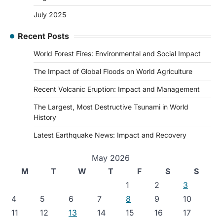
July 2025
Recent Posts
World Forest Fires: Environmental and Social Impact
The Impact of Global Floods on World Agriculture
Recent Volcanic Eruption: Impact and Management
The Largest, Most Destructive Tsunami in World
History
Latest Earthquake News: Impact and Recovery
May 2026
M
T
W
T
F
S
S
1
2
3
4
5
6
7
8
9
10
11
12
13
14
15
16
17