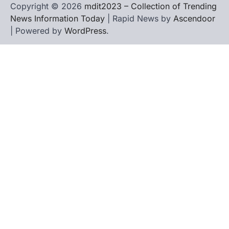
Copyright © 2026
mdit2023 – Collection of Trending
News Information Today
| Rapid News by
Ascendoor
| Powered by
WordPress
.