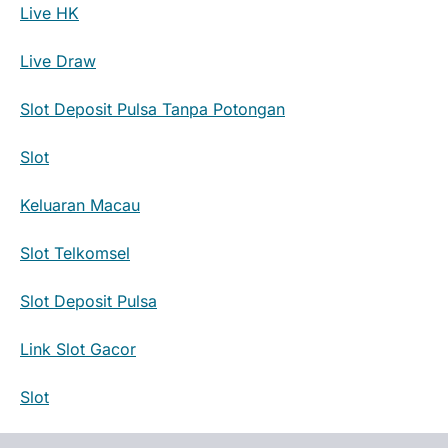
Live HK
Live Draw
Slot Deposit Pulsa Tanpa Potongan
Slot
Keluaran Macau
Slot Telkomsel
Slot Deposit Pulsa
Link Slot Gacor
Slot