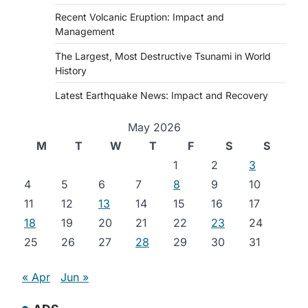
Recent Volcanic Eruption: Impact and
Management
The Largest, Most Destructive Tsunami in World
History
Latest Earthquake News: Impact and Recovery
May 2026
M
T
W
T
F
S
S
1
2
3
4
5
6
7
8
9
10
11
12
13
14
15
16
17
18
19
20
21
22
23
24
25
26
27
28
29
30
31
« Apr
Jun »