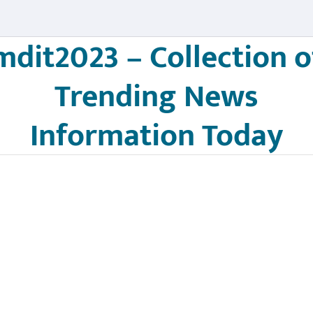
mdit2023 – Collection o
Trending News
Information Today