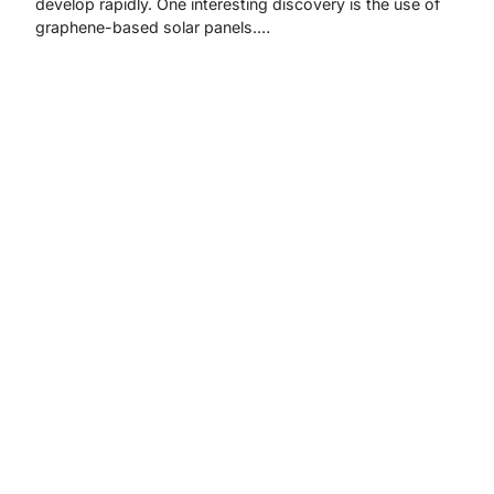
develop rapidly. One interesting discovery is the use of
graphene-based solar panels.…