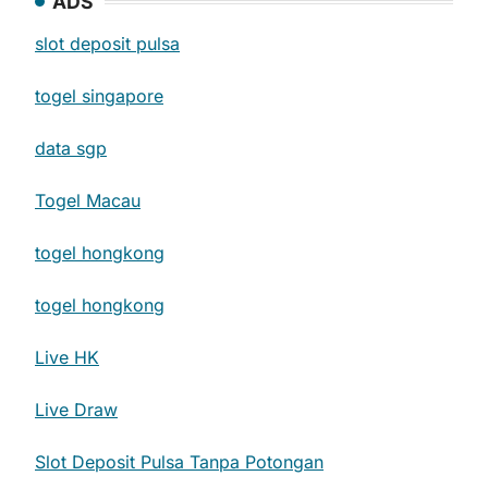
ADS
slot deposit pulsa
togel singapore
data sgp
Togel Macau
togel hongkong
togel hongkong
Live HK
Live Draw
Slot Deposit Pulsa Tanpa Potongan