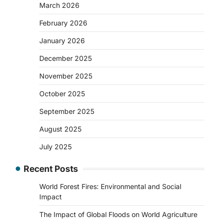
March 2026
February 2026
January 2026
December 2025
November 2025
October 2025
September 2025
August 2025
July 2025
Recent Posts
World Forest Fires: Environmental and Social
Impact
The Impact of Global Floods on World Agriculture