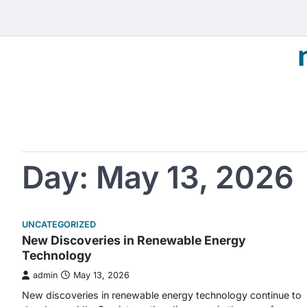
Skip
to
content
Day:
May 13, 2026
UNCATEGORIZED
New Discoveries in Renewable Energy
Technology
admin
May 13, 2026
New discoveries in renewable energy technology continue to