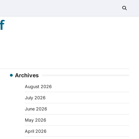
f
Archives
August 2026
July 2026
June 2026
May 2026
April 2026