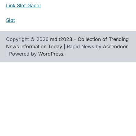
Link Slot Gacor
Slot
Copyright © 2026
mdit2023 – Collection of Trending
News Information Today
| Rapid News by
Ascendoor
| Powered by
WordPress
.