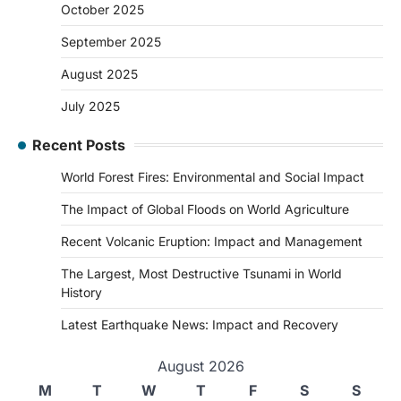
October 2025
September 2025
August 2025
July 2025
Recent Posts
World Forest Fires: Environmental and Social Impact
The Impact of Global Floods on World Agriculture
Recent Volcanic Eruption: Impact and Management
The Largest, Most Destructive Tsunami in World
History
Latest Earthquake News: Impact and Recovery
August 2026
M
T
W
T
F
S
S