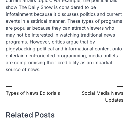
current affairs topics. For example, the political talk
show The Daily Show is considered to be
infotainment because it discusses politics and current
events in a satirical manner. These types of programs
are popular because they can attract viewers who
may not be interested in watching traditional news
programs. However, critics argue that by
piggybacking political and informational content onto
entertainment-oriented programming, media outlets
are compromising their credibility as an impartial
source of news.
Post
⟵
⟶
Types of News Editorials
Social Media News
navigation
Updates
Related Posts