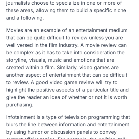
journalists choose to specialize in one or more of
these areas, allowing them to build a specific niche
and a following.
Movies are an example of an entertainment medium
that can be quite difficult to review unless you are
well versed in the film industry. A movie review can
be complex as it has to take into consideration the
storyline, visuals, music and emotions that are
created within a film. Similarly, video games are
another aspect of entertainment that can be difficult
to review. A good video game review will try to
highlight the positive aspects of a particular title and
give the reader an idea of whether or not it is worth
purchasing.
Infotainment is a type of television programming that
blurs the line between information and entertainment
by using humor or discussion panels to convey