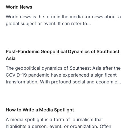
World News
World news is the term in the media for news about a
global subject or event. It can refer to…
Post-Pandemic Geopolitical Dynamics of Southeast
Asia
The geopolitical dynamics of Southeast Asia after the
COVID-19 pandemic have experienced a significant
transformation. With profound social and economic…
How to Write a Media Spotlight
A media spotlight is a form of journalism that
highlights a person, event, or organization. Often