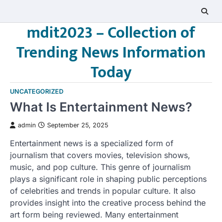
Skip
to
mdit2023 – Collection of
content
Trending News Information
Today
UNCATEGORIZED
What Is Entertainment News?
admin
September 25, 2025
Entertainment news is a specialized form of
journalism that covers movies, television shows,
music, and pop culture. This genre of journalism
plays a significant role in shaping public perceptions
of celebrities and trends in popular culture. It also
provides insight into the creative process behind the
art form being reviewed. Many entertainment