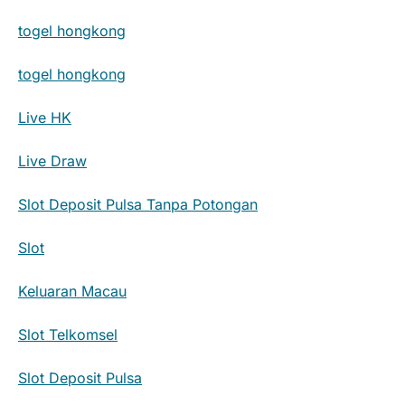
togel hongkong
togel hongkong
Live HK
Live Draw
Slot Deposit Pulsa Tanpa Potongan
Slot
Keluaran Macau
Slot Telkomsel
Slot Deposit Pulsa