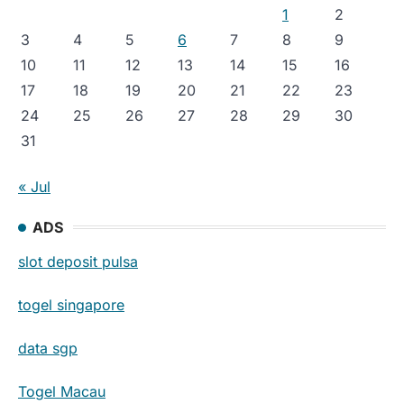
1
2
3
4
5
6
7
8
9
10
11
12
13
14
15
16
17
18
19
20
21
22
23
24
25
26
27
28
29
30
31
« Jul
ADS
slot deposit pulsa
togel singapore
data sgp
Togel Macau