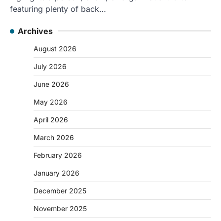
featuring plenty of back…
Archives
August 2026
July 2026
June 2026
May 2026
April 2026
March 2026
February 2026
January 2026
December 2025
November 2025