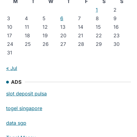
M
T
W
T
F
S
S
1
2
3
4
5
6
7
8
9
10
11
12
13
14
15
16
17
18
19
20
21
22
23
24
25
26
27
28
29
30
31
« Jul
ADS
slot deposit pulsa
togel singapore
data sgp