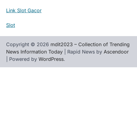
Link Slot Gacor
Slot
Copyright © 2026
mdit2023 – Collection of Trending
News Information Today
| Rapid News by
Ascendoor
| Powered by
WordPress
.