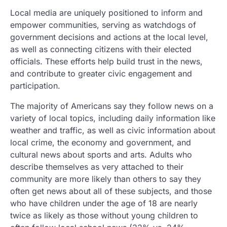
Local media are uniquely positioned to inform and
empower communities, serving as watchdogs of
government decisions and actions at the local level,
as well as connecting citizens with their elected
officials. These efforts help build trust in the news,
and contribute to greater civic engagement and
participation.
The majority of Americans say they follow news on a
variety of local topics, including daily information like
weather and traffic, as well as civic information about
local crime, the economy and government, and
cultural news about sports and arts. Adults who
describe themselves as very attached to their
community are more likely than others to say they
often get news about all of these subjects, and those
who have children under the age of 18 are nearly
twice as likely as those without young children to