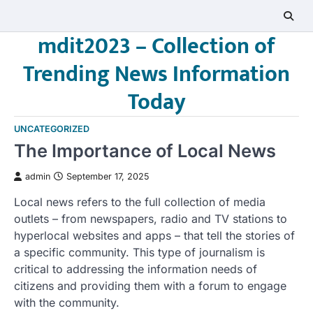
Skip
to
mdit2023 – Collection of
content
Trending News Information
Today
UNCATEGORIZED
The Importance of Local News
admin
September 17, 2025
Local news refers to the full collection of media
outlets – from newspapers, radio and TV stations to
hyperlocal websites and apps – that tell the stories of
a specific community. This type of journalism is
critical to addressing the information needs of
citizens and providing them with a forum to engage
with the community.