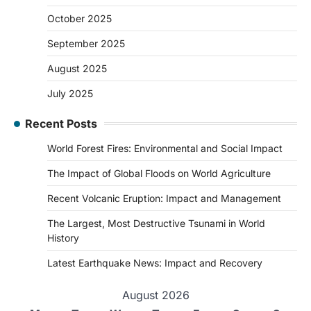
October 2025
September 2025
August 2025
July 2025
Recent Posts
World Forest Fires: Environmental and Social Impact
The Impact of Global Floods on World Agriculture
Recent Volcanic Eruption: Impact and Management
The Largest, Most Destructive Tsunami in World
History
Latest Earthquake News: Impact and Recovery
August 2026