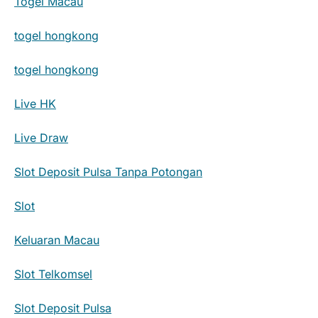
Togel Macau
togel hongkong
togel hongkong
Live HK
Live Draw
Slot Deposit Pulsa Tanpa Potongan
Slot
Keluaran Macau
Slot Telkomsel
Slot Deposit Pulsa