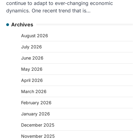
continue to adapt to ever-changing economic
dynamics. One recent trend that is…
Archives
August 2026
July 2026
June 2026
May 2026
April 2026
March 2026
February 2026
January 2026
December 2025
November 2025