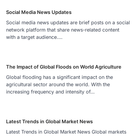
Social Media News Updates
Social media news updates are brief posts on a social
network platform that share news-related content
with a target audience.…
The Impact of Global Floods on World Agriculture
Global flooding has a significant impact on the
agricultural sector around the world. With the
increasing frequency and intensity of…
Latest Trends in Global Market News
Latest Trends in Global Market News Global markets