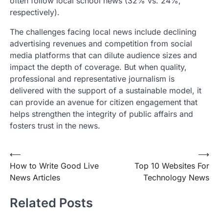
often follow local school news (32% vs. 24%,
respectively).
The challenges facing local news include declining
advertising revenues and competition from social
media platforms that can dilute audience sizes and
impact the depth of coverage. But when quality,
professional and representative journalism is
delivered with the support of a sustainable model, it
can provide an avenue for citizen engagement that
helps strengthen the integrity of public affairs and
fosters trust in the news.
Post
⟵
⟶
How to Write Good Live
Top 10 Websites For
navigation
News Articles
Technology News
Related Posts