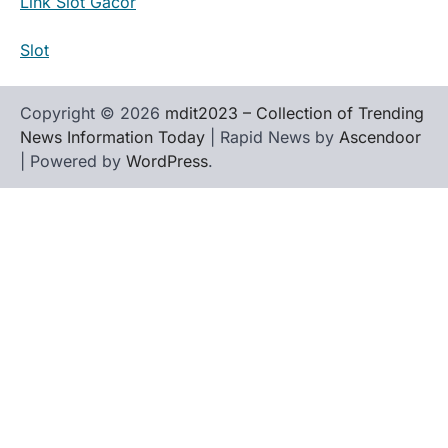
Link Slot Gacor
Slot
Copyright © 2026
mdit2023 – Collection of Trending
News Information Today
| Rapid News by
Ascendoor
| Powered by
WordPress
.