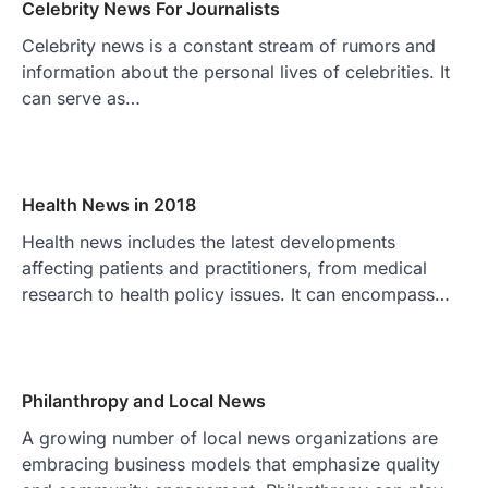
Celebrity News For Journalists
Celebrity news is a constant stream of rumors and
information about the personal lives of celebrities. It
can serve as…
Health News in 2018
Health news includes the latest developments
affecting patients and practitioners, from medical
research to health policy issues. It can encompass…
Philanthropy and Local News
A growing number of local news organizations are
embracing business models that emphasize quality