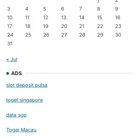
3
4
5
6
7
8
9
10
11
12
13
14
15
16
17
18
19
20
21
22
23
24
25
26
27
28
29
30
31
« Jul
ADS
slot deposit pulsa
togel singapore
data sgp
Togel Macau