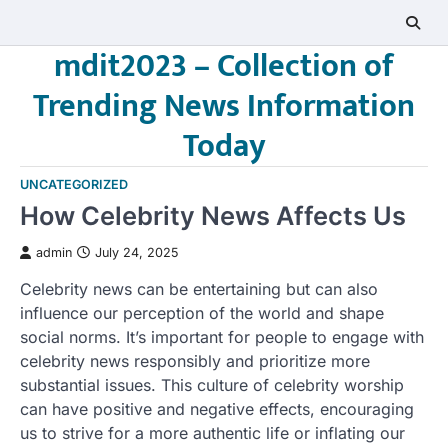
Skip
to
mdit2023 – Collection of
content
Trending News Information
Today
UNCATEGORIZED
How Celebrity News Affects Us
admin
July 24, 2025
Celebrity news can be entertaining but can also
influence our perception of the world and shape
social norms. It’s important for people to engage with
celebrity news responsibly and prioritize more
substantial issues. This culture of celebrity worship
can have positive and negative effects, encouraging
us to strive for a more authentic life or inflating our