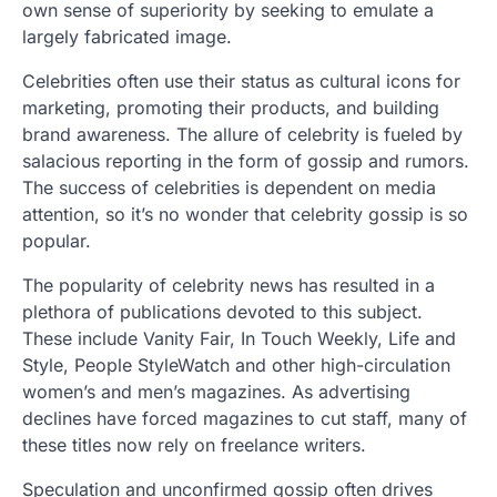
own sense of superiority by seeking to emulate a
largely fabricated image.
Celebrities often use their status as cultural icons for
marketing, promoting their products, and building
brand awareness. The allure of celebrity is fueled by
salacious reporting in the form of gossip and rumors.
The success of celebrities is dependent on media
attention, so it’s no wonder that celebrity gossip is so
popular.
The popularity of celebrity news has resulted in a
plethora of publications devoted to this subject.
These include Vanity Fair, In Touch Weekly, Life and
Style, People StyleWatch and other high-circulation
women’s and men’s magazines. As advertising
declines have forced magazines to cut staff, many of
these titles now rely on freelance writers.
Speculation and unconfirmed gossip often drives