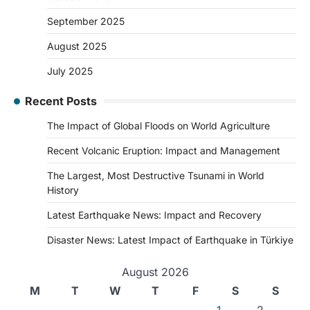
September 2025
August 2025
July 2025
Recent Posts
The Impact of Global Floods on World Agriculture
Recent Volcanic Eruption: Impact and Management
The Largest, Most Destructive Tsunami in World
History
Latest Earthquake News: Impact and Recovery
Disaster News: Latest Impact of Earthquake in Türkiye
August 2026
M
T
W
T
F
S
S
1
2