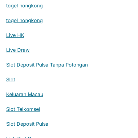
togel hongkong
togel hongkong
Live HK
Live Draw
Slot Deposit Pulsa Tanpa Potongan
Slot
Keluaran Macau
Slot Telkomsel
Slot Deposit Pulsa