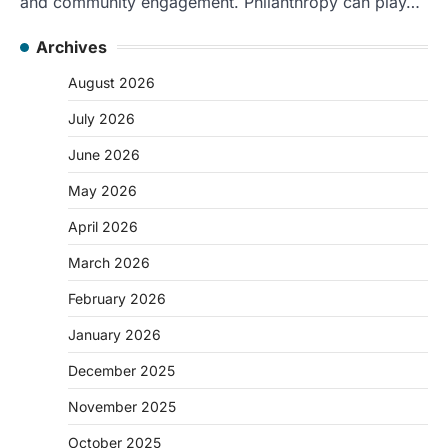
and community engagement. Philanthropy can play…
Archives
August 2026
July 2026
June 2026
May 2026
April 2026
March 2026
February 2026
January 2026
December 2025
November 2025
October 2025