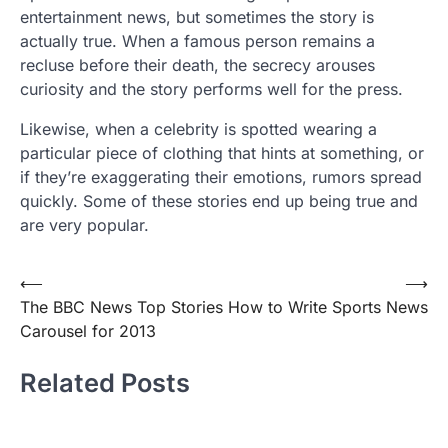
entertainment news, but sometimes the story is
actually true. When a famous person remains a
recluse before their death, the secrecy arouses
curiosity and the story performs well for the press.
Likewise, when a celebrity is spotted wearing a
particular piece of clothing that hints at something, or
if they’re exaggerating their emotions, rumors spread
quickly. Some of these stories end up being true and
are very popular.
Post
⟵
⟶
The BBC News Top Stories
How to Write Sports News
navigation
Carousel for 2013
Related Posts