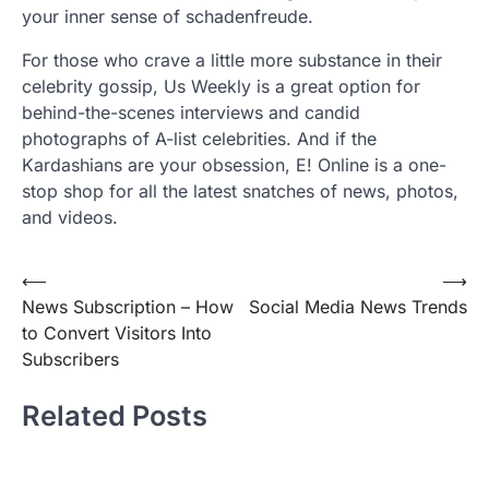
your inner sense of schadenfreude.
For those who crave a little more substance in their
celebrity gossip, Us Weekly is a great option for
behind-the-scenes interviews and candid
photographs of A-list celebrities. And if the
Kardashians are your obsession, E! Online is a one-
stop shop for all the latest snatches of news, photos,
and videos.
Post
⟵
⟶
News Subscription – How
Social Media News Trends
navigation
to Convert Visitors Into
Subscribers
Related Posts