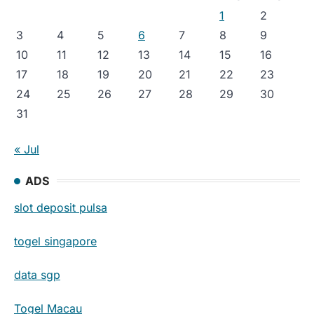
1
2
3
4
5
6
7
8
9
10
11
12
13
14
15
16
17
18
19
20
21
22
23
24
25
26
27
28
29
30
31
« Jul
ADS
slot deposit pulsa
togel singapore
data sgp
Togel Macau