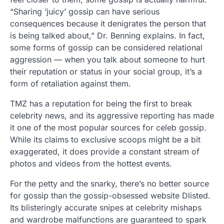
“Sharing ‘juicy’ gossip can have serious
consequences because it denigrates the person that
is being talked about,” Dr. Benning explains. In fact,
some forms of gossip can be considered relational
aggression — when you talk about someone to hurt
their reputation or status in your social group, it’s a
form of retaliation against them.
TMZ has a reputation for being the first to break
celebrity news, and its aggressive reporting has made
it one of the most popular sources for celeb gossip.
While its claims to exclusive scoops might be a bit
exaggerated, it does provide a constant stream of
photos and videos from the hottest events.
For the petty and the snarky, there’s no better source
for gossip than the gossip-obsessed website Dlisted.
Its blisteringly accurate snipes at celebrity mishaps
and wardrobe malfunctions are guaranteed to spark