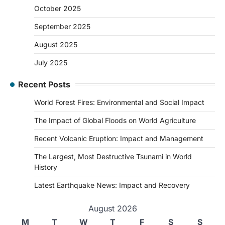
October 2025
September 2025
August 2025
July 2025
Recent Posts
World Forest Fires: Environmental and Social Impact
The Impact of Global Floods on World Agriculture
Recent Volcanic Eruption: Impact and Management
The Largest, Most Destructive Tsunami in World
History
Latest Earthquake News: Impact and Recovery
August 2026
M
T
W
T
F
S
S