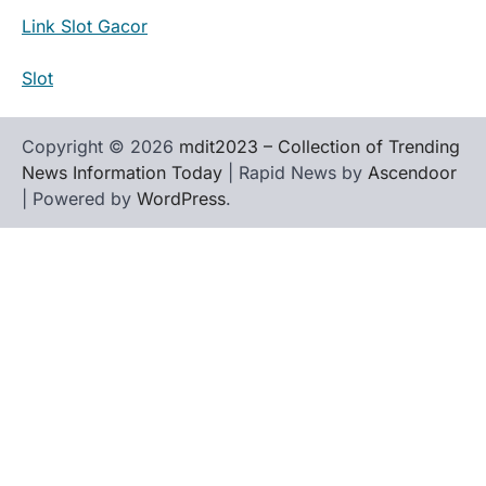
Link Slot Gacor
Slot
Copyright © 2026
mdit2023 – Collection of Trending
News Information Today
| Rapid News by
Ascendoor
| Powered by
WordPress
.