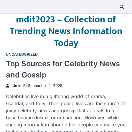
Skip
to
mdit2023 – Collection of
content
Trending News Information
Today
UNCATEGORIZED
Top Sources for Celebrity News
and Gossip
admin
September 4, 2025
Celebrities live in a glittering world of drama,
scandal, and folly. Their public lives are the source of
juicy celebrity news and gossip that appeals to a
base human desire for connection. However, while
sharing information about other people can make you
feel closer to them, some gossip is actually harmful.