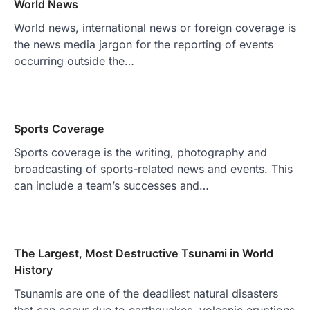
World News
World news, international news or foreign coverage is
the news media jargon for the reporting of events
occurring outside the…
Sports Coverage
Sports coverage is the writing, photography and
broadcasting of sports-related news and events. This
can include a team’s successes and…
The Largest, Most Destructive Tsunami in World
History
Tsunamis are one of the deadliest natural disasters
that can occur due to earthquakes, volcanic eruptions