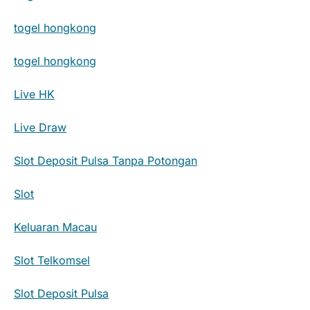
togel hongkong
togel hongkong
Live HK
Live Draw
Slot Deposit Pulsa Tanpa Potongan
Slot
Keluaran Macau
Slot Telkomsel
Slot Deposit Pulsa