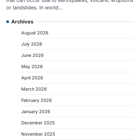
or landslides. In world…
Archives
August 2026
July 2026
June 2026
May 2026
April 2026
March 2026
February 2026
January 2026
December 2025
November 2025