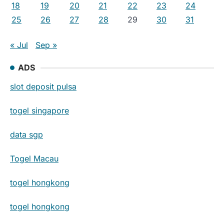
18
19
20
21
22
23
24
25
26
27
28
29
30
31
« Jul
Sep »
ADS
slot deposit pulsa
togel singapore
data sgp
Togel Macau
togel hongkong
togel hongkong