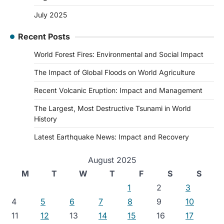
July 2025
Recent Posts
World Forest Fires: Environmental and Social Impact
The Impact of Global Floods on World Agriculture
Recent Volcanic Eruption: Impact and Management
The Largest, Most Destructive Tsunami in World
History
Latest Earthquake News: Impact and Recovery
August 2025
M
T
W
T
F
S
S
1
2
3
4
5
6
7
8
9
10
11
12
13
14
15
16
17