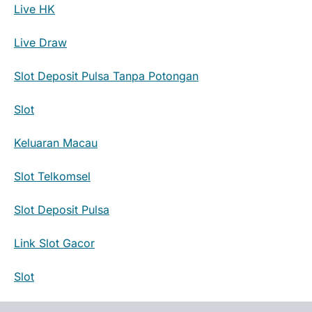
Live HK
Live Draw
Slot Deposit Pulsa Tanpa Potongan
Slot
Keluaran Macau
Slot Telkomsel
Slot Deposit Pulsa
Link Slot Gacor
Slot