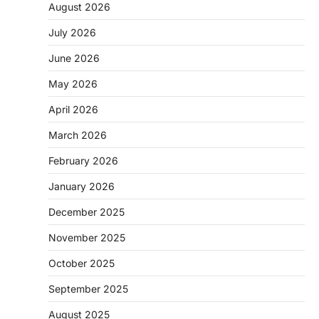
August 2026
July 2026
June 2026
May 2026
April 2026
March 2026
February 2026
January 2026
December 2025
November 2025
October 2025
September 2025
August 2025