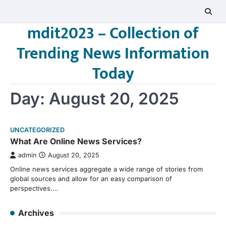
Skip
to
mdit2023 – Collection of
content
Trending News Information
Today
Day:
August 20, 2025
UNCATEGORIZED
What Are Online News Services?
admin
August 20, 2025
Online news services aggregate a wide range of stories from
global sources and allow for an easy comparison of
perspectives.…
Archives