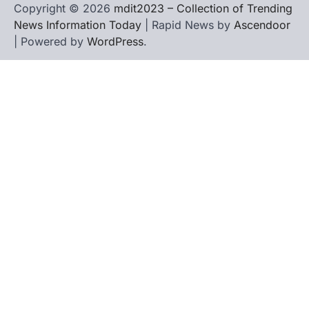
Copyright © 2026
mdit2023 – Collection of Trending
News Information Today
| Rapid News by
Ascendoor
| Powered by
WordPress
.