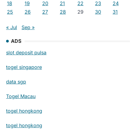
18
19
20
21
22
23
24
25
26
27
28
29
30
31
« Jul
Sep »
ADS
slot deposit pulsa
togel singapore
data sgp
Togel Macau
togel hongkong
togel hongkong