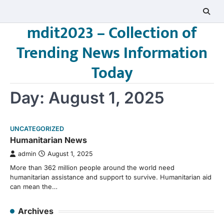
Skip
to
mdit2023 – Collection of
content
Trending News Information
Today
Day:
August 1, 2025
UNCATEGORIZED
Humanitarian News
admin
August 1, 2025
More than 362 million people around the world need
humanitarian assistance and support to survive. Humanitarian aid
can mean the…
Archives