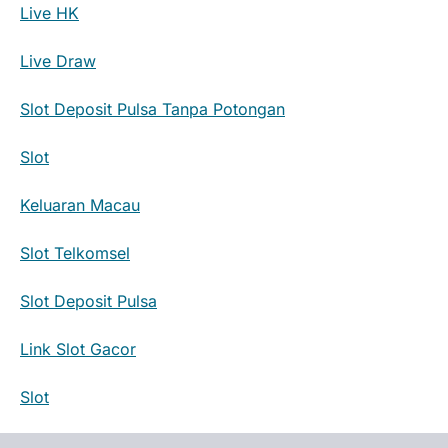
Live HK
Live Draw
Slot Deposit Pulsa Tanpa Potongan
Slot
Keluaran Macau
Slot Telkomsel
Slot Deposit Pulsa
Link Slot Gacor
Slot