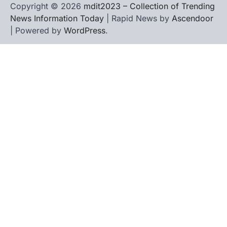
Copyright © 2026
mdit2023 – Collection of Trending
News Information Today
| Rapid News by
Ascendoor
| Powered by
WordPress
.