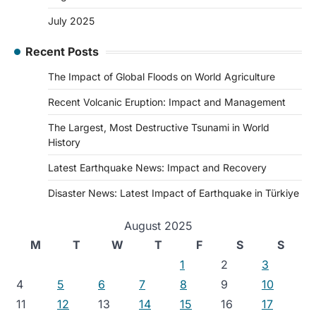
July 2025
Recent Posts
The Impact of Global Floods on World Agriculture
Recent Volcanic Eruption: Impact and Management
The Largest, Most Destructive Tsunami in World
History
Latest Earthquake News: Impact and Recovery
Disaster News: Latest Impact of Earthquake in Türkiye
August 2025
M
T
W
T
F
S
S
1
2
3
4
5
6
7
8
9
10
11
12
13
14
15
16
17