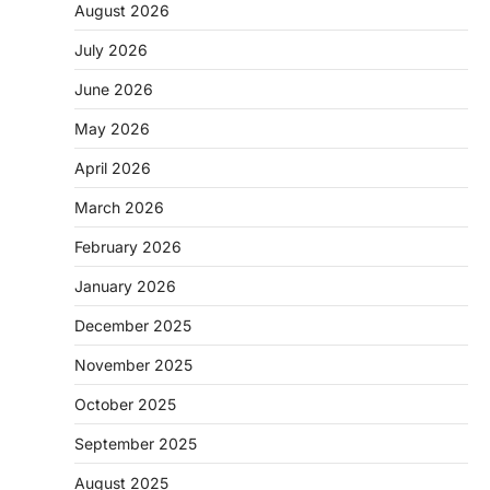
August 2026
July 2026
June 2026
May 2026
April 2026
March 2026
February 2026
January 2026
December 2025
November 2025
October 2025
September 2025
August 2025