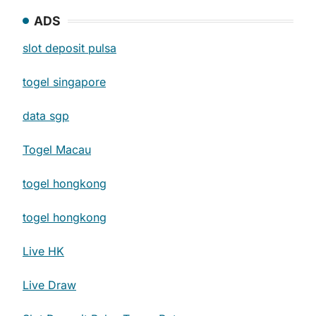
ADS
slot deposit pulsa
togel singapore
data sgp
Togel Macau
togel hongkong
togel hongkong
Live HK
Live Draw