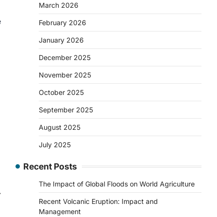
March 2026
e
February 2026
.
January 2026
December 2025
November 2025
October 2025
September 2025
August 2025
July 2025
Recent Posts
The Impact of Global Floods on World Agriculture
⟶
Recent Volcanic Eruption: Impact and
Management