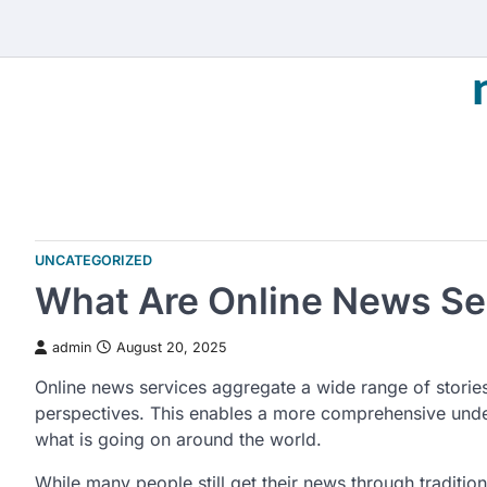
Skip
to
content
UNCATEGORIZED
What Are Online News Se
admin
August 20, 2025
Online news services aggregate a wide range of storie
perspectives. This enables a more comprehensive und
what is going on around the world.
While many people still get their news through traditio