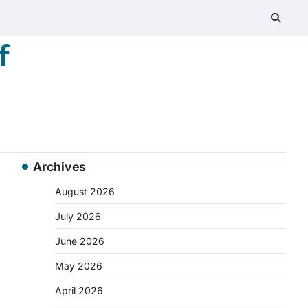
f
Archives
August 2026
July 2026
June 2026
May 2026
April 2026