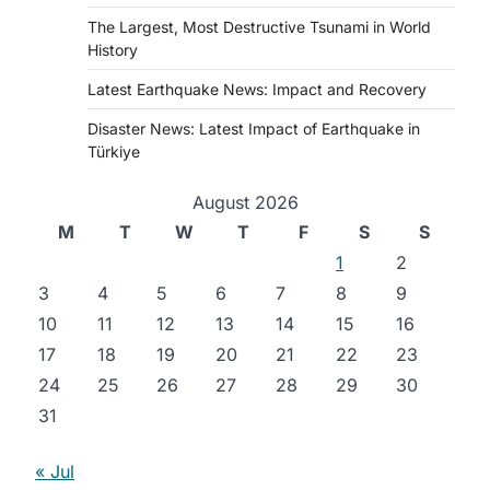
The Largest, Most Destructive Tsunami in World
History
Latest Earthquake News: Impact and Recovery
Disaster News: Latest Impact of Earthquake in
Türkiye
August 2026
M
T
W
T
F
S
S
1
2
3
4
5
6
7
8
9
10
11
12
13
14
15
16
17
18
19
20
21
22
23
24
25
26
27
28
29
30
31
« Jul