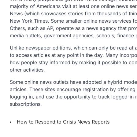
majority of Americans visit at least one online news se
News (which showcases stories from thousands of thi
New York Times. Some smaller online news services focu
Others, such as AP, operate as a news agency that prov
media outlets, government agencies, schools, finance 
Unlike newspaper editions, which can only be read at a
to access articles at any point in the day. Many incor
how people stay informed by making it possible to co
other activities.
Some online news outlets have adopted a hybrid model
articles. These sites encourage registration by offerin
logging in, and use the opportunity to track logged-i
subscriptions.
Post
⟵
How to Respond to Crisis News Reports
navigation