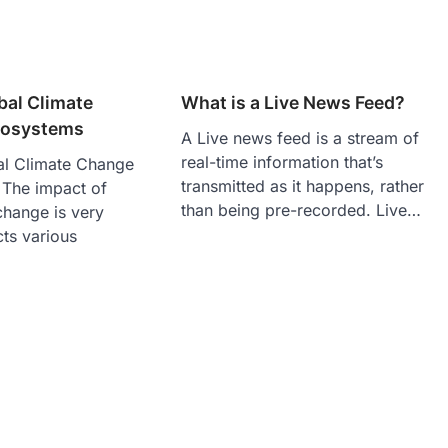
bal Climate
What is a Live News Feed?
cosystems
A Live news feed is a stream of
real-time information that’s
al Climate Change
transmitted as it happens, rather
The impact of
than being pre-recorded. Live…
change is very
ts various