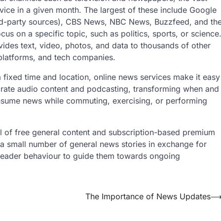
rvice in a given month. The largest of these include Google
rd-party sources), CBS News, NBC News, Buzzfeed, and th
s on a specific topic, such as politics, sports, or science
ides text, video, photos, and data to thousands of other
platforms, and tech companies.
 fixed time and location, online news services make it easy
porate audio content and podcasting, transforming when and
nsume news while commuting, exercising, or performing
 of free general content and subscription-based premium
g a small number of general news stories in exchange for
n reader behaviour to guide them towards ongoing
The Importance of News Updates