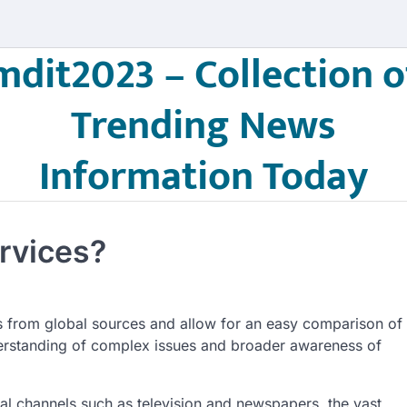
mdit2023 – Collection o
Trending News
Information Today
rvices?
s from global sources and allow for an easy comparison of
erstanding of complex issues and broader awareness of
nal channels such as television and newspapers, the vast