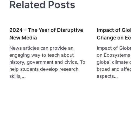
Related Posts
2024 – The Year of Disruptive
Impact of Glo
New Media
Change on E
News articles can provide an
Impact of Glob
engaging way to teach about
on Ecosystems 
history, government and civics. To
global climate 
help students develop research
broad and affec
skills,…
aspects…