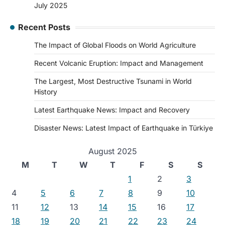
July 2025
Recent Posts
The Impact of Global Floods on World Agriculture
Recent Volcanic Eruption: Impact and Management
The Largest, Most Destructive Tsunami in World
History
Latest Earthquake News: Impact and Recovery
Disaster News: Latest Impact of Earthquake in Türkiye
August 2025
M
T
W
T
F
S
S
1
2
3
4
5
6
7
8
9
10
11
12
13
14
15
16
17
18
19
20
21
22
23
24