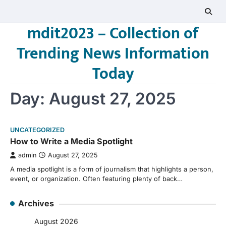
Skip
to
mdit2023 – Collection of
content
Trending News Information
Today
Day:
August 27, 2025
UNCATEGORIZED
How to Write a Media Spotlight
admin
August 27, 2025
A media spotlight is a form of journalism that highlights a person,
event, or organization. Often featuring plenty of back…
Archives
August 2026