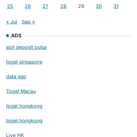
25
26
27
28
29
30
31
« Jul
Sep »
ADS
slot deposit pulsa
togel singapore
data sgp
Togel Macau
togel hongkong
togel hongkong
Live HK