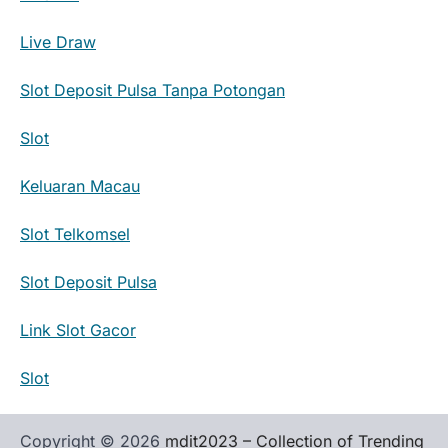
Live Draw
Slot Deposit Pulsa Tanpa Potongan
Slot
Keluaran Macau
Slot Telkomsel
Slot Deposit Pulsa
Link Slot Gacor
Slot
Copyright © 2026
mdit2023 – Collection of Trending