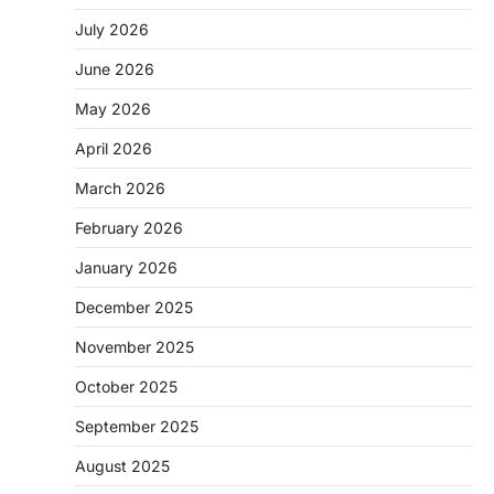
July 2026
June 2026
May 2026
April 2026
March 2026
February 2026
January 2026
December 2025
November 2025
October 2025
September 2025
August 2025