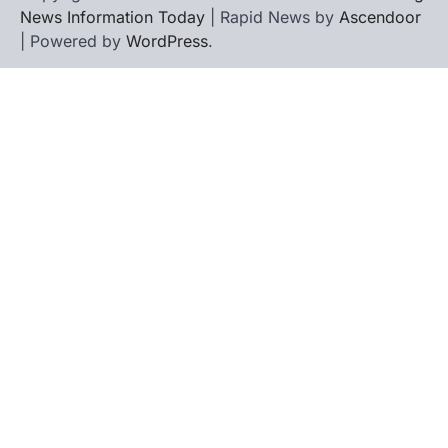
News Information Today
| Rapid News by
Ascendoor
| Powered by
WordPress
.