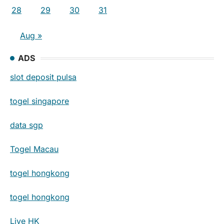
28
29
30
31
Aug »
ADS
slot deposit pulsa
togel singapore
data sgp
Togel Macau
togel hongkong
togel hongkong
Live HK