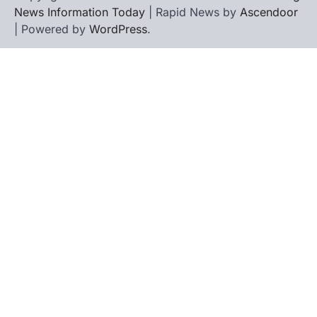
News Information Today
| Rapid News by
Ascendoor
| Powered by
WordPress
.