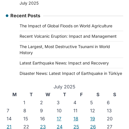
July 2025
Recent Posts
The Impact of Global Floods on World Agriculture
Recent Volcanic Eruption: Impact and Management
The Largest, Most Destructive Tsunami in World
History
Latest Earthquake News: Impact and Recovery
Disaster News: Latest Impact of Earthquake in Türkiye
July 2025
M
T
W
T
F
S
S
1
2
3
4
5
6
7
8
9
10
11
12
13
14
15
16
17
18
19
20
21
22
23
24
25
26
27