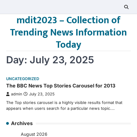
Skip
to
mdit2023 – Collection of
content
Trending News Information
Today
Day:
July 23, 2025
UNCATEGORIZED
The BBC News Top Stories Carousel for 2013
admin
July 23, 2025
The Top stories carousel is a highly visible results format that
appears when users search for a particular news topic.…
Archives
August 2026