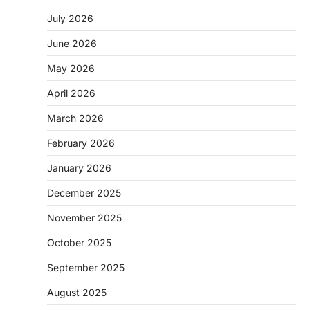
July 2026
June 2026
May 2026
April 2026
March 2026
February 2026
January 2026
December 2025
November 2025
October 2025
September 2025
August 2025