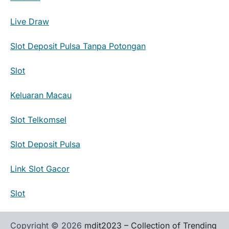
Live Draw
Slot Deposit Pulsa Tanpa Potongan
Slot
Keluaran Macau
Slot Telkomsel
Slot Deposit Pulsa
Link Slot Gacor
Slot
Copyright © 2026
mdit2023 – Collection of Trending