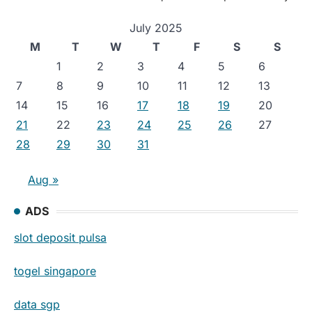
July 2025
M
T
W
T
F
S
S
1
2
3
4
5
6
7
8
9
10
11
12
13
14
15
16
17
18
19
20
21
22
23
24
25
26
27
28
29
30
31
Aug »
ADS
slot deposit pulsa
togel singapore
data sgp