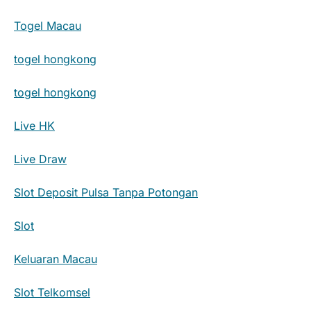
Togel Macau
togel hongkong
togel hongkong
Live HK
Live Draw
Slot Deposit Pulsa Tanpa Potongan
Slot
Keluaran Macau
Slot Telkomsel