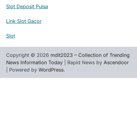
Slot Deposit Pulsa
Link Slot Gacor
Slot
Copyright © 2026
mdit2023 – Collection of Trending
News Information Today
| Rapid News by
Ascendoor
| Powered by
WordPress
.