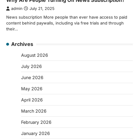
Why Are People Turning Off News Subscription?
admin
July 21, 2025
News subscription More people than ever have access to paid
content behind paywalls, including via free trials and through
their…
Archives
August 2026
July 2026
June 2026
May 2026
April 2026
March 2026
February 2026
January 2026