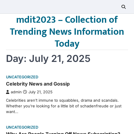
Skip
to
mdit2023 – Collection of
content
Trending News Information
Today
Day:
July 21, 2025
UNCATEGORIZED
Celebrity News and Gossip
admin
July 21, 2025
Celebrities aren’t immune to squabbles, drama and scandals.
Whether you’re looking for a little bit of schadenfreude or just
want…
UNCATEGORIZED