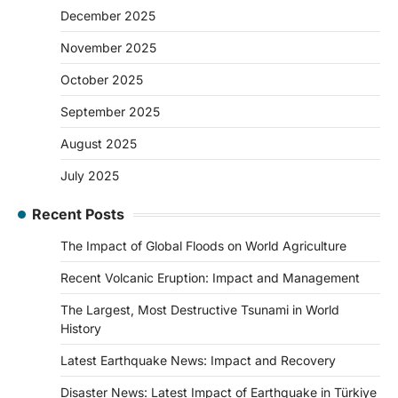
December 2025
November 2025
October 2025
September 2025
August 2025
July 2025
Recent Posts
The Impact of Global Floods on World Agriculture
Recent Volcanic Eruption: Impact and Management
The Largest, Most Destructive Tsunami in World
History
Latest Earthquake News: Impact and Recovery
Disaster News: Latest Impact of Earthquake in Türkiye