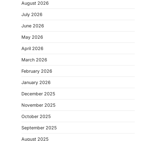
August 2026
July 2026
June 2026
May 2026
April 2026
March 2026
February 2026
January 2026
December 2025
November 2025
October 2025
September 2025
August 2025