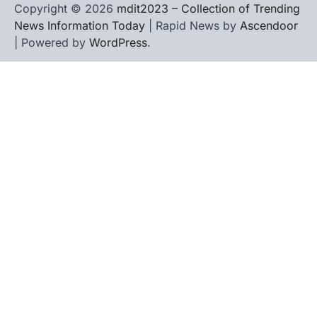
Copyright © 2026
mdit2023 – Collection of Trending
News Information Today
| Rapid News by
Ascendoor
| Powered by
WordPress
.