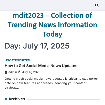
Skip
to
mdit2023 – Collection of
content
Trending News Information
Today
Day:
July 17, 2025
UNCATEGORIZED
How to Get Social Media News Updates
admin
July 17, 2025
Getting fresh social media news updates is critical to stay up-to-
date on new features and trends, adapting your content
strategy…
Archives