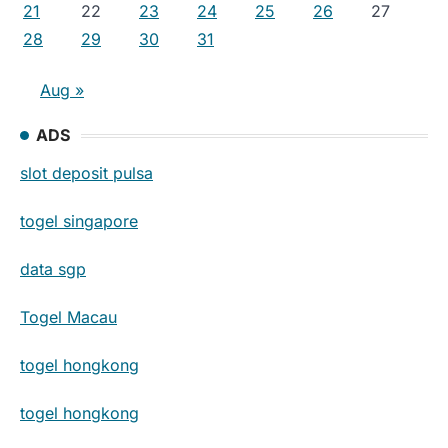
21
22
23
24
25
26
27
28
29
30
31
Aug »
ADS
slot deposit pulsa
togel singapore
data sgp
Togel Macau
togel hongkong
togel hongkong