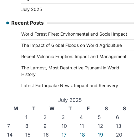
July 2025
Recent Posts
World Forest Fires: Environmental and Social Impact
The Impact of Global Floods on World Agriculture
Recent Volcanic Eruption: Impact and Management
The Largest, Most Destructive Tsunami in World
History
Latest Earthquake News: Impact and Recovery
July 2025
M
T
W
T
F
S
S
1
2
3
4
5
6
7
8
9
10
11
12
13
14
15
16
17
18
19
20