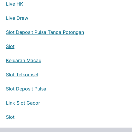
Live HK
Live Draw
Slot Deposit Pulsa Tanpa Potongan
Slot
Keluaran Macau
Slot Telkomsel
Slot Deposit Pulsa
Link Slot Gacor
Slot