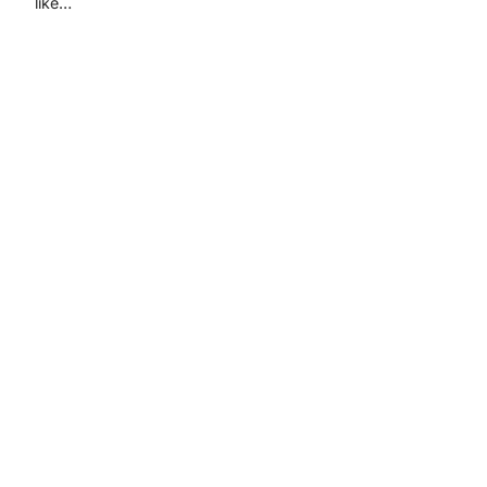
like…