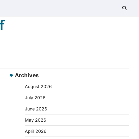
f
Archives
August 2026
July 2026
June 2026
May 2026
April 2026