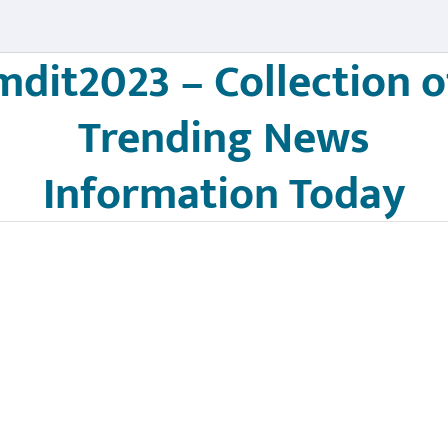
mdit2023 – Collection o
Trending News
Information Today