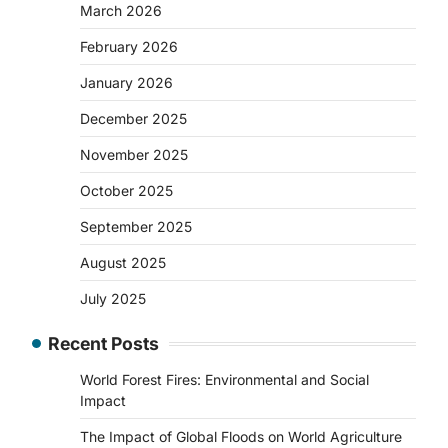
March 2026
February 2026
January 2026
December 2025
November 2025
October 2025
September 2025
August 2025
July 2025
Recent Posts
World Forest Fires: Environmental and Social
Impact
The Impact of Global Floods on World Agriculture