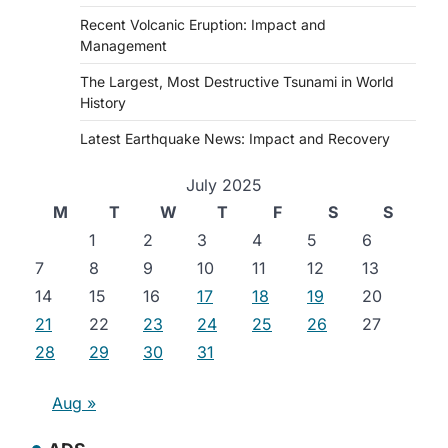
Recent Volcanic Eruption: Impact and
Management
The Largest, Most Destructive Tsunami in World
History
Latest Earthquake News: Impact and Recovery
July 2025
M
T
W
T
F
S
S
1
2
3
4
5
6
7
8
9
10
11
12
13
14
15
16
17
18
19
20
21
22
23
24
25
26
27
28
29
30
31
Aug »