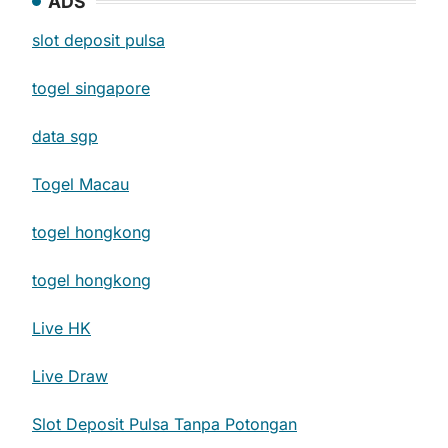
ADS
slot deposit pulsa
togel singapore
data sgp
Togel Macau
togel hongkong
togel hongkong
Live HK
Live Draw
Slot Deposit Pulsa Tanpa Potongan