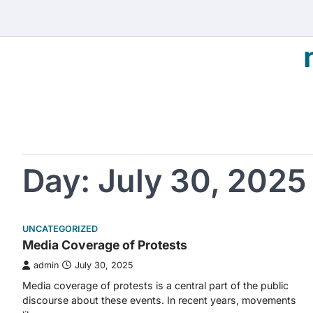
Skip
to
content
Day:
July 30, 2025
UNCATEGORIZED
Media Coverage of Protests
admin
July 30, 2025
Media coverage of protests is a central part of the public
discourse about these events. In recent years, movements