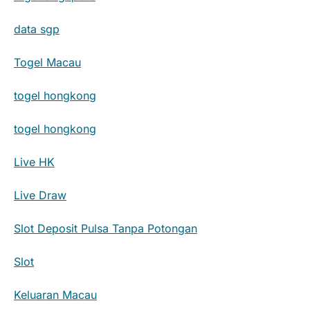
data sgp
Togel Macau
togel hongkong
togel hongkong
Live HK
Live Draw
Slot Deposit Pulsa Tanpa Potongan
Slot
Keluaran Macau