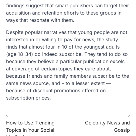
findings suggest that smart publishers can target their
acquisition and retention efforts to these groups in
ways that resonate with them.
Despite popular narratives that young people are not
interested in or willing to pay for news, the study
finds that almost four in 10 of the youngest adults
(age 18-34) do indeed subscribe. They tend to do so
because they believe a particular publication excels
at coverage of certain topics they care about,
because friends and family members subscribe to the
same news source, and – to a lesser extent —
because of discount promotions offered on
subscription prices.
Post
⟵
⟶
How to Use Trending
Celebrity News and
navigation
Topics in Your Social
Gossip