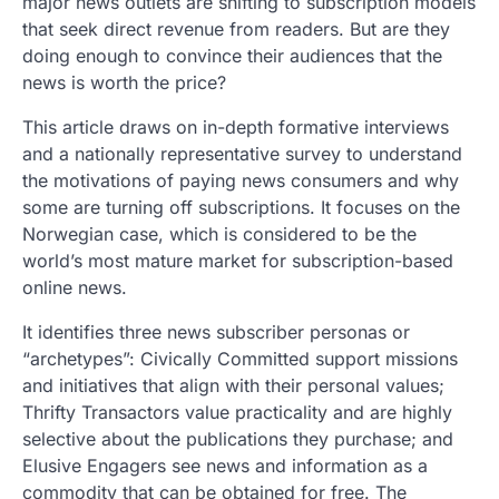
major news outlets are shifting to subscription models
that seek direct revenue from readers. But are they
doing enough to convince their audiences that the
news is worth the price?
This article draws on in-depth formative interviews
and a nationally representative survey to understand
the motivations of paying news consumers and why
some are turning off subscriptions. It focuses on the
Norwegian case, which is considered to be the
world’s most mature market for subscription-based
online news.
It identifies three news subscriber personas or
“archetypes”: Civically Committed support missions
and initiatives that align with their personal values;
Thrifty Transactors value practicality and are highly
selective about the publications they purchase; and
Elusive Engagers see news and information as a
commodity that can be obtained for free. The