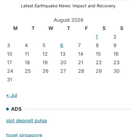
Latest Earthquake News: Impact and Recovery
August 2026
M
T
W
T
F
S
S
1
2
3
4
5
6
7
8
9
10
11
12
13
14
15
16
17
18
19
20
21
22
23
24
25
26
27
28
29
30
31
« Jul
ADS
slot deposit pulsa
togel singapore