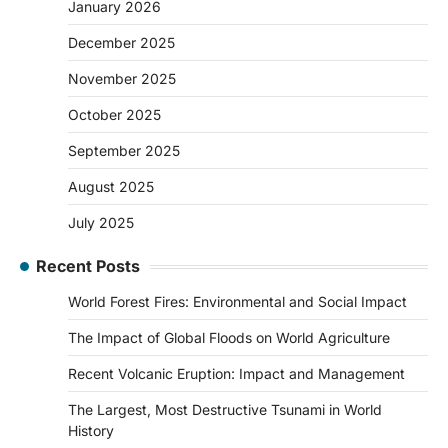
January 2026
December 2025
November 2025
October 2025
September 2025
August 2025
July 2025
Recent Posts
World Forest Fires: Environmental and Social Impact
The Impact of Global Floods on World Agriculture
Recent Volcanic Eruption: Impact and Management
The Largest, Most Destructive Tsunami in World
History