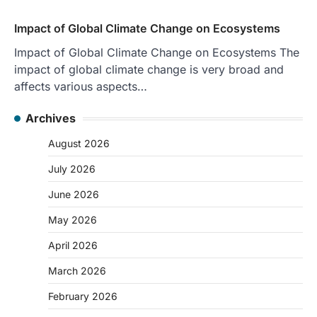
Impact of Global Climate Change on Ecosystems
Impact of Global Climate Change on Ecosystems The
impact of global climate change is very broad and
affects various aspects…
Archives
August 2026
July 2026
June 2026
May 2026
April 2026
March 2026
February 2026