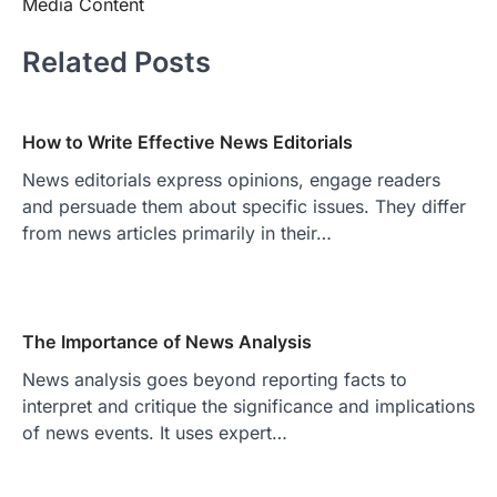
Media Content
Related Posts
How to Write Effective News Editorials
News editorials express opinions, engage readers
and persuade them about specific issues. They differ
from news articles primarily in their…
The Importance of News Analysis
News analysis goes beyond reporting facts to
interpret and critique the significance and implications
of news events. It uses expert…