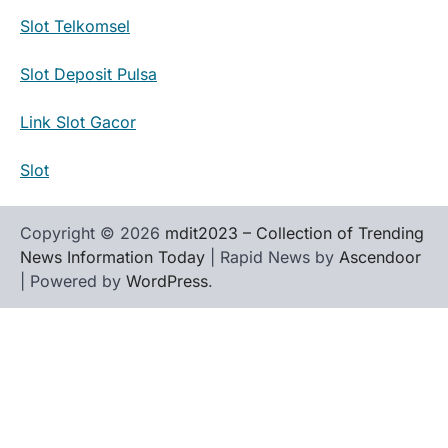
Slot Telkomsel
Slot Deposit Pulsa
Link Slot Gacor
Slot
Copyright © 2026
mdit2023 – Collection of Trending
News Information Today
| Rapid News by
Ascendoor
| Powered by
WordPress
.