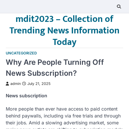
Skip
to
mdit2023 – Collection of
content
Trending News Information
Today
UNCATEGORIZED
Why Are People Turning Off
News Subscription?
admin
July 21, 2025
News subscription
More people than ever have access to paid content
behind paywalls, including via free trials and through
their jobs. Amid a slowing advertising market, some