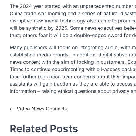
The 2024 year started with an unprecedented number o
China trade war looming and a series of natural disaste
disruptive new media technology also came to prominen
will be synthetic by 2026. Some news executives believe
trust; others fear it will be a double-edged sword for
Many publishers will focus on integrating audio, with
established media brands. In addition, digital subscrip
news content with the aim of locking in customers. Exp
Times to continue experimenting with all-access packa
face further regulation over concerns about their imp
assistants will gain traction as they are able to access
information – raising ethical questions about privacy 
Post
⟵
Video News Channels
navigation
Related Posts