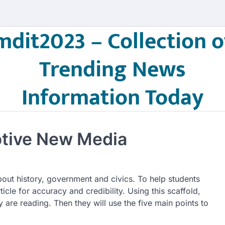
mdit2023 – Collection o
Trending News
Information Today
ptive New Media
out history, government and civics. To help students
ticle for accuracy and credibility. Using this scaffold,
y are reading. Then they will use the five main points to