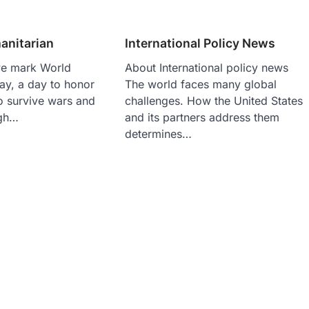
nitarian
International Policy News
we mark World
About International policy news
ay, a day to honor
The world faces many global
o survive wars and
challenges. How the United States
ugh…
and its partners address them
determines…