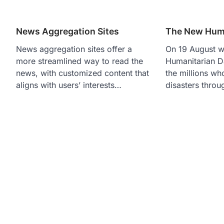
News Aggregation Sites
The New Huma
News aggregation sites offer a
On 19 August 
more streamlined way to read the
Humanitarian D
news, with customized content that
the millions wh
aligns with users’ interests…
disasters thro