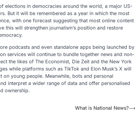
f elections in democracies around the world, a major US-
rs. But it will be remembered as a year in which the most
ce, with one forecast suggesting that most online content
 this will strengthen journalism’s position and restore
 democracy.
 more podcasts and even standalone apps being launched by
tion services will continue to bundle together news and non-
ect the likes of The Economist, Die Zeit and the New York
ges while platforms such as TikTok and Elon Musk’s X will
act on young people. Meanwhile, bots and personal
 and interpret a wider range of data and offer personalised
and ownership.
What is National News?