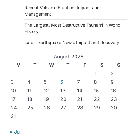
Recent Volcanic Eruption: Impact and
Management
The Largest, Most Destructive Tsunami in World
History
Latest Earthquake News: Impact and Recovery
August 2026
M
T
W
T
F
S
S
1
2
3
4
5
6
7
8
9
10
11
12
13
14
15
16
17
18
19
20
21
22
23
24
25
26
27
28
29
30
31
« Jul