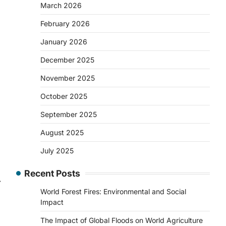
March 2026
February 2026
January 2026
December 2025
November 2025
October 2025
September 2025
August 2025
July 2025
Recent Posts
⟶
World Forest Fires: Environmental and Social
Impact
The Impact of Global Floods on World Agriculture