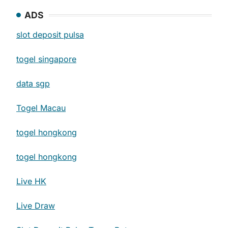
ADS
slot deposit pulsa
togel singapore
data sgp
Togel Macau
togel hongkong
togel hongkong
Live HK
Live Draw