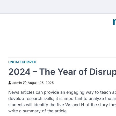
Skip
to
content
UNCATEGORIZED
2024 – The Year of Disru
admin
August 25, 2025
News articles can provide an engaging way to teach ab
develop research skills, it is important to analyze the ar
students will identify the five Ws and H of the story the
write a summary of the article.