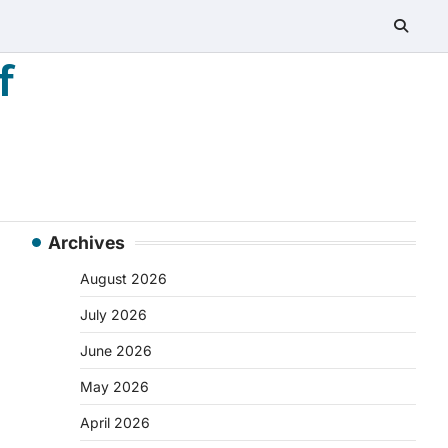
f
Archives
August 2026
July 2026
June 2026
May 2026
April 2026