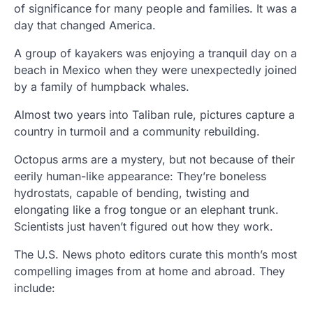
of significance for many people and families. It was a
day that changed America.
A group of kayakers was enjoying a tranquil day on a
beach in Mexico when they were unexpectedly joined
by a family of humpback whales.
Almost two years into Taliban rule, pictures capture a
country in turmoil and a community rebuilding.
Octopus arms are a mystery, but not because of their
eerily human-like appearance: They’re boneless
hydrostats, capable of bending, twisting and
elongating like a frog tongue or an elephant trunk.
Scientists just haven’t figured out how they work.
The U.S. News photo editors curate this month’s most
compelling images from at home and abroad. They
include: