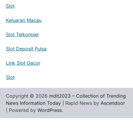
Slot
Keluaran Macau
Slot Telkomsel
Slot Deposit Pulsa
Link Slot Gacor
Slot
Copyright © 2026
mdit2023 – Collection of Trending
News Information Today
| Rapid News by
Ascendoor
| Powered by
WordPress
.