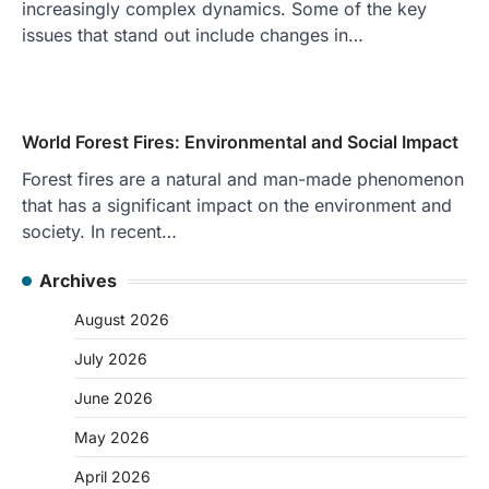
increasingly complex dynamics. Some of the key
issues that stand out include changes in…
World Forest Fires: Environmental and Social Impact
Forest fires are a natural and man-made phenomenon
that has a significant impact on the environment and
society. In recent…
Archives
August 2026
July 2026
June 2026
May 2026
April 2026