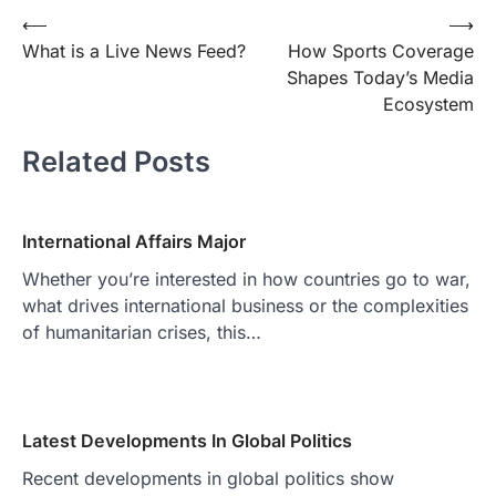
Post
⟵
⟶
What is a Live News Feed?
How Sports Coverage
navigation
Shapes Today’s Media
Ecosystem
Related Posts
International Affairs Major
Whether you’re interested in how countries go to war,
what drives international business or the complexities
of humanitarian crises, this…
Latest Developments In Global Politics
Recent developments in global politics show