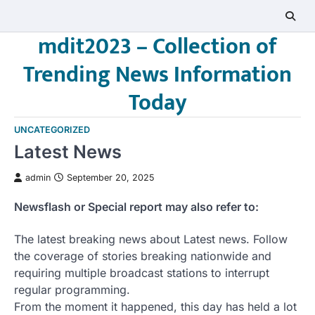
Skip
to
mdit2023 – Collection of
content
Trending News Information
Today
UNCATEGORIZED
Latest News
admin
September 20, 2025
Newsflash or Special report may also refer to:
The latest breaking news about Latest news. Follow
the coverage of stories breaking nationwide and
requiring multiple broadcast stations to interrupt
regular programming.
From the moment it happened, this day has held a lot