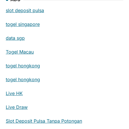
slot deposit pulsa
togel singapore
data sgp
Togel Macau
togel hongkong
togel hongkong
Live HK
Live Draw
Slot Deposit Pulsa Tanpa Potongan