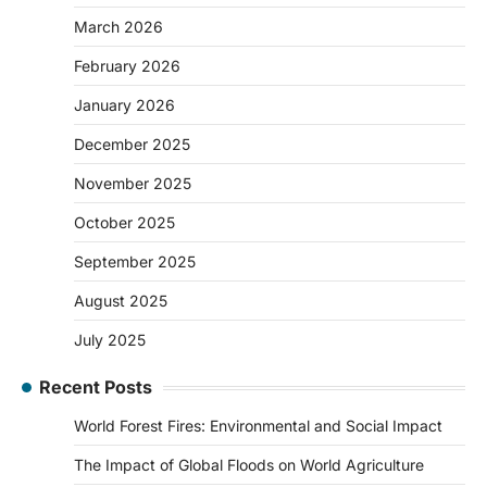
March 2026
February 2026
January 2026
December 2025
November 2025
October 2025
September 2025
August 2025
July 2025
Recent Posts
World Forest Fires: Environmental and Social Impact
The Impact of Global Floods on World Agriculture