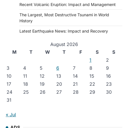
Recent Volcanic Eruption: Impact and Management
The Largest, Most Destructive Tsunami in World
History
Latest Earthquake News: Impact and Recovery
August 2026
M
T
W
T
F
S
S
1
2
3
4
5
6
7
8
9
10
11
12
13
14
15
16
17
18
19
20
21
22
23
24
25
26
27
28
29
30
31
« Jul
ADS