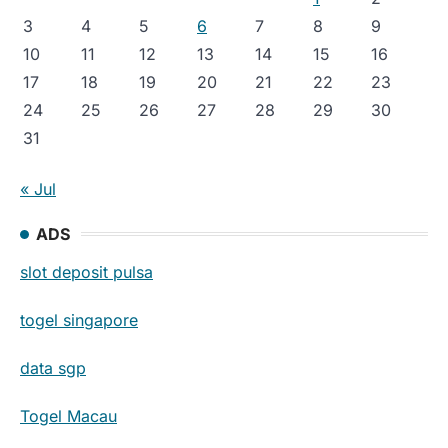
3
4
5
6
7
8
9
10
11
12
13
14
15
16
17
18
19
20
21
22
23
24
25
26
27
28
29
30
31
« Jul
ADS
slot deposit pulsa
togel singapore
data sgp
Togel Macau