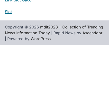
Slot
Copyright © 2026
mdit2023 – Collection of Trending
News Information Today
| Rapid News by
Ascendoor
| Powered by
WordPress
.