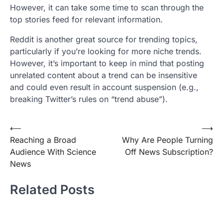
However, it can take some time to scan through the
top stories feed for relevant information.
Reddit is another great source for trending topics,
particularly if you’re looking for more niche trends.
However, it’s important to keep in mind that posting
unrelated content about a trend can be insensitive
and could even result in account suspension (e.g.,
breaking Twitter’s rules on “trend abuse”).
Post
⟵
⟶
Reaching a Broad
Why Are People Turning
navigation
Audience With Science
Off News Subscription?
News
Related Posts