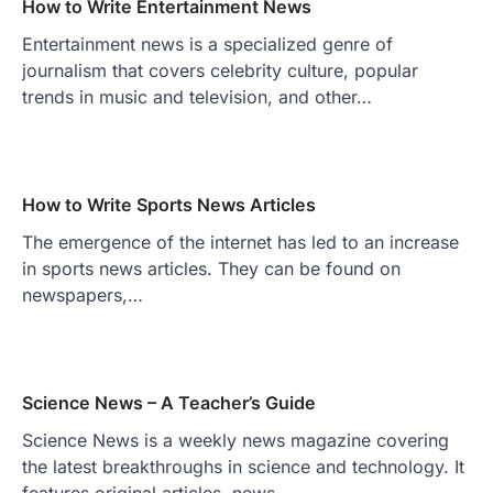
How to Write Entertainment News
Entertainment news is a specialized genre of
journalism that covers celebrity culture, popular
trends in music and television, and other…
How to Write Sports News Articles
The emergence of the internet has led to an increase
in sports news articles. They can be found on
newspapers,…
Science News – A Teacher’s Guide
Science News is a weekly news magazine covering
the latest breakthroughs in science and technology. It
features original articles, news…