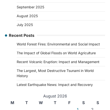
September 2025
August 2025
July 2025
Recent Posts
World Forest Fires: Environmental and Social Impact
The Impact of Global Floods on World Agriculture
Recent Volcanic Eruption: Impact and Management
The Largest, Most Destructive Tsunami in World
History
Latest Earthquake News: Impact and Recovery
August 2026
M
T
W
T
F
S
S
1
2