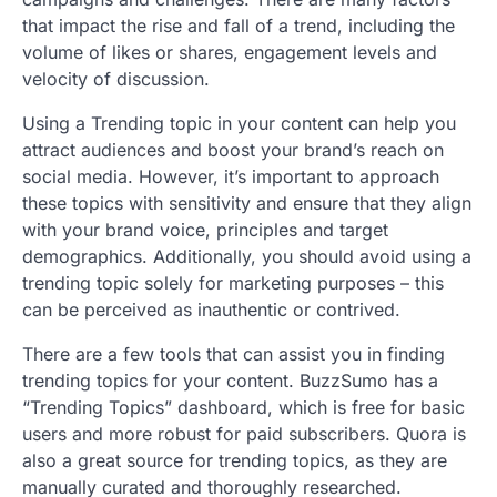
that impact the rise and fall of a trend, including the
volume of likes or shares, engagement levels and
velocity of discussion.
Using a Trending topic in your content can help you
attract audiences and boost your brand’s reach on
social media. However, it’s important to approach
these topics with sensitivity and ensure that they align
with your brand voice, principles and target
demographics. Additionally, you should avoid using a
trending topic solely for marketing purposes – this
can be perceived as inauthentic or contrived.
There are a few tools that can assist you in finding
trending topics for your content. BuzzSumo has a
“Trending Topics” dashboard, which is free for basic
users and more robust for paid subscribers. Quora is
also a great source for trending topics, as they are
manually curated and thoroughly researched.