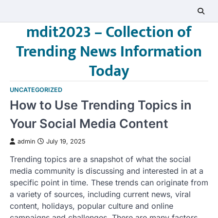
Skip
to
mdit2023 – Collection of
content
Trending News Information
Today
UNCATEGORIZED
How to Use Trending Topics in
Your Social Media Content
admin
July 19, 2025
Trending topics are a snapshot of what the social
media community is discussing and interested in at a
specific point in time. These trends can originate from
a variety of sources, including current news, viral
content, holidays, popular culture and online
campaigns and challenges. There are many factors