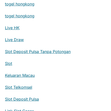
togel hongkong
togel hongkong
Live HK
Live Draw
Slot Deposit Pulsa Tanpa Potongan
Slot
Keluaran Macau
Slot Telkomsel
Slot Deposit Pulsa
Link Slot Gacor