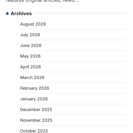
Archives
August 2026
July 2026
June 2026
May 2026
April 2026
March 2026
February 2026
January 2026
December 2025
November 2025
October 2025