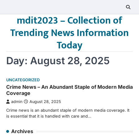
Skip
to
mdit2023 – Collection of
content
Trending News Information
Today
Day:
August 28, 2025
UNCATEGORIZED
Crime News – An Abundant Staple of Modern Media
Coverage
admin
August 28, 2025
Crime news is an abundant staple of modern media coverage. It
is essential that it is handled with care and…
Archives