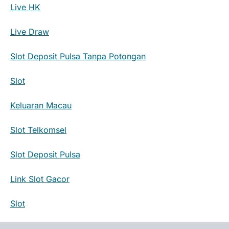
Live HK
Live Draw
Slot Deposit Pulsa Tanpa Potongan
Slot
Keluaran Macau
Slot Telkomsel
Slot Deposit Pulsa
Link Slot Gacor
Slot