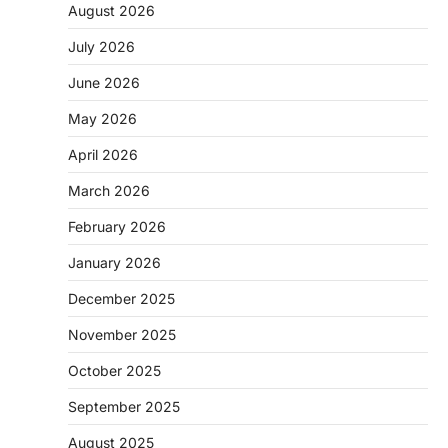
August 2026
July 2026
June 2026
May 2026
April 2026
March 2026
February 2026
January 2026
December 2025
November 2025
October 2025
September 2025
August 2025