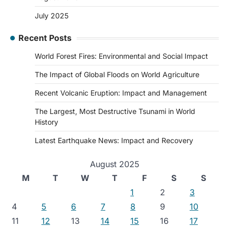
July 2025
Recent Posts
World Forest Fires: Environmental and Social Impact
The Impact of Global Floods on World Agriculture
Recent Volcanic Eruption: Impact and Management
The Largest, Most Destructive Tsunami in World
History
Latest Earthquake News: Impact and Recovery
August 2025
M
T
W
T
F
S
S
1
2
3
4
5
6
7
8
9
10
11
12
13
14
15
16
17