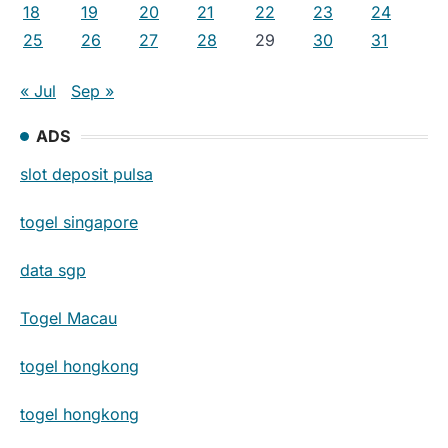
18
19
20
21
22
23
24
25
26
27
28
29
30
31
« Jul
Sep »
ADS
slot deposit pulsa
togel singapore
data sgp
Togel Macau
togel hongkong
togel hongkong