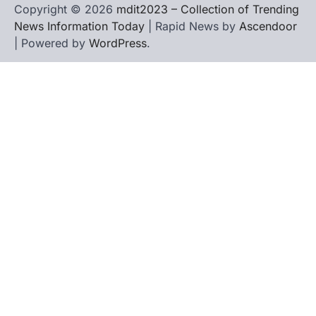
Copyright © 2026
mdit2023 – Collection of Trending
News Information Today
| Rapid News by
Ascendoor
| Powered by
WordPress
.