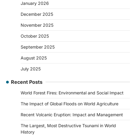
January 2026
December 2025
November 2025
October 2025
September 2025
August 2025
July 2025
Recent Posts
World Forest Fires: Environmental and Social Impact
The Impact of Global Floods on World Agriculture
Recent Volcanic Eruption: Impact and Management
The Largest, Most Destructive Tsunami in World
History