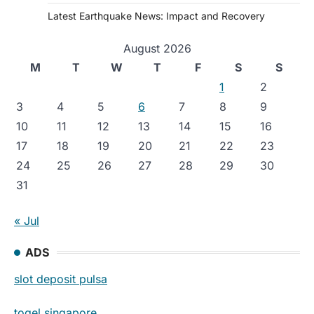
Latest Earthquake News: Impact and Recovery
August 2026
M
T
W
T
F
S
S
1
2
3
4
5
6
7
8
9
10
11
12
13
14
15
16
17
18
19
20
21
22
23
24
25
26
27
28
29
30
31
« Jul
ADS
slot deposit pulsa
togel singapore