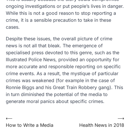
ongoing investigations or put people’s lives in danger.
While this is not a good reason to stop reporting a
crime, it is a sensible precaution to take in these
cases.
Despite these issues, the overall picture of crime
news is not all that bleak. The emergence of
specialised press devoted to this genre, such as the
Illustrated Police News, provided an opportunity for
more accurate and responsible reporting on specific
crime events. As a result, the mystique of particular
crimes was weakened (for example in the case of
Ronnie Biggs and his Great Train Robbery gang). This
in turn diminished the potential of the media to
generate moral panics about specific crimes.
Post
⟵
⟶
How to Write a Media
Health News in 2018
navigation