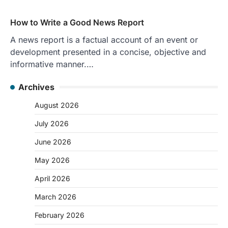
How to Write a Good News Report
A news report is a factual account of an event or
development presented in a concise, objective and
informative manner.…
Archives
August 2026
July 2026
June 2026
May 2026
April 2026
March 2026
February 2026