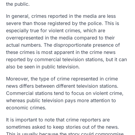
the public.
In general, crimes reported in the media are less
severe than those registered by the police. This is
especially true for violent crimes, which are
overrepresented in the media compared to their
actual numbers. The disproportionate presence of
these crimes is most apparent in the crime news
reported by commercial television stations, but it can
also be seen in public television.
Moreover, the type of crime represented in crime
news differs between different television stations.
Commercial stations tend to focus on violent crime,
whereas public television pays more attention to
economic crimes.
It is important to note that crime reporters are
sometimes asked to keep stories out of the news.
This is usually because the story could compromise