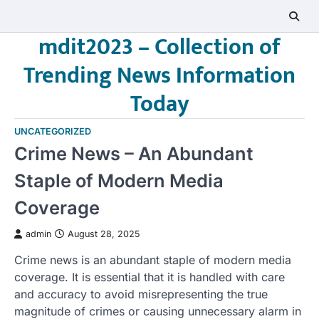
Skip
to
mdit2023 – Collection of
content
Trending News Information
Today
UNCATEGORIZED
Crime News – An Abundant
Staple of Modern Media
Coverage
admin
August 28, 2025
Crime news is an abundant staple of modern media
coverage. It is essential that it is handled with care
and accuracy to avoid misrepresenting the true
magnitude of crimes or causing unnecessary alarm in