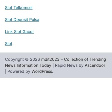
Slot Telkomsel
Slot Deposit Pulsa
Link Slot Gacor
Slot
Copyright © 2026
mdit2023 – Collection of Trending
News Information Today
| Rapid News by
Ascendoor
| Powered by
WordPress
.