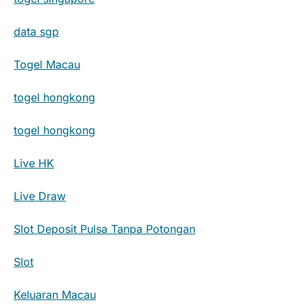
data sgp
Togel Macau
togel hongkong
togel hongkong
Live HK
Live Draw
Slot Deposit Pulsa Tanpa Potongan
Slot
Keluaran Macau