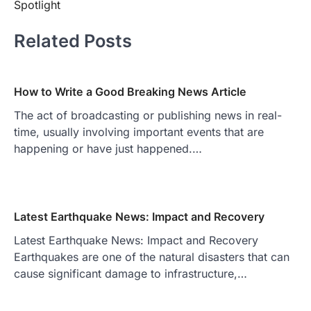
Spotlight
Related Posts
How to Write a Good Breaking News Article
The act of broadcasting or publishing news in real-
time, usually involving important events that are
happening or have just happened.…
Latest Earthquake News: Impact and Recovery
Latest Earthquake News: Impact and Recovery
Earthquakes are one of the natural disasters that can
cause significant damage to infrastructure,…