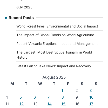
July 2025
Recent Posts
World Forest Fires: Environmental and Social Impact
The Impact of Global Floods on World Agriculture
Recent Volcanic Eruption: Impact and Management
The Largest, Most Destructive Tsunami in World
History
Latest Earthquake News: Impact and Recovery
August 2025
M
T
W
T
F
S
S
1
2
3
4
5
6
7
8
9
10
11
12
13
14
15
16
17