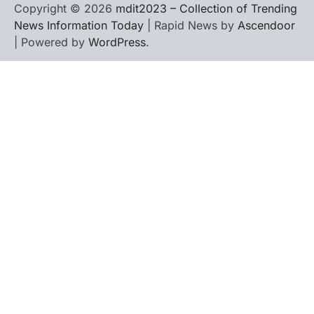
Copyright © 2026
mdit2023 – Collection of Trending
News Information Today
| Rapid News by
Ascendoor
| Powered by
WordPress
.