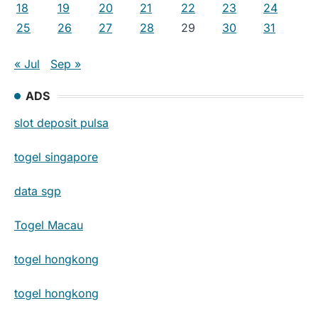
18
19
20
21
22
23
24
25
26
27
28
29
30
31
« Jul
Sep »
ADS
slot deposit pulsa
togel singapore
data sgp
Togel Macau
togel hongkong
togel hongkong