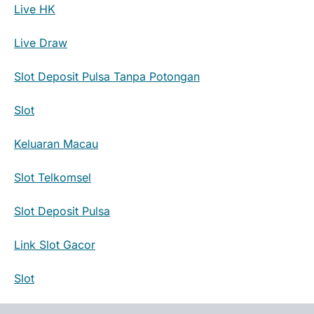
Live HK
Live Draw
Slot Deposit Pulsa Tanpa Potongan
Slot
Keluaran Macau
Slot Telkomsel
Slot Deposit Pulsa
Link Slot Gacor
Slot