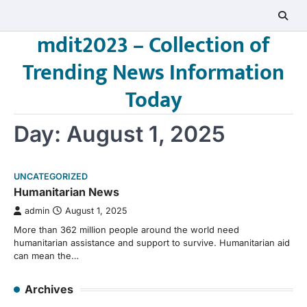
Skip
to
mdit2023 – Collection of
content
Trending News Information
Today
Day:
August 1, 2025
UNCATEGORIZED
Humanitarian News
admin
August 1, 2025
More than 362 million people around the world need
humanitarian assistance and support to survive. Humanitarian aid
can mean the…
Archives