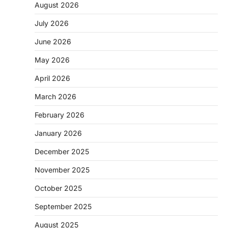
August 2026
July 2026
June 2026
May 2026
April 2026
March 2026
February 2026
January 2026
December 2025
November 2025
October 2025
September 2025
August 2025