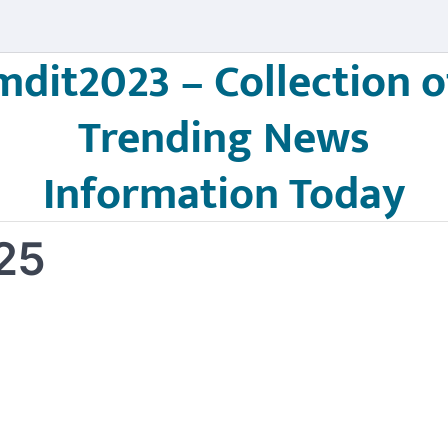
mdit2023 – Collection o
Trending News
Information Today
25