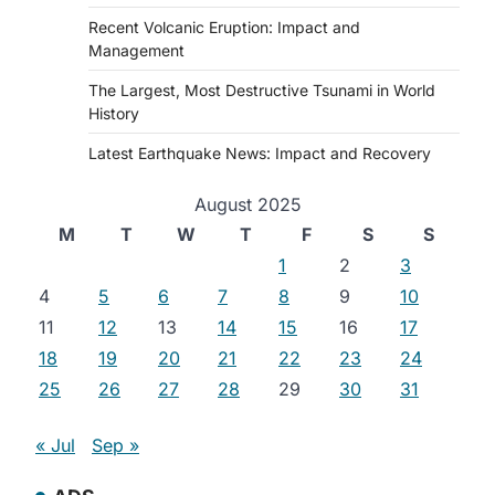
Recent Volcanic Eruption: Impact and
Management
The Largest, Most Destructive Tsunami in World
History
Latest Earthquake News: Impact and Recovery
August 2025
M
T
W
T
F
S
S
1
2
3
4
5
6
7
8
9
10
11
12
13
14
15
16
17
18
19
20
21
22
23
24
25
26
27
28
29
30
31
« Jul
Sep »