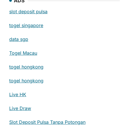
ADS
slot deposit pulsa
togel singapore
data sgp
Togel Macau
togel hongkong
togel hongkong
Live HK
Live Draw
Slot Deposit Pulsa Tanpa Potongan