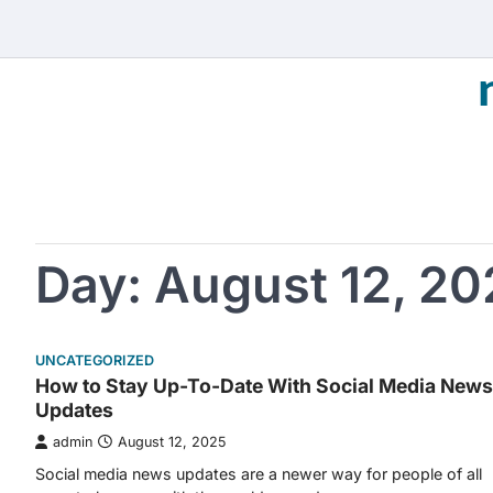
Skip
to
content
Day:
August 12, 20
UNCATEGORIZED
How to Stay Up-To-Date With Social Media News
Updates
admin
August 12, 2025
Social media news updates are a newer way for people of all