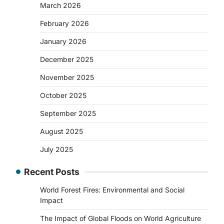
March 2026
February 2026
January 2026
December 2025
November 2025
October 2025
September 2025
August 2025
July 2025
Recent Posts
World Forest Fires: Environmental and Social
Impact
The Impact of Global Floods on World Agriculture