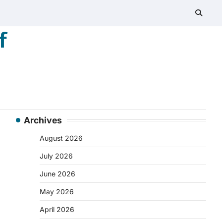
f
Archives
August 2026
July 2026
June 2026
May 2026
April 2026