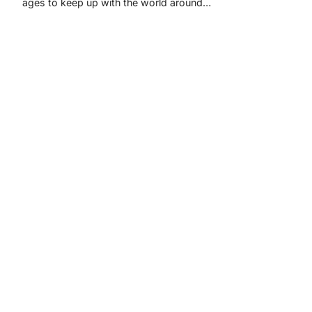
ages to keep up with the world around…