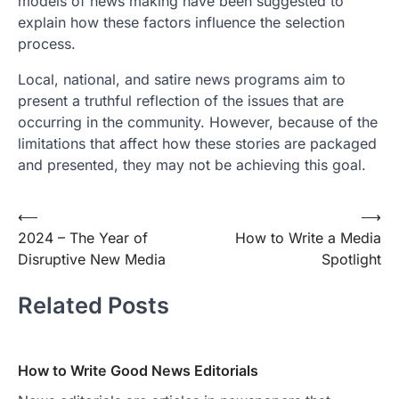
models of news making have been suggested to
explain how these factors influence the selection
process.
Local, national, and satire news programs aim to
present a truthful reflection of the issues that are
occurring in the community. However, because of the
limitations that affect how these stories are packaged
and presented, they may not be achieving this goal.
Post
⟵
⟶
2024 – The Year of
How to Write a Media
navigation
Disruptive New Media
Spotlight
Related Posts
How to Write Good News Editorials