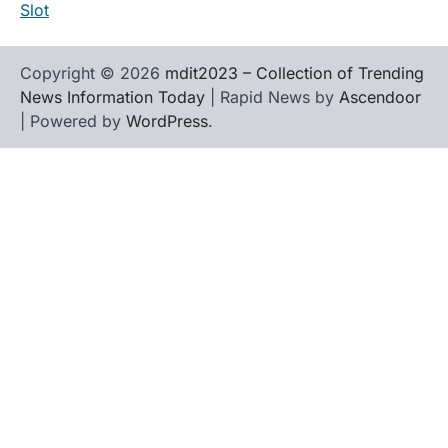
Slot
Copyright © 2026
mdit2023 – Collection of Trending
News Information Today
| Rapid News by
Ascendoor
| Powered by
WordPress
.