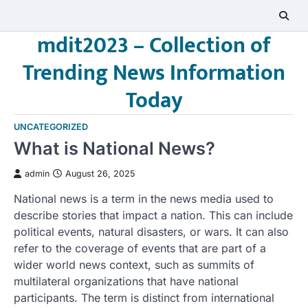
Skip
to
mdit2023 – Collection of
content
Trending News Information
Today
UNCATEGORIZED
What is National News?
admin
August 26, 2025
National news is a term in the news media used to
describe stories that impact a nation. This can include
political events, natural disasters, or wars. It can also
refer to the coverage of events that are part of a
wider world news context, such as summits of
multilateral organizations that have national
participants. The term is distinct from international