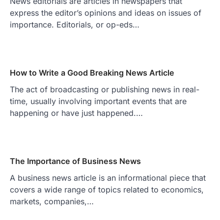
News editorials are articles in newspapers that
express the editor’s opinions and ideas on issues of
importance. Editorials, or op-eds…
How to Write a Good Breaking News Article
The act of broadcasting or publishing news in real-
time, usually involving important events that are
happening or have just happened.…
The Importance of Business News
A business news article is an informational piece that
covers a wide range of topics related to economics,
markets, companies,…