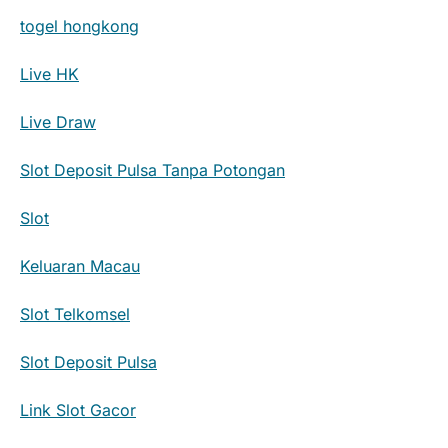
togel hongkong
Live HK
Live Draw
Slot Deposit Pulsa Tanpa Potongan
Slot
Keluaran Macau
Slot Telkomsel
Slot Deposit Pulsa
Link Slot Gacor