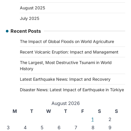
August 2025
July 2025
Recent Posts
The Impact of Global Floods on World Agriculture
Recent Volcanic Eruption: Impact and Management
The Largest, Most Destructive Tsunami in World
History
Latest Earthquake News: Impact and Recovery
Disaster News: Latest Impact of Earthquake in Türkiye
August 2026
M
T
W
T
F
S
S
1
2
3
4
5
6
7
8
9