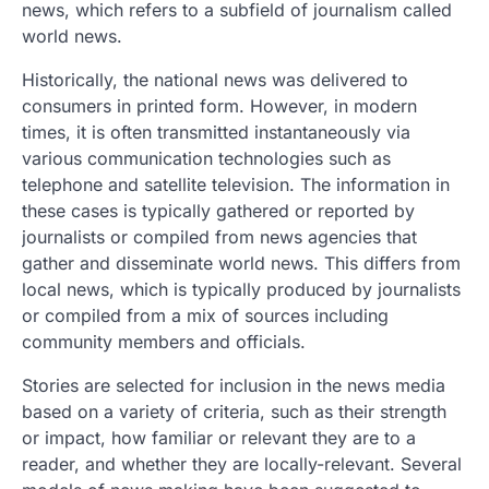
news, which refers to a subfield of journalism called
world news.
Historically, the national news was delivered to
consumers in printed form. However, in modern
times, it is often transmitted instantaneously via
various communication technologies such as
telephone and satellite television. The information in
these cases is typically gathered or reported by
journalists or compiled from news agencies that
gather and disseminate world news. This differs from
local news, which is typically produced by journalists
or compiled from a mix of sources including
community members and officials.
Stories are selected for inclusion in the news media
based on a variety of criteria, such as their strength
or impact, how familiar or relevant they are to a
reader, and whether they are locally-relevant. Several