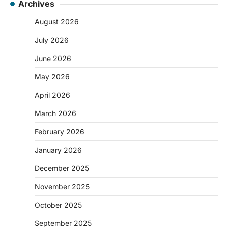
Archives
August 2026
July 2026
June 2026
May 2026
April 2026
March 2026
February 2026
January 2026
December 2025
November 2025
October 2025
September 2025