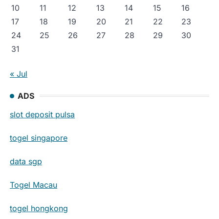
10
11
12
13
14
15
16
17
18
19
20
21
22
23
24
25
26
27
28
29
30
31
« Jul
ADS
slot deposit pulsa
togel singapore
data sgp
Togel Macau
togel hongkong