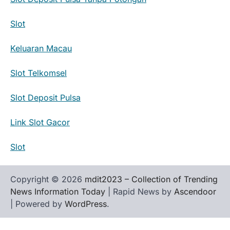
Slot
Keluaran Macau
Slot Telkomsel
Slot Deposit Pulsa
Link Slot Gacor
Slot
Copyright © 2026
mdit2023 – Collection of Trending
News Information Today
| Rapid News by
Ascendoor
| Powered by
WordPress
.