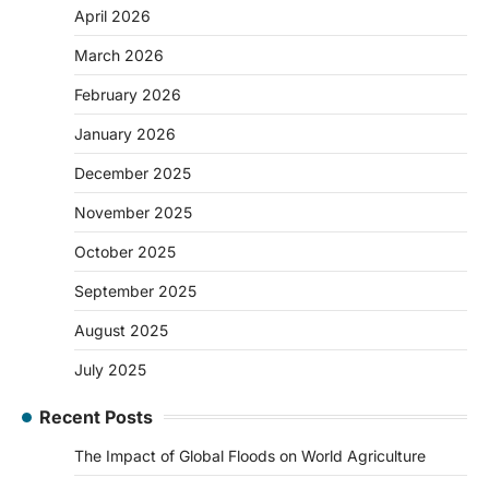
April 2026
March 2026
February 2026
January 2026
December 2025
November 2025
October 2025
September 2025
August 2025
July 2025
Recent Posts
The Impact of Global Floods on World Agriculture