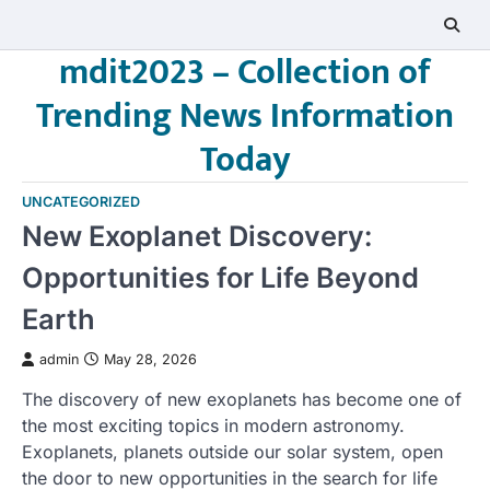
Skip
to
mdit2023 – Collection of
content
Trending News Information
Today
UNCATEGORIZED
New Exoplanet Discovery:
Opportunities for Life Beyond
Earth
admin
May 28, 2026
The discovery of new exoplanets has become one of
the most exciting topics in modern astronomy.
Exoplanets, planets outside our solar system, open
the door to new opportunities in the search for life