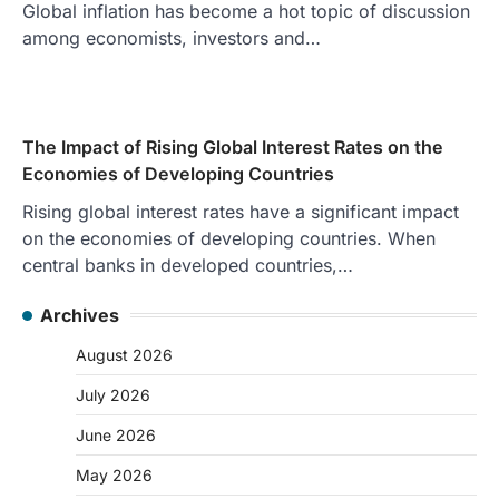
Global inflation has become a hot topic of discussion
among economists, investors and…
The Impact of Rising Global Interest Rates on the
Economies of Developing Countries
Rising global interest rates have a significant impact
on the economies of developing countries. When
central banks in developed countries,…
Archives
August 2026
July 2026
June 2026
May 2026