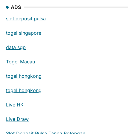
ADS
slot deposit pulsa
togel singapore
data sgp
Togel Macau
togel hongkong
togel hongkong
Live HK
Live Draw
Slot Deposit Pulsa Tanpa Potongan