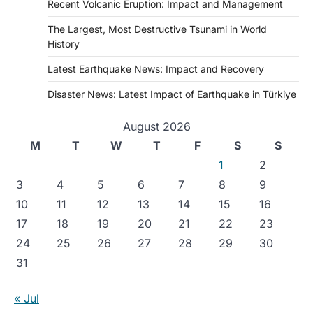
Recent Volcanic Eruption: Impact and Management
The Largest, Most Destructive Tsunami in World
History
Latest Earthquake News: Impact and Recovery
Disaster News: Latest Impact of Earthquake in Türkiye
August 2026
M
T
W
T
F
S
S
1
2
3
4
5
6
7
8
9
10
11
12
13
14
15
16
17
18
19
20
21
22
23
24
25
26
27
28
29
30
31
« Jul