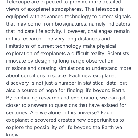
Telescope are expected to provide more detailed
views of exoplanet atmospheres. This telescope is
equipped with advanced technology to detect signals
that may come from biosignatures, namely indicators
that indicate life activity. However, challenges remain
in this research. The very long distances and
limitations of current technology make physical
exploration of exoplanets a difficult reality. Scientists
innovate by designing long-range observation
missions and creating simulations to understand more
about conditions in space. Each new exoplanet
discovery is not just a number in statistical data, but
also a source of hope for finding life beyond Earth.
By continuing research and exploration, we can get
closer to answers to questions that have existed for
centuries. Are we alone in this universe? Each
exoplanet discovered creates new opportunities to
explore the possibility of life beyond the Earth we
know.