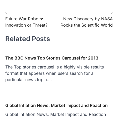
Post
⟵
⟶
Future War Robots:
New Discovery by NASA
navigation
Innovation or Threat?
Rocks the Scientific World
Related Posts
The BBC News Top Stories Carousel for 2013
The Top stories carousel is a highly visible results
format that appears when users search for a
particular news topic.…
Global Inflation News: Market Impact and Reaction
Global Inflation News: Market Impact and Reaction