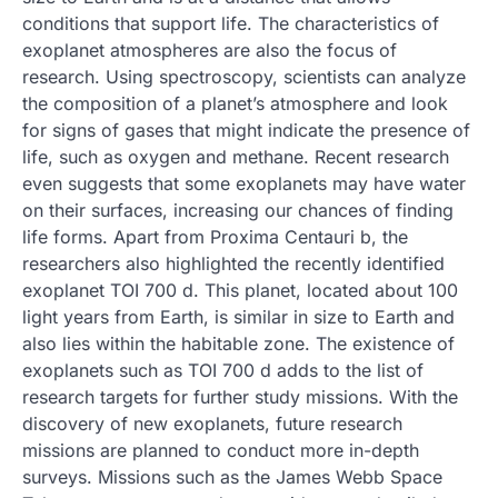
conditions that support life. The characteristics of
exoplanet atmospheres are also the focus of
research. Using spectroscopy, scientists can analyze
the composition of a planet’s atmosphere and look
for signs of gases that might indicate the presence of
life, such as oxygen and methane. Recent research
even suggests that some exoplanets may have water
on their surfaces, increasing our chances of finding
life forms. Apart from Proxima Centauri b, the
researchers also highlighted the recently identified
exoplanet TOI 700 d. This planet, located about 100
light years from Earth, is similar in size to Earth and
also lies within the habitable zone. The existence of
exoplanets such as TOI 700 d adds to the list of
research targets for further study missions. With the
discovery of new exoplanets, future research
missions are planned to conduct more in-depth
surveys. Missions such as the James Webb Space