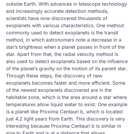
outside Earth. With advances in telescope technology
and increasingly accurate detection methods,
scientists have now discovered thousands of
exoplanets with various characteristics. One method
commonly used to detect exoplanets is the transit
method, in which astronomers note a decrease in a
star’s brightness when a planet passes in front of the
star. Apart from that, the radial velocity method is
also used to detect exoplanets based on the influence
of the planet’s gravity on the motion of its parent star.
Through these steps, the discovery of new
exoplanets becomes faster and more efficient. Some
of the newest exoplanets discovered are in the
habitable zone, which is the area around a star where
temperatures allow liquid water to exist. One example
is a planet like Proxima Centauri b, which is located
just 4.2 light years from Earth. This discovery is very
interesting because Proxima Centauri b is similar in
size to Earth and is at a distance that allows