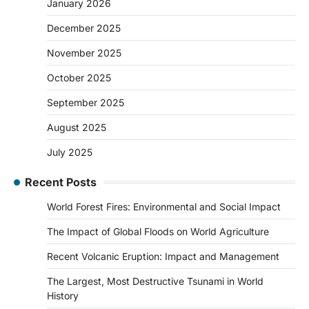
January 2026
December 2025
November 2025
October 2025
September 2025
August 2025
July 2025
Recent Posts
World Forest Fires: Environmental and Social Impact
The Impact of Global Floods on World Agriculture
Recent Volcanic Eruption: Impact and Management
The Largest, Most Destructive Tsunami in World
History