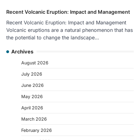
Recent Volcanic Eruption: Impact and Management
Recent Volcanic Eruption: Impact and Management
Volcanic eruptions are a natural phenomenon that has
the potential to change the landscape…
Archives
August 2026
July 2026
June 2026
May 2026
April 2026
March 2026
February 2026