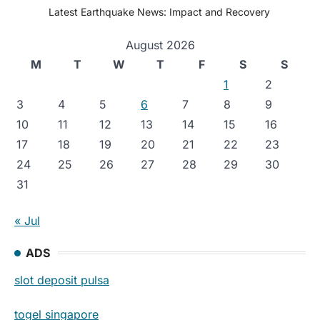
Latest Earthquake News: Impact and Recovery
August 2026
M
T
W
T
F
S
S
1
2
3
4
5
6
7
8
9
10
11
12
13
14
15
16
17
18
19
20
21
22
23
24
25
26
27
28
29
30
31
« Jul
ADS
slot deposit pulsa
togel singapore