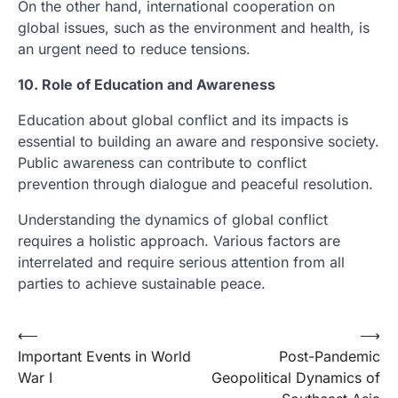
On the other hand, international cooperation on
global issues, such as the environment and health, is
an urgent need to reduce tensions.
10. Role of Education and Awareness
Education about global conflict and its impacts is
essential to building an aware and responsive society.
Public awareness can contribute to conflict
prevention through dialogue and peaceful resolution.
Understanding the dynamics of global conflict
requires a holistic approach. Various factors are
interrelated and require serious attention from all
parties to achieve sustainable peace.
Post
⟵
⟶
Important Events in World
Post-Pandemic
navigation
War I
Geopolitical Dynamics of