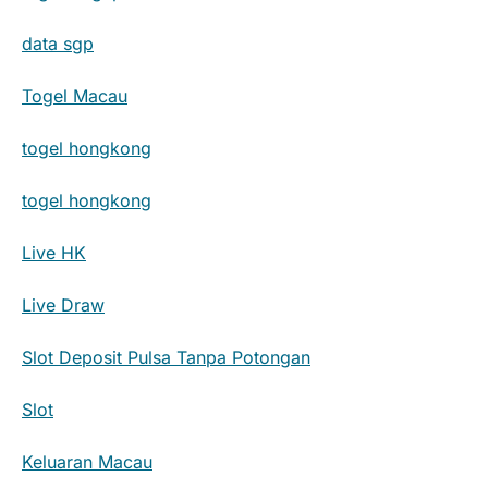
data sgp
Togel Macau
togel hongkong
togel hongkong
Live HK
Live Draw
Slot Deposit Pulsa Tanpa Potongan
Slot
Keluaran Macau