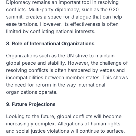
Diplomacy remains an important tool in resolving
conflicts. Multi-party diplomacy, such as the G20
summit, creates a space for dialogue that can help
ease tensions. However, its effectiveness is often
limited by conflicting national interests.
8. Role of International Organizations
Organizations such as the UN strive to maintain
global peace and stability. However, the challenge of
resolving conflicts is often hampered by vetoes and
incompatibilities between member states. This shows
the need for reform in the way international
organizations operate.
9. Future Projections
Looking to the future, global conflicts will become
increasingly complex. Allegations of human rights
and social justice violations will continue to surface.