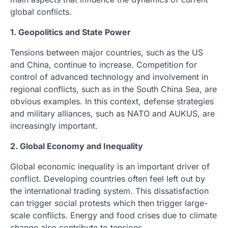
global conflicts.
1. Geopolitics and State Power
Tensions between major countries, such as the US
and China, continue to increase. Competition for
control of advanced technology and involvement in
regional conflicts, such as in the South China Sea, are
obvious examples. In this context, defense strategies
and military alliances, such as NATO and AUKUS, are
increasingly important.
2. Global Economy and Inequality
Global economic inequality is an important driver of
conflict. Developing countries often feel left out by
the international trading system. This dissatisfaction
can trigger social protests which then trigger large-
scale conflicts. Energy and food crises due to climate
change also contribute to tensions.