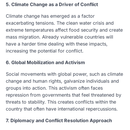
5. Climate Change as a Driver of Conflict
Climate change has emerged as a factor
exacerbating tensions. The clean water crisis and
extreme temperatures affect food security and create
mass migration. Already vulnerable countries will
have a harder time dealing with these impacts,
increasing the potential for conflict.
6. Global Mobilization and Activism
Social movements with global power, such as climate
change and human rights, galvanize individuals and
groups into action. This activism often faces
repression from governments that feel threatened by
threats to stability. This creates conflicts within the
country that often have international repercussions.
7. Diplomacy and Conflict Resolution Approach