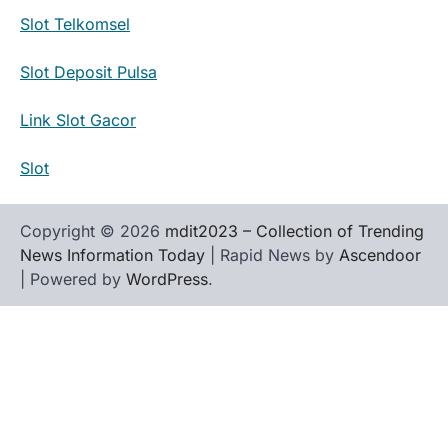
Slot Telkomsel
Slot Deposit Pulsa
Link Slot Gacor
Slot
Copyright © 2026
mdit2023 – Collection of Trending
News Information Today
| Rapid News by
Ascendoor
| Powered by
WordPress
.