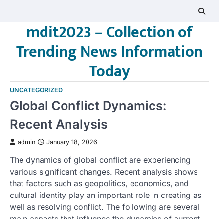
Skip
to
mdit2023 – Collection of
content
Trending News Information
Today
UNCATEGORIZED
Global Conflict Dynamics:
Recent Analysis
admin
January 18, 2026
The dynamics of global conflict are experiencing
various significant changes. Recent analysis shows
that factors such as geopolitics, economics, and
cultural identity play an important role in creating as
well as resolving conflict. The following are several
main aspects that influence the dynamics of current