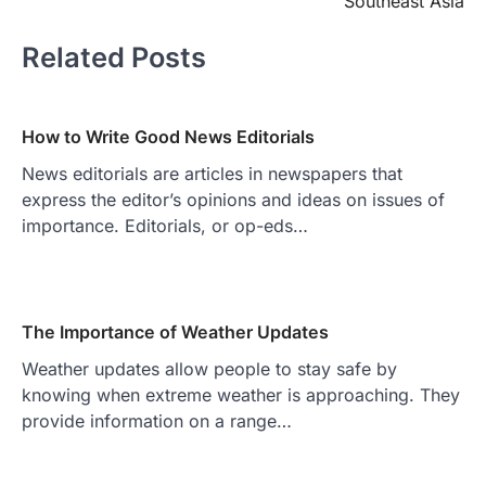
Southeast Asia
Related Posts
How to Write Good News Editorials
News editorials are articles in newspapers that
express the editor’s opinions and ideas on issues of
importance. Editorials, or op-eds…
The Importance of Weather Updates
Weather updates allow people to stay safe by
knowing when extreme weather is approaching. They
provide information on a range…