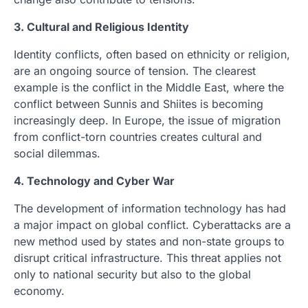
3. Cultural and Religious Identity
Identity conflicts, often based on ethnicity or religion,
are an ongoing source of tension. The clearest
example is the conflict in the Middle East, where the
conflict between Sunnis and Shiites is becoming
increasingly deep. In Europe, the issue of migration
from conflict-torn countries creates cultural and
social dilemmas.
4. Technology and Cyber ​​War
The development of information technology has had
a major impact on global conflict. Cyberattacks are a
new method used by states and non-state groups to
disrupt critical infrastructure. This threat applies not
only to national security but also to the global
economy.