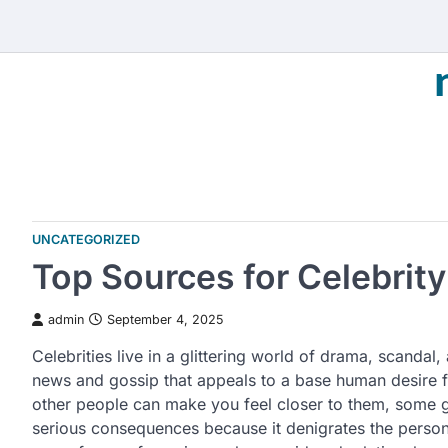
Skip
to
content
UNCATEGORIZED
Top Sources for Celebrit
admin
September 4, 2025
Celebrities live in a glittering world of drama, scandal, 
news and gossip that appeals to a base human desire f
other people can make you feel closer to them, some go
serious consequences because it denigrates the person t