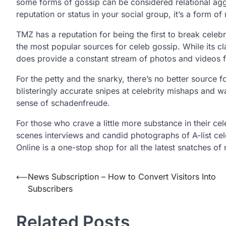
some forms of gossip can be considered relational ag
reputation or status in your social group, it’s a form of 
TMZ has a reputation for being the first to break celeb
the most popular sources for celeb gossip. While its cl
does provide a constant stream of photos and videos f
For the petty and the snarky, there’s no better source 
blisteringly accurate snipes at celebrity mishaps and 
sense of schadenfreude.
For those who crave a little more substance in their ce
scenes interviews and candid photographs of A-list cele
Online is a one-stop shop for all the latest snatches o
Post
⟵
News Subscription – How to Convert Visitors Into
Subscribers
navigation
Related Posts