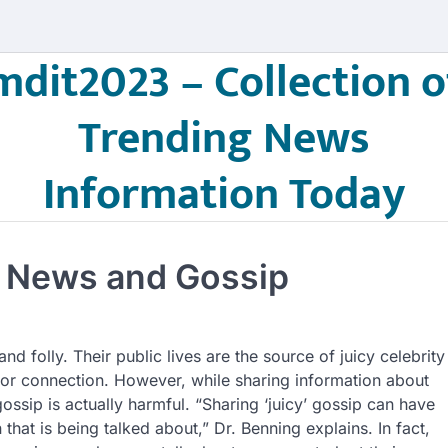
mdit2023 – Collection o
Trending News
Information Today
y News and Gossip
and folly. Their public lives are the source of juicy celebrity
or connection. However, while sharing information about
ssip is actually harmful. “Sharing ‘juicy’ gossip can have
hat is being talked about,” Dr. Benning explains. In fact,