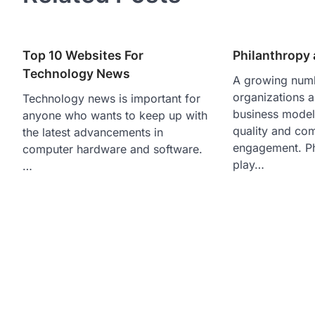
Top 10 Websites For
Philanthropy
Technology News
A growing numb
organizations 
Technology news is important for
business model
anyone who wants to keep up with
quality and co
the latest advancements in
engagement. Ph
computer hardware and software.
play…
…