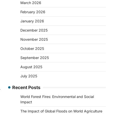
March 2026
February 2026
January 2026
December 2025
November 2025
October 2025
September 2025
August 2025
July 2025
Recent Posts
⟶
World Forest Fires: Environmental and Social
Impact
The Impact of Global Floods on World Agriculture