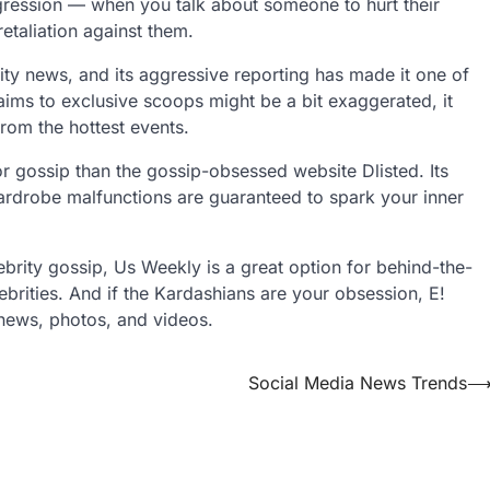
gression — when you talk about someone to hurt their
retaliation against them.
rity news, and its aggressive reporting has made it one of
aims to exclusive scoops might be a bit exaggerated, it
rom the hottest events.
for gossip than the gossip-obsessed website Dlisted. Its
wardrobe malfunctions are guaranteed to spark your inner
lebrity gossip, Us Weekly is a great option for behind-the-
brities. And if the Kardashians are your obsession, E!
f news, photos, and videos.
Social Media News Trends