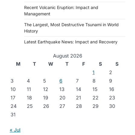
Recent Volcanic Eruption: Impact and
Management
The Largest, Most Destructive Tsunami in World
History
Latest Earthquake News: Impact and Recovery
August 2026
M
T
W
T
F
S
S
1
2
3
4
5
6
7
8
9
10
11
12
13
14
15
16
17
18
19
20
21
22
23
24
25
26
27
28
29
30
31
« Jul