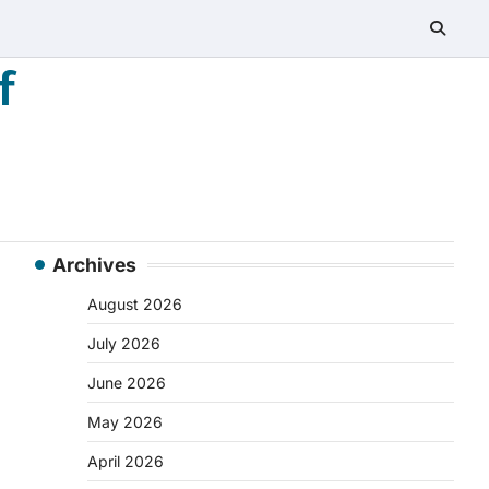
f
Archives
August 2026
July 2026
June 2026
May 2026
April 2026