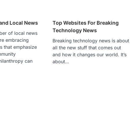
 and Local News
Top Websites For Breaking
Technology News
er of local news
are embracing
Breaking technology news is about
s that emphasize
all the new stuff that comes out
mmunity
and how it changes our world. It’s
ilanthropy can
about…