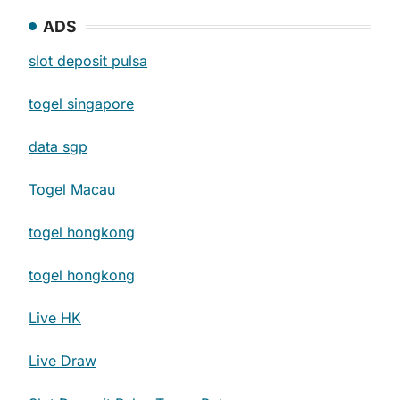
ADS
slot deposit pulsa
togel singapore
data sgp
Togel Macau
togel hongkong
togel hongkong
Live HK
Live Draw