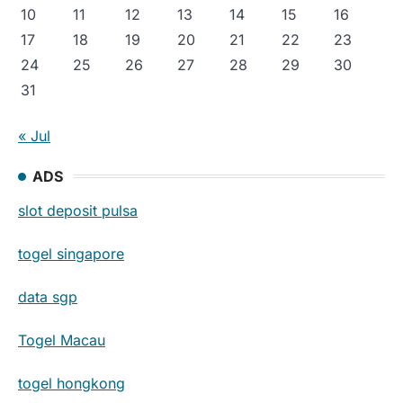
10
11
12
13
14
15
16
17
18
19
20
21
22
23
24
25
26
27
28
29
30
31
« Jul
ADS
slot deposit pulsa
togel singapore
data sgp
Togel Macau
togel hongkong