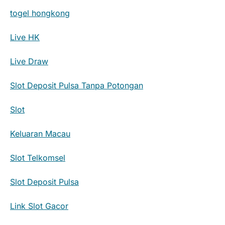
togel hongkong
Live HK
Live Draw
Slot Deposit Pulsa Tanpa Potongan
Slot
Keluaran Macau
Slot Telkomsel
Slot Deposit Pulsa
Link Slot Gacor