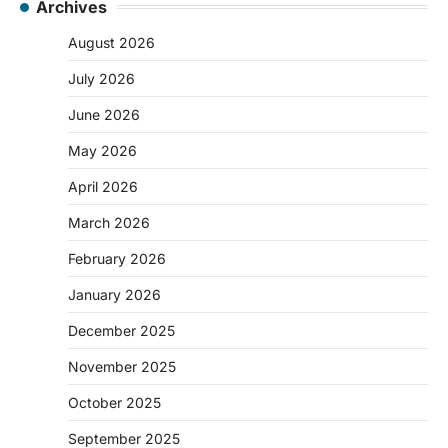
Archives
August 2026
July 2026
June 2026
May 2026
April 2026
March 2026
February 2026
January 2026
December 2025
November 2025
October 2025
September 2025