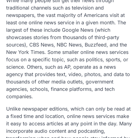
While many people still get their news through
traditional channels such as television and
newspapers, the vast majority of Americans visit at
least one online news service in a given month. The
largest of these include Google News (which
showcases stories from thousands of third-party
sources), CBS News, NBC News, Buzzfeed, and the
New York Times. Some smaller online news services
focus on a specific topic, such as politics, sports, or
science. Others, such as AP, operate as a news
agency that provides text, video, photos, and data to
thousands of other media outlets, government
agencies, schools, finance platforms, and tech
companies.
Unlike newspaper editions, which can only be read at
a fixed time and location, online news services make
it easy to access articles at any point in the day. Many
incorporate audio content and podcasting,