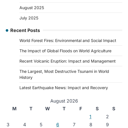
August 2025
July 2025
Recent Posts
World Forest Fires: Environmental and Social Impact
The Impact of Global Floods on World Agriculture
Recent Volcanic Eruption: Impact and Management
The Largest, Most Destructive Tsunami in World
History
Latest Earthquake News: Impact and Recovery
August 2026
M
T
W
T
F
S
S
1
2
3
4
5
6
7
8
9