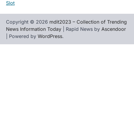
Slot
Copyright © 2026
mdit2023 – Collection of Trending
News Information Today
| Rapid News by
Ascendoor
| Powered by
WordPress
.