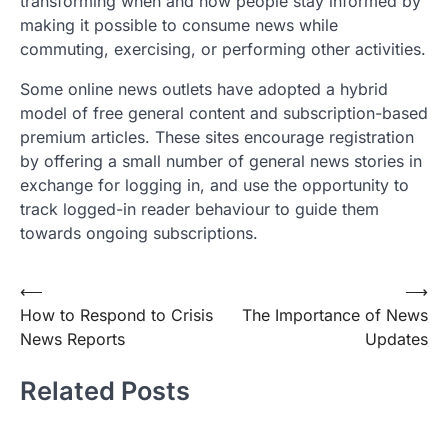
transforming when and how people stay informed by
making it possible to consume news while
commuting, exercising, or performing other activities.
Some online news outlets have adopted a hybrid
model of free general content and subscription-based
premium articles. These sites encourage registration
by offering a small number of general news stories in
exchange for logging in, and use the opportunity to
track logged-in reader behaviour to guide them
towards ongoing subscriptions.
Post
⟵
⟶
How to Respond to Crisis
The Importance of News
navigation
News Reports
Updates
Related Posts