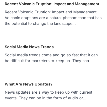
Recent Volcanic Eruption: Impact and Management
Recent Volcanic Eruption: Impact and Management
Volcanic eruptions are a natural phenomenon that has
the potential to change the landscape…
Social Media News Trends
Social media trends come and go so fast that it can
be difficult for marketers to keep up. They can…
What Are News Updates?
News updates are a way to keep up with current
events. They can be in the form of audio or…