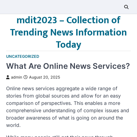
Skip
to
mdit2023 – Collection of
content
Trending News Information
Today
UNCATEGORIZED
What Are Online News Services?
admin
August 20, 2025
Online news services aggregate a wide range of
stories from global sources and allow for an easy
comparison of perspectives. This enables a more
comprehensive understanding of complex issues and
broader awareness of what is going on around the
world.