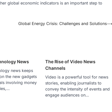
r global economic indicators is an important step to
Global Energy Crisis: Challenges and Solutions
hnology News
The Rise of Video News
Channels
ology news keeps
 on the new gadgets
Video is a powerful tool for news
als involving money
stories, enabling journalists to
ies,…
convey the intensity of events and
engage audiences on…