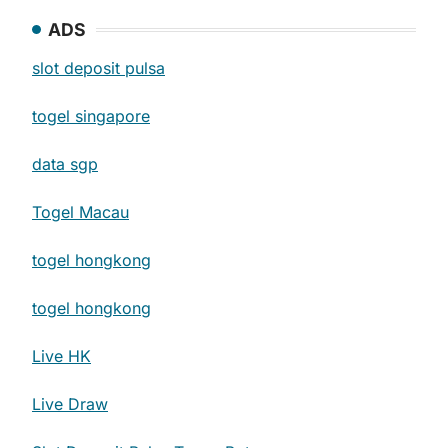
ADS
slot deposit pulsa
togel singapore
data sgp
Togel Macau
togel hongkong
togel hongkong
Live HK
Live Draw