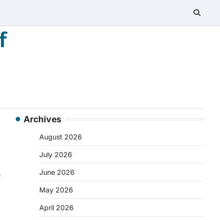
f
Archives
August 2026
July 2026
June 2026
e
May 2026
April 2026