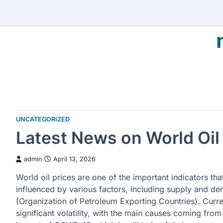
Skip
to
content
UNCATEGORIZED
Latest News on World Oil
admin
April 13, 2026
World oil prices are one of the important indicators th
influenced by various factors, including supply and d
(Organization of Petroleum Exporting Countries). Curren
significant volatility, with the main causes coming from