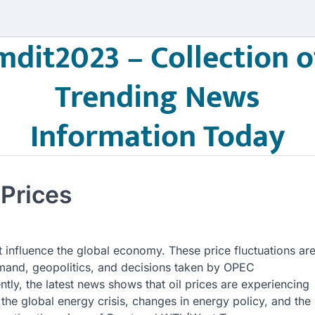
mdit2023 – Collection o
Trending News
Information Today
 Prices
at influence the global economy. These price fluctuations ar
emand, geopolitics, and decisions taken by OPEC
tly, the latest news shows that oil prices are experiencing
 the global energy crisis, changes in energy policy, and the