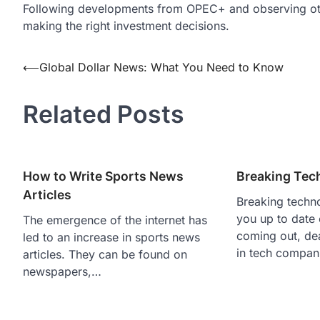
Following developments from OPEC+ and observing othe
making the right investment decisions.
Post
⟵
Global Dollar News: What You Need to Know
navigation
Related Posts
How to Write Sports News
Breaking Tec
Articles
Breaking techn
you up to date
The emergence of the internet has
coming out, de
led to an increase in sports news
in tech compan
articles. They can be found on
newspapers,…