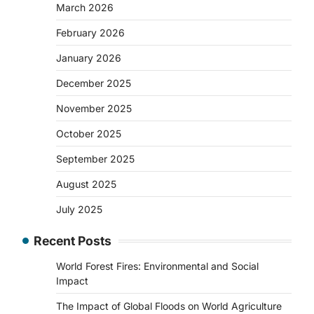
March 2026
February 2026
January 2026
December 2025
November 2025
October 2025
September 2025
August 2025
July 2025
Recent Posts
World Forest Fires: Environmental and Social
Impact
The Impact of Global Floods on World Agriculture