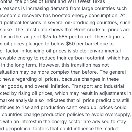
 months, the prices of Brent and WTI (West Texas
n reasons is increasing demand from large countries such
 economic recovery has boosted energy consumption. At
political tensions in several oil-producing countries, such
spike. The latest data shows that Brent crude oil prices are
 is in the range of $75 to $85 per barrel. These figures
n oil prices plunged to below $50 per barrel due to
actor influencing oil prices is stricter environmental
renewable energy to reduce their carbon footprint, which has
in the long term. However, this transition has not
 situation may be more complex than before. The general
t news regarding oil prices, because changes in these
er goods, and overall inflation. Transport and industrial
fected by rising oil prices, which may result in adjustments in
rket analysis also indicates that oil price predictions still
tinues to rise and production can’t keep up, prices could
g countries change production policies to avoid oversupply,
s with an interest in the energy sector are advised to stay
 geopolitical factors that could influence the market.