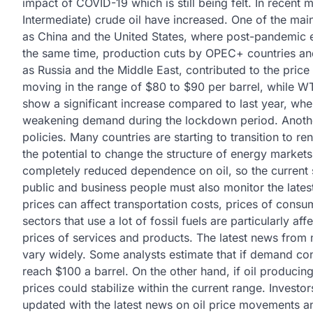
impact of COVID-19 which is still being felt. In recent
Intermediate) crude oil have increased. One of the mai
as China and the United States, where post-pandemic
the same time, production cuts by OPEC+ countries and 
as Russia and the Middle East, contributed to the price 
moving in the range of $80 to $90 per barrel, while WTI
show a significant increase compared to last year, whe
weakening demand during the lockdown period. Another f
policies. Many countries are starting to transition to 
the potential to change the structure of energy markets 
completely reduced dependence on oil, so the current
public and business people must also monitor the lates
prices can affect transportation costs, prices of consum
sectors that use a lot of fossil fuels are particularly af
prices of services and products. The latest news from ma
vary widely. Some analysts estimate that if demand con
reach $100 a barrel. On the other hand, if oil producin
prices could stabilize within the current range. Investor
updated with the latest news on oil price movements and