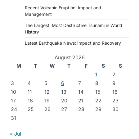
Recent Volcanic Eruption: Impact and
Management
The Largest, Most Destructive Tsunami in World
⟶
History
Latest Earthquake News: Impact and Recovery
August 2026
M
T
W
T
F
S
S
1
2
3
4
5
6
7
8
9
10
11
12
13
14
15
16
17
18
19
20
21
22
23
24
25
26
27
28
29
30
31
« Jul