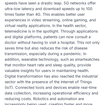
speeds have seen a drastic leap. 5G networks offer
ultra-low latency and download speeds up to 100
times faster than 4G. This enables better user
experiences in video streaming, online gaming, and
virtual reality applications. In the health sector,
telemedicine is in the spotlight. Through applications
and digital platforms, patients can now consult a
doctor without having to visit a hospital. This not only
saves time but also reduces the risk of disease
transmission, especially during a pandemic. In
addition, wearable technology, such as smartwatches
that monitor heart rate and sleep quality, provide
valuable insights for users in maintaining health.
Digital transformation has also reached the industrial
sector with the presence of the Internet of Things
(IoT). Connected tools and devices enable real-time
data collection, increasing operational efficiency and
reducing costs. Robotics and automation are
increasingly being used, creating faster and more