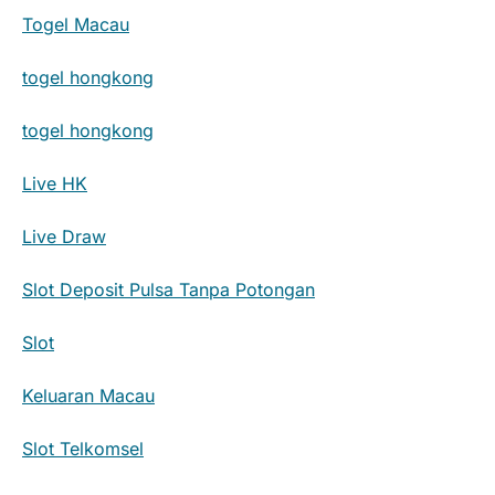
Togel Macau
togel hongkong
togel hongkong
Live HK
Live Draw
Slot Deposit Pulsa Tanpa Potongan
Slot
Keluaran Macau
Slot Telkomsel