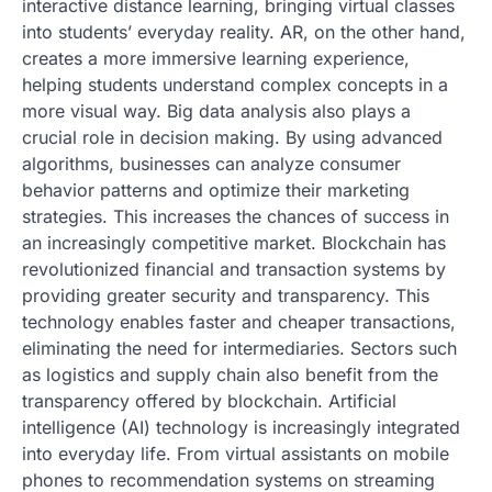
interactive distance learning, bringing virtual classes
into students’ everyday reality. AR, on the other hand,
creates a more immersive learning experience,
helping students understand complex concepts in a
more visual way. Big data analysis also plays a
crucial role in decision making. By using advanced
algorithms, businesses can analyze consumer
behavior patterns and optimize their marketing
strategies. This increases the chances of success in
an increasingly competitive market. Blockchain has
revolutionized financial and transaction systems by
providing greater security and transparency. This
technology enables faster and cheaper transactions,
eliminating the need for intermediaries. Sectors such
as logistics and supply chain also benefit from the
transparency offered by blockchain. Artificial
intelligence (AI) technology is increasingly integrated
into everyday life. From virtual assistants on mobile
phones to recommendation systems on streaming