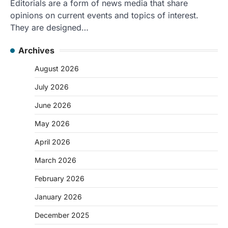
Editorials are a form of news media that share
opinions on current events and topics of interest.
They are designed…
Archives
August 2026
July 2026
June 2026
May 2026
April 2026
March 2026
February 2026
January 2026
December 2025