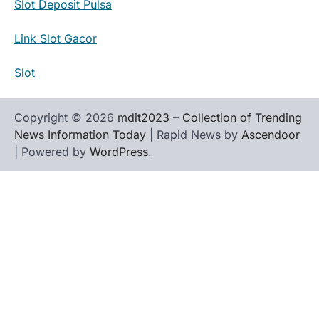
Slot Deposit Pulsa
Link Slot Gacor
Slot
Copyright © 2026
mdit2023 – Collection of Trending
News Information Today
| Rapid News by
Ascendoor
| Powered by
WordPress
.