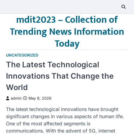
Skip
to
mdit2023 – Collection of
content
Trending News Information
Today
UNCATEGORIZED
The Latest Technological
Innovations That Change the
World
admin
May 8, 2026
The latest technological innovations have brought
significant changes in various aspects of human life.
One of the most affected segments is
communications. With the advent of 5G, internet