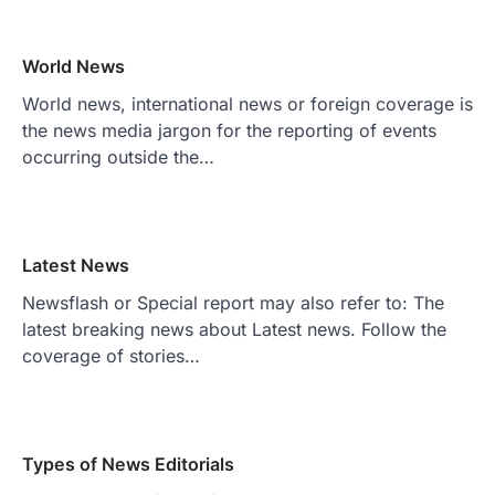
World News
World news, international news or foreign coverage is
the news media jargon for the reporting of events
occurring outside the…
Latest News
Newsflash or Special report may also refer to: The
latest breaking news about Latest news. Follow the
coverage of stories…
Types of News Editorials