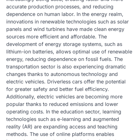
accurate production processes, and reducing
dependence on human labor. In the energy realm,
innovations in renewable technologies such as solar
panels and wind turbines have made clean energy
sources more efficient and affordable. The
development of energy storage systems, such as
lithium-ion batteries, allows optimal use of renewable
energy, reducing dependence on fossil fuels. The
transportation sector is also experiencing dramatic
changes thanks to autonomous technology and
electric vehicles. Driverless cars offer the potential
for greater safety and better fuel efficiency.
Additionally, electric vehicles are becoming more
popular thanks to reduced emissions and lower
operating costs. In the education sector, learning
technologies such as e-learning and augmented
reality (AR) are expanding access and teaching
methods. The use of online platforms enables