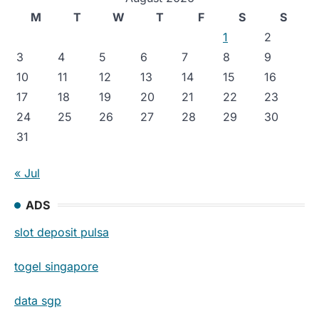
M
T
W
T
F
S
S
1
2
3
4
5
6
7
8
9
10
11
12
13
14
15
16
17
18
19
20
21
22
23
24
25
26
27
28
29
30
31
« Jul
ADS
slot deposit pulsa
togel singapore
data sgp