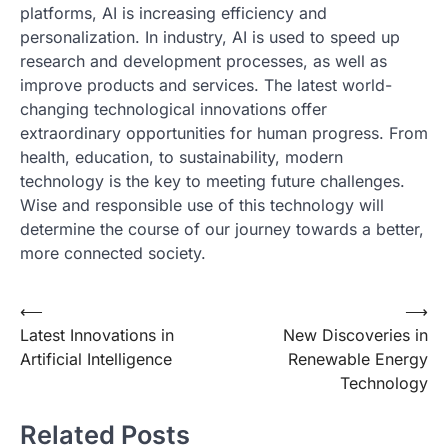
platforms, AI is increasing efficiency and
personalization. In industry, AI is used to speed up
research and development processes, as well as
improve products and services. The latest world-
changing technological innovations offer
extraordinary opportunities for human progress. From
health, education, to sustainability, modern
technology is the key to meeting future challenges.
Wise and responsible use of this technology will
determine the course of our journey towards a better,
more connected society.
Post
⟵
⟶
Latest Innovations in
New Discoveries in
navigation
Artificial Intelligence
Renewable Energy
Technology
Related Posts