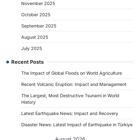
November 2025
October 2025
September 2025
August 2025
July 2025
Recent Posts
The Impact of Global Floods on World Agriculture
Recent Volcanic Eruption: Impact and Management
The Largest, Most Destructive Tsunami in World
History
Latest Earthquake News: Impact and Recovery
Disaster News: Latest Impact of Earthquake in Türkiye
August 2026