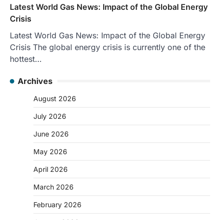
Latest World Gas News: Impact of the Global Energy
Crisis
Latest World Gas News: Impact of the Global Energy
Crisis The global energy crisis is currently one of the
hottest…
Archives
August 2026
July 2026
June 2026
May 2026
April 2026
March 2026
February 2026