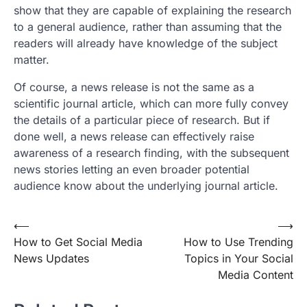
show that they are capable of explaining the research
to a general audience, rather than assuming that the
readers will already have knowledge of the subject
matter.
Of course, a news release is not the same as a
scientific journal article, which can more fully convey
the details of a particular piece of research. But if
done well, a news release can effectively raise
awareness of a research finding, with the subsequent
news stories letting an even broader potential
audience know about the underlying journal article.
Post
⟵
⟶
How to Get Social Media
How to Use Trending
navigation
News Updates
Topics in Your Social
Media Content