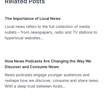
Related Posts
The Importance of Local News
Local news refers to the full collection of media
outlets – from newspapers, radio and TV stations to
hyperlocal websites…
How News Podcasts Are Changing the Way We
Discover and Consume News
News podcasts engage younger audiences and
reshape how we discover, consume and share news.
With a deep trust between hosts…