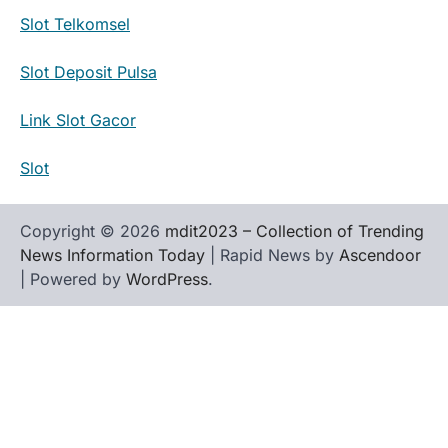
Slot Telkomsel
Slot Deposit Pulsa
Link Slot Gacor
Slot
Copyright © 2026
mdit2023 – Collection of Trending
News Information Today
| Rapid News by
Ascendoor
| Powered by
WordPress
.