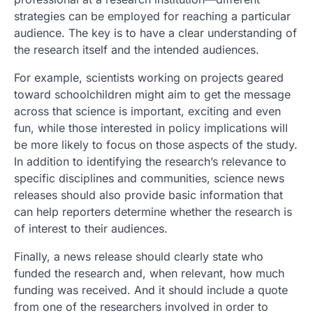
strategies can be employed for reaching a particular
audience. The key is to have a clear understanding of
the research itself and the intended audiences.
For example, scientists working on projects geared
toward schoolchildren might aim to get the message
across that science is important, exciting and even
fun, while those interested in policy implications will
be more likely to focus on those aspects of the study.
In addition to identifying the research’s relevance to
specific disciplines and communities, science news
releases should also provide basic information that
can help reporters determine whether the research is
of interest to their audiences.
Finally, a news release should clearly state who
funded the research and, when relevant, how much
funding was received. And it should include a quote
from one of the researchers involved in order to