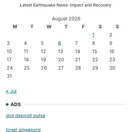
Latest Earthquake News: Impact and Recovery
August 2026
M
T
W
T
F
S
S
1
2
3
4
5
6
7
8
9
10
11
12
13
14
15
16
17
18
19
20
21
22
23
24
25
26
27
28
29
30
31
« Jul
ADS
slot deposit pulsa
togel singapore