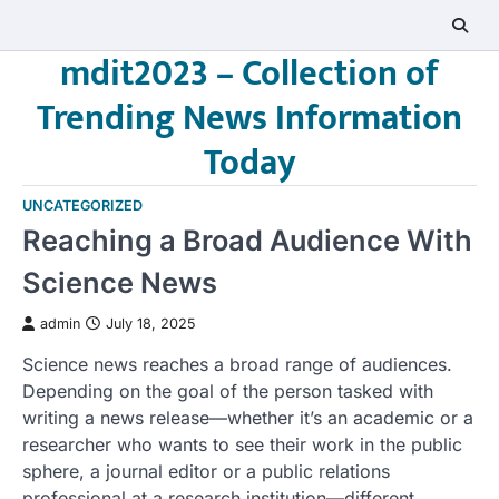
Skip
to
mdit2023 – Collection of
content
Trending News Information
Today
UNCATEGORIZED
Reaching a Broad Audience With
Science News
admin
July 18, 2025
Science news reaches a broad range of audiences.
Depending on the goal of the person tasked with
writing a news release—whether it’s an academic or a
researcher who wants to see their work in the public
sphere, a journal editor or a public relations
professional at a research institution—different