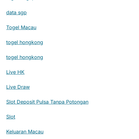
data sgp
Togel Macau
togel hongkong
togel hongkong
Live HK
Live Draw
Slot Deposit Pulsa Tanpa Potongan
Slot
Keluaran Macau