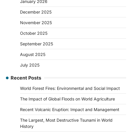
January 2026
December 2025
November 2025
October 2025
September 2025
August 2025
July 2025
Recent Posts
World Forest Fires: Environmental and Social Impact
The Impact of Global Floods on World Agriculture
Recent Volcanic Eruption: Impact and Management
The Largest, Most Destructive Tsunami in World
History