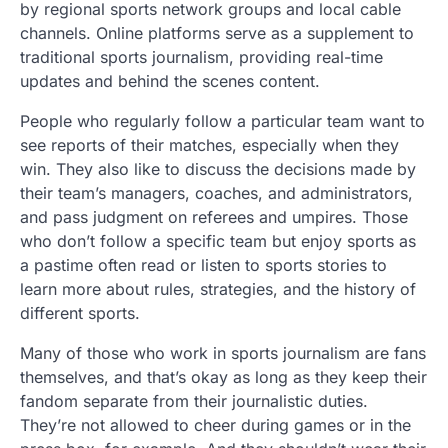
by regional sports network groups and local cable
channels. Online platforms serve as a supplement to
traditional sports journalism, providing real-time
updates and behind the scenes content.
People who regularly follow a particular team want to
see reports of their matches, especially when they
win. They also like to discuss the decisions made by
their team’s managers, coaches, and administrators,
and pass judgment on referees and umpires. Those
who don’t follow a specific team but enjoy sports as
a pastime often read or listen to sports stories to
learn more about rules, strategies, and the history of
different sports.
Many of those who work in sports journalism are fans
themselves, and that’s okay as long as they keep their
fandom separate from their journalistic duties.
They’re not allowed to cheer during games or in the