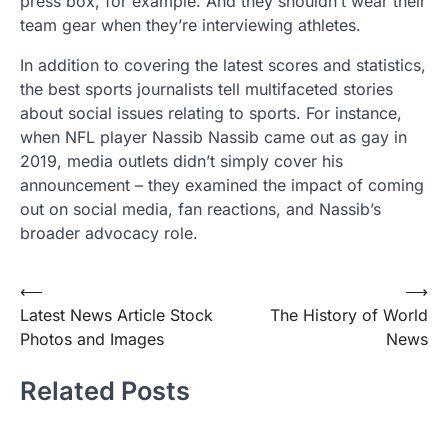
press box, for example. And they shouldn’t wear their
team gear when they’re interviewing athletes.
In addition to covering the latest scores and statistics,
the best sports journalists tell multifaceted stories
about social issues relating to sports. For instance,
when NFL player Nassib Nassib came out as gay in
2019, media outlets didn’t simply cover his
announcement – they examined the impact of coming
out on social media, fan reactions, and Nassib’s
broader advocacy role.
Post
⟵
⟶
Latest News Article Stock
The History of World
navigation
Photos and Images
News
Related Posts