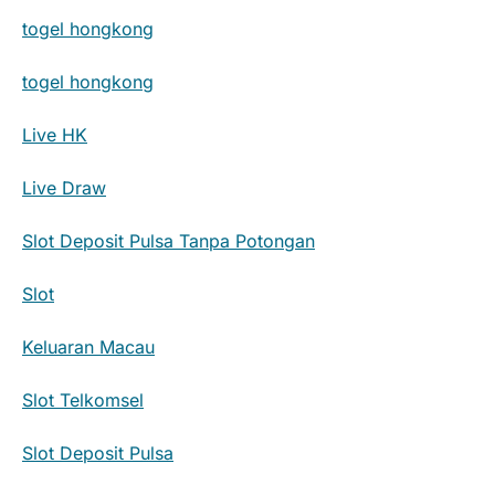
togel hongkong
togel hongkong
Live HK
Live Draw
Slot Deposit Pulsa Tanpa Potongan
Slot
Keluaran Macau
Slot Telkomsel
Slot Deposit Pulsa