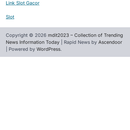
Link Slot Gacor
Slot
Copyright © 2026
mdit2023 – Collection of Trending
News Information Today
| Rapid News by
Ascendoor
| Powered by
WordPress
.