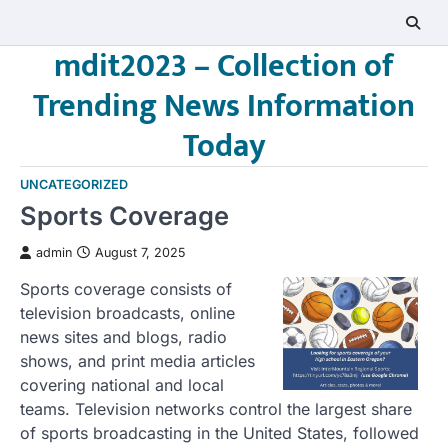
Skip
to
mdit2023 – Collection of
content
Trending News Information
Today
UNCATEGORIZED
Sports Coverage
admin
August 7, 2025
Sports coverage consists of
television broadcasts, online
news sites and blogs, radio
shows, and print media articles
covering national and local
teams. Television networks control the largest share
of sports broadcasting in the United States, followed