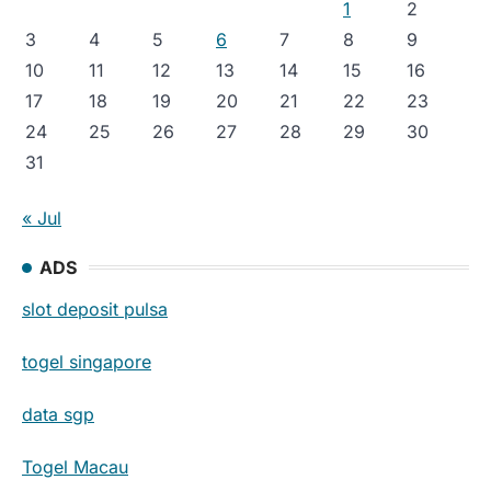
1
2
3
4
5
6
7
8
9
10
11
12
13
14
15
16
17
18
19
20
21
22
23
24
25
26
27
28
29
30
31
« Jul
ADS
slot deposit pulsa
togel singapore
data sgp
Togel Macau