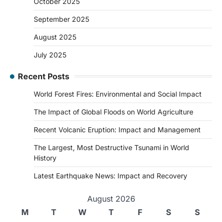
October 2025
September 2025
August 2025
July 2025
Recent Posts
World Forest Fires: Environmental and Social Impact
The Impact of Global Floods on World Agriculture
Recent Volcanic Eruption: Impact and Management
The Largest, Most Destructive Tsunami in World
History
Latest Earthquake News: Impact and Recovery
August 2026
M
T
W
T
F
S
S