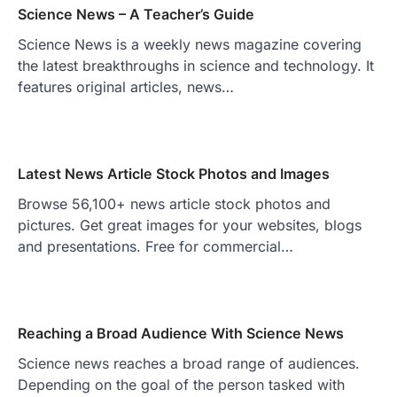
Science News – A Teacher’s Guide
Science News is a weekly news magazine covering
the latest breakthroughs in science and technology. It
features original articles, news…
Latest News Article Stock Photos and Images
Browse 56,100+ news article stock photos and
pictures. Get great images for your websites, blogs
and presentations. Free for commercial…
Reaching a Broad Audience With Science News
Science news reaches a broad range of audiences.
Depending on the goal of the person tasked with