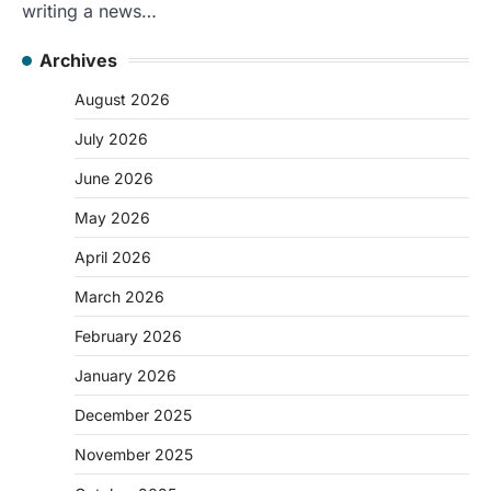
writing a news…
Archives
August 2026
July 2026
June 2026
May 2026
April 2026
March 2026
February 2026
January 2026
December 2025
November 2025