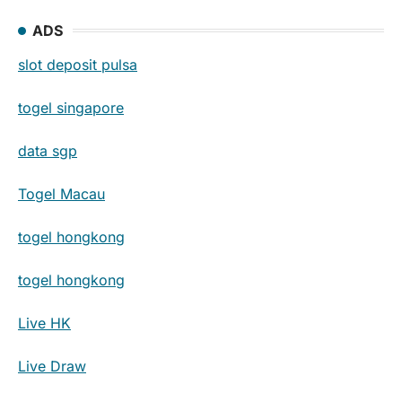
ADS
slot deposit pulsa
togel singapore
data sgp
Togel Macau
togel hongkong
togel hongkong
Live HK
Live Draw