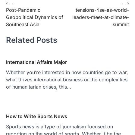
Post
⟵
⟶
Post-Pandemic
tensions-rise-as-world-
navigation
Geopolitical Dynamics of
leaders-meet-at-climate-
Southeast Asia
summit
Related Posts
International Affairs Major
Whether you’re interested in how countries go to war,
what drives international business or the complexities
of humanitarian crises, this…
How to Write Sports News
Sports news is a type of journalism focused on
reporting on the world of sports. Whether it be the