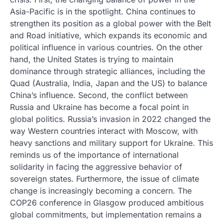
Asia-Pacific is in the spotlight. China continues to
strengthen its position as a global power with the Belt
and Road initiative, which expands its economic and
political influence in various countries. On the other
hand, the United States is trying to maintain
dominance through strategic alliances, including the
Quad (Australia, India, Japan and the US) to balance
China’s influence. Second, the conflict between
Russia and Ukraine has become a focal point in
global politics. Russia’s invasion in 2022 changed the
way Western countries interact with Moscow, with
heavy sanctions and military support for Ukraine. This
reminds us of the importance of international
solidarity in facing the aggressive behavior of
sovereign states. Furthermore, the issue of climate
change is increasingly becoming a concern. The
COP26 conference in Glasgow produced ambitious
global commitments, but implementation remains a