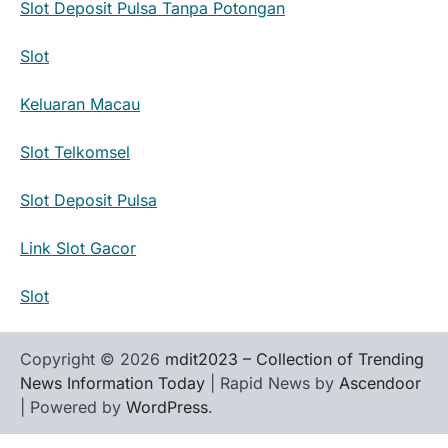
Slot Deposit Pulsa Tanpa Potongan
Slot
Keluaran Macau
Slot Telkomsel
Slot Deposit Pulsa
Link Slot Gacor
Slot
Copyright © 2026
mdit2023 – Collection of Trending
News Information Today
| Rapid News by
Ascendoor
| Powered by
WordPress
.