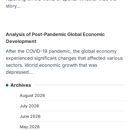
story…
Analysis of Post-Pandemic Global Economic
Development
After the COVID-19 pandemic, the global economy
experienced significant changes that affected various
sectors. World economic growth that was
depressed…
Archives
August 2026
July 2026
June 2026
May 2026