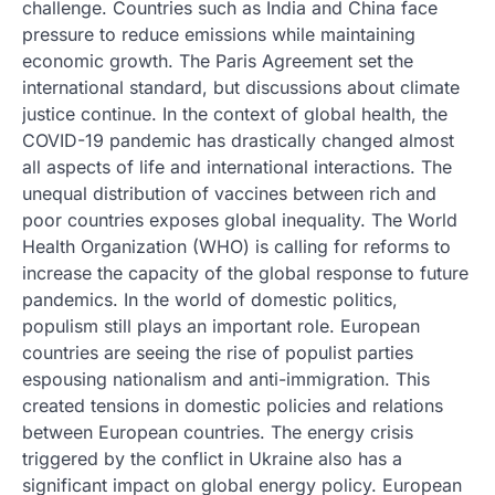
challenge. Countries such as India and China face
pressure to reduce emissions while maintaining
economic growth. The Paris Agreement set the
international standard, but discussions about climate
justice continue. In the context of global health, the
COVID-19 pandemic has drastically changed almost
all aspects of life and international interactions. The
unequal distribution of vaccines between rich and
poor countries exposes global inequality. The World
Health Organization (WHO) is calling for reforms to
increase the capacity of the global response to future
pandemics. In the world of domestic politics,
populism still plays an important role. European
countries are seeing the rise of populist parties
espousing nationalism and anti-immigration. This
created tensions in domestic policies and relations
between European countries. The energy crisis
triggered by the conflict in Ukraine also has a
significant impact on global energy policy. European