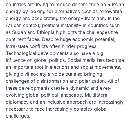
countries are trying to reduce dependence on Russian
energy by looking for alternatives such as renewable
energy and accelerating the energy transition. In the
African context, political instability in countries such
as Sudan and Ethiopia highlights the challenges the
continent faces. Despite huge economic potential,
intra-state conflicts often hinder progress.
Technological developments also have a big
influence on global politics. Social media has become
an important tool in elections and social movements,
giving civil society a voice but also bringing
challenges of disinformation and polarization. All of
these developments create a dynamic and ever-
evolving global political landscape. Multilateral
diplomacy and an inclusive approach are increasingly
necessary to face increasingly complex global
challenges.