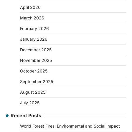
April 2026
March 2026
February 2026
January 2026
December 2025
November 2025
October 2025
September 2025
August 2025
July 2025
Recent Posts
World Forest Fires: Environmental and Social Impact