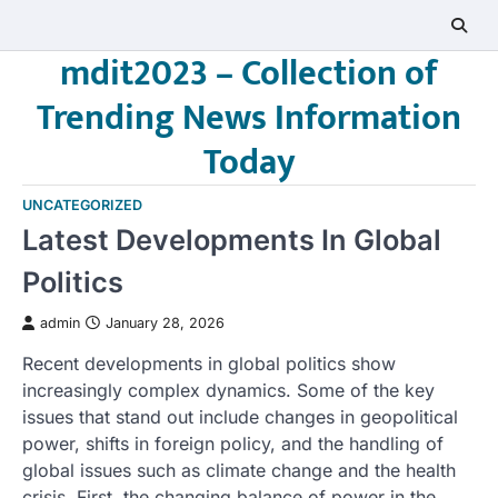
Skip
to
mdit2023 – Collection of
content
Trending News Information
Today
UNCATEGORIZED
Latest Developments In Global
Politics
admin
January 28, 2026
Recent developments in global politics show
increasingly complex dynamics. Some of the key
issues that stand out include changes in geopolitical
power, shifts in foreign policy, and the handling of
global issues such as climate change and the health
crisis. First, the changing balance of power in the