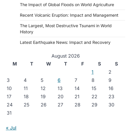
The Impact of Global Floods on World Agriculture
Recent Volcanic Eruption: Impact and Management
The Largest, Most Destructive Tsunami in World
History
Latest Earthquake News: Impact and Recovery
August 2026
M
T
W
T
F
S
S
1
2
3
4
5
6
7
8
9
10
11
12
13
14
15
16
17
18
19
20
21
22
23
24
25
26
27
28
29
30
31
« Jul