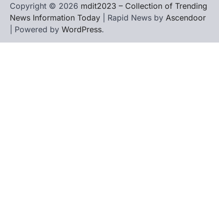
Copyright © 2026
mdit2023 – Collection of Trending
News Information Today
| Rapid News by
Ascendoor
| Powered by
WordPress
.