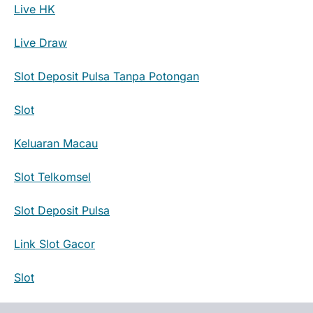
Live HK
Live Draw
Slot Deposit Pulsa Tanpa Potongan
Slot
Keluaran Macau
Slot Telkomsel
Slot Deposit Pulsa
Link Slot Gacor
Slot