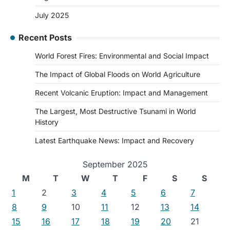
July 2025
Recent Posts
World Forest Fires: Environmental and Social Impact
The Impact of Global Floods on World Agriculture
Recent Volcanic Eruption: Impact and Management
The Largest, Most Destructive Tsunami in World
History
Latest Earthquake News: Impact and Recovery
September 2025
M
T
W
T
F
S
S
1
2
3
4
5
6
7
8
9
10
11
12
13
14
15
16
17
18
19
20
21