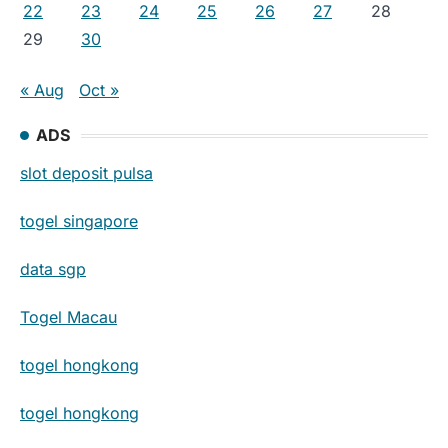
22
23
24
25
26
27
28
29
30
« Aug
Oct »
ADS
slot deposit pulsa
togel singapore
data sgp
Togel Macau
togel hongkong
togel hongkong