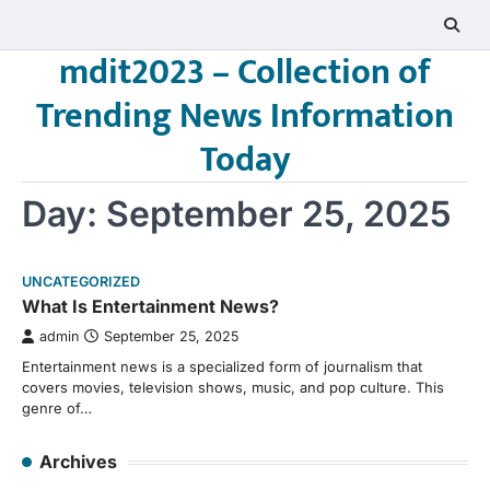
Skip
to
mdit2023 – Collection of
content
Trending News Information
Today
Day:
September 25, 2025
UNCATEGORIZED
What Is Entertainment News?
admin
September 25, 2025
Entertainment news is a specialized form of journalism that
covers movies, television shows, music, and pop culture. This
genre of…
Archives