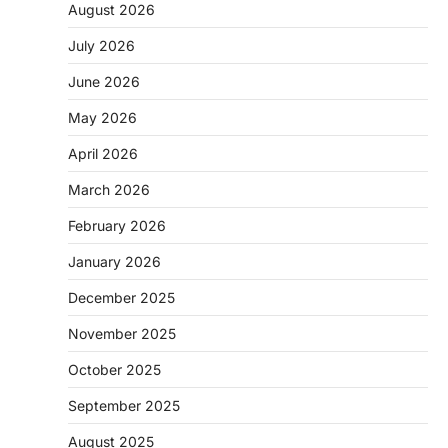
August 2026
July 2026
June 2026
May 2026
April 2026
March 2026
February 2026
January 2026
December 2025
November 2025
October 2025
September 2025
August 2025